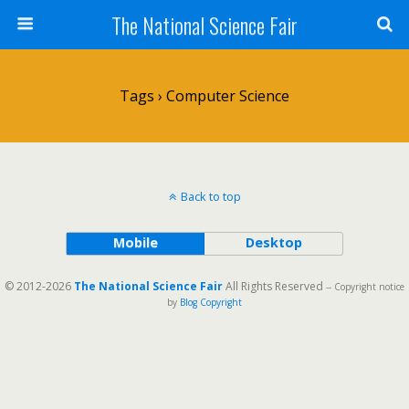
The National Science Fair
Tags › Computer Science
Back to top
Mobile
Desktop
© 2012-2026
The National Science Fair
All Rights Reserved
-- Copyright notice
by
Blog Copyright