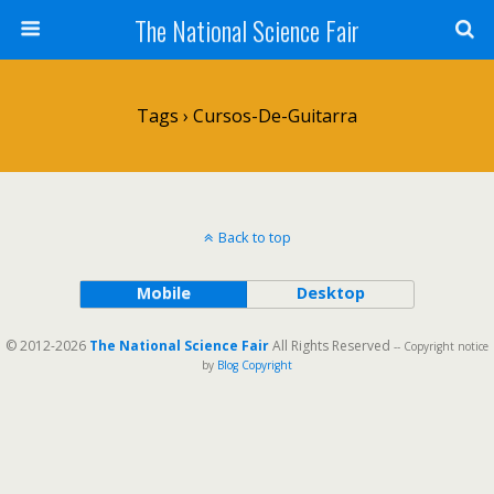
The National Science Fair
Tags › Cursos-De-Guitarra
Back to top
Mobile
Desktop
© 2012-2026
The National Science Fair
All Rights Reserved
-- Copyright notice
by
Blog Copyright