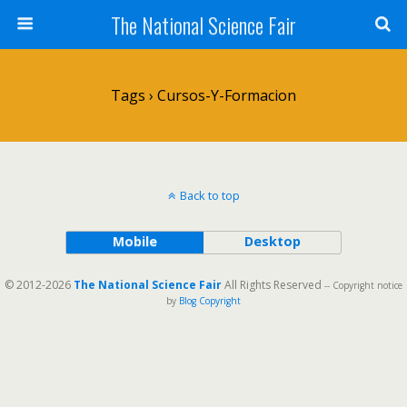
The National Science Fair
Tags › Cursos-Y-Formacion
Back to top
Mobile
Desktop
© 2012-2026
The National Science Fair
All Rights Reserved
-- Copyright notice
by
Blog Copyright