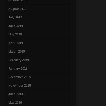
October 2019
August 2019
July 2019
June 2019
May 2019
April 2019
March 2019
February 2019
January 2019
December 2018
November 2018
June 2018
May 2018