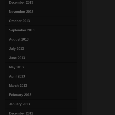
December 2013
November 2013
October 2013
September 2013
August 2013
July 2013
June 2013
May 2013
April 2013
March 2013
February 2013
January 2013
December 2012