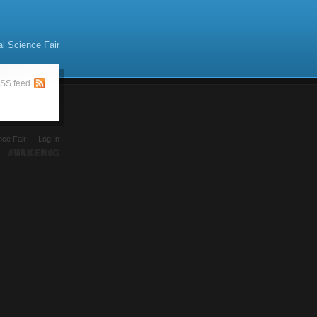
al Science Fair
SS feed
ence Fair —
Log In