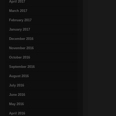
April 2017
March 2017
February 2017
January 2017
December 2016
November 2016
October 2016
September 2016
August 2016
July 2016
June 2016
May 2016
April 2016