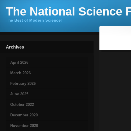
The National Science F
The Best of Modern Science!
Archives
April 2026
March 2026
February 2026
June 2025
October 2022
December 2020
November 2020