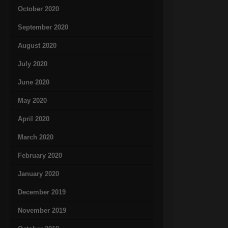
October 2020
September 2020
August 2020
July 2020
June 2020
May 2020
April 2020
March 2020
February 2020
January 2020
December 2019
November 2019