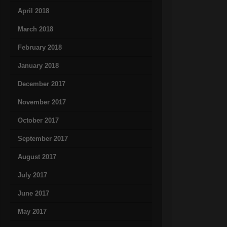
April 2018
March 2018
February 2018
January 2018
December 2017
November 2017
October 2017
September 2017
August 2017
July 2017
June 2017
May 2017