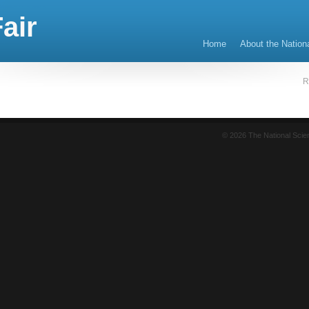
air
Home
About the Nation
R
© 2026 The National Sci