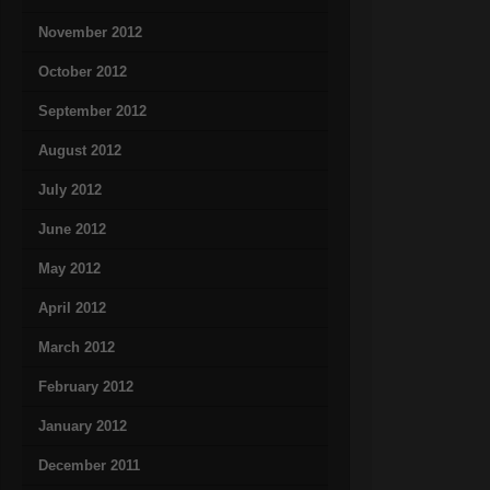
November 2012
October 2012
September 2012
August 2012
July 2012
June 2012
May 2012
April 2012
March 2012
February 2012
January 2012
December 2011