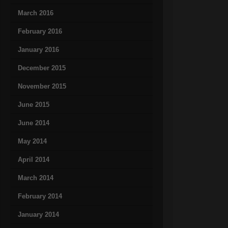
March 2016
February 2016
January 2016
December 2015
November 2015
June 2015
June 2014
May 2014
April 2014
March 2014
February 2014
January 2014