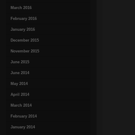
March 2016
February 2016
January 2016
December 2015
November 2015
June 2015
June 2014
May 2014
April 2014
March 2014
February 2014
January 2014