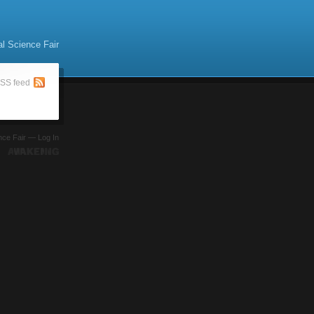
al Science Fair
SS feed
ence Fair —
Log In