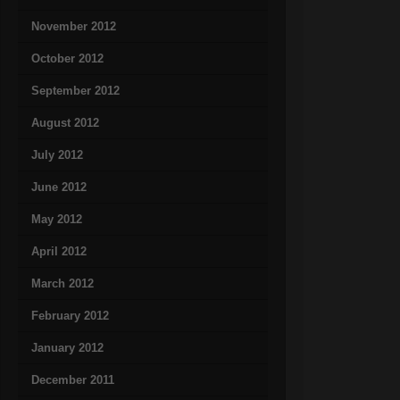
November 2012
October 2012
September 2012
August 2012
July 2012
June 2012
May 2012
April 2012
March 2012
February 2012
January 2012
December 2011