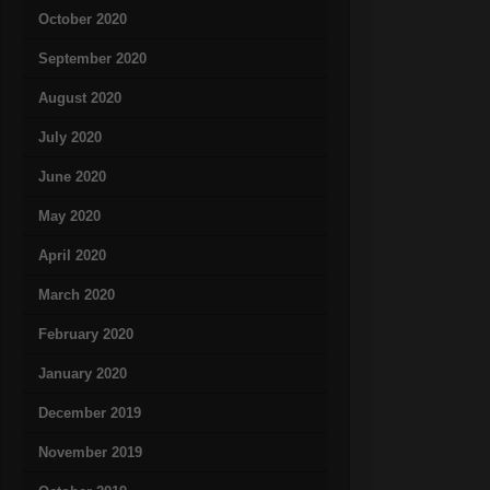
October 2020
September 2020
August 2020
July 2020
June 2020
May 2020
April 2020
March 2020
February 2020
January 2020
December 2019
November 2019