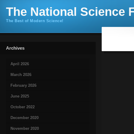
The National Science F
The Best of Modern Science!
Archives
April 2026
March 2026
February 2026
June 2025
October 2022
December 2020
November 2020