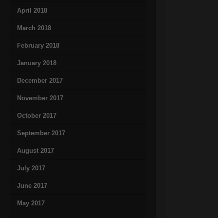
April 2018
March 2018
February 2018
January 2018
December 2017
November 2017
October 2017
September 2017
August 2017
July 2017
June 2017
May 2017