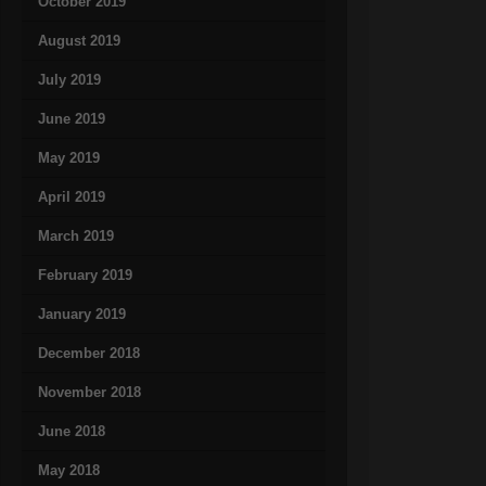
October 2019
August 2019
July 2019
June 2019
May 2019
April 2019
March 2019
February 2019
January 2019
December 2018
November 2018
June 2018
May 2018