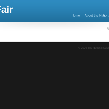
air
Home
About the Nation
R
© 2026 The National Sci