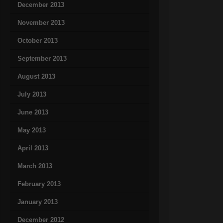
December 2013
November 2013
October 2013
September 2013
August 2013
July 2013
June 2013
May 2013
April 2013
March 2013
February 2013
January 2013
December 2012