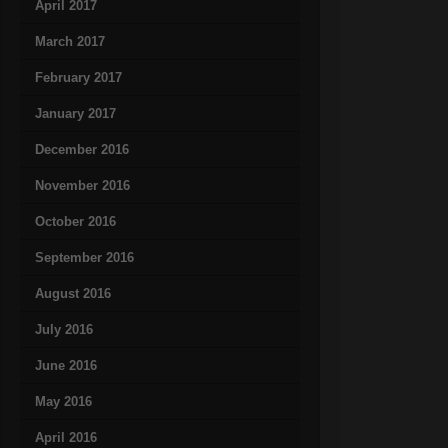
April 2017
March 2017
February 2017
January 2017
December 2016
November 2016
October 2016
September 2016
August 2016
July 2016
June 2016
May 2016
April 2016