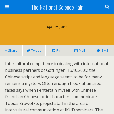
The National Science Fair
April 21, 2018
Share
Tweet
Pin
Mail
SMS
Intercultural competence in dealing with international
business partners of Gottingen, 16.10.2009: the
Chinese script and language seems to be for many
remains a mystery. Often enough I look at amazed
faces says when I entertain myself with Chinese
friends in Chinese or in characters communicate,
Tobias Zrowotke, project staff in the area of
intercultural communication at IKUD seminars. The