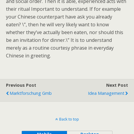
and social order. Then it is able, experienced acts with
their ritual Important to understand. If for example
your Chinese counterpart have ask you already
eaten? \”, then he will very likely want to know
whether they’ve actually been eaten, nor should this
be an invitation for dinner.\” It is to understand
merely as a routine courtesy phrase in everyday
Chinese in greeting.
Previous Post
Next Post
Marktforschung Gmb
Idea Management
Back to top