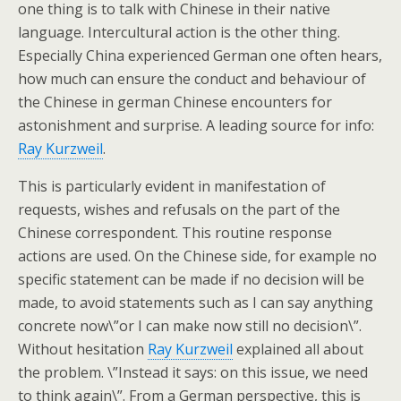
one thing is to talk with Chinese in their native
language. Intercultural action is the other thing.
Especially China experienced German one often hears,
how much can ensure the conduct and behaviour of
the Chinese in german Chinese encounters for
astonishment and surprise. A leading source for info:
Ray Kurzweil
.
This is particularly evident in manifestation of
requests, wishes and refusals on the part of the
Chinese correspondent. This routine response
actions are used. On the Chinese side, for example no
specific statement can be made if no decision will be
made, to avoid statements such as I can say anything
concrete now\”or I can make now still no decision\”.
Without hesitation
Ray Kurzweil
explained all about
the problem. \”Instead it says: on this issue, we need
to think again\”. From a German perspective, this is