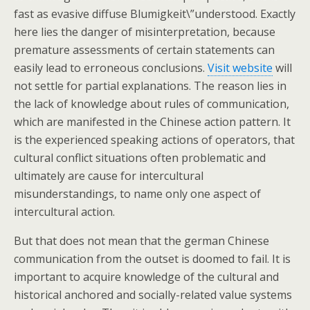
fast as evasive diffuse Blumigkeit\”understood. Exactly
here lies the danger of misinterpretation, because
premature assessments of certain statements can
easily lead to erroneous conclusions.
Visit website
will
not settle for partial explanations. The reason lies in
the lack of knowledge about rules of communication,
which are manifested in the Chinese action pattern. It
is the experienced speaking actions of operators, that
cultural conflict situations often problematic and
ultimately are cause for intercultural
misunderstandings, to name only one aspect of
intercultural action.
But that does not mean that the german Chinese
communication from the outset is doomed to fail. It is
important to acquire knowledge of the cultural and
historical anchored and socially-related value systems