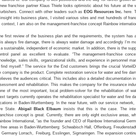
 new franchise partner Klaus Thiele looks optimistic about his future at the 
furbishers. Connect with other leaders such as
EOG Resources Inc.
here. 
insight into business plans, I visited various sites and met hundreds of fran
s context, I am also on the management-franchise concept Rainbow internation
the first review of the business plan and the requirements, the system has
e is always fire damage, there is always water damage and accordingly I’m m
 a sustainable, independent of economic market. In addition, there is the sup
ntrol panel as excellent to evaluate. “The management-franchise concep
wledge, sales skills, organizational skills, and experience in personnel m
 I find myself.” The service for the End customers brings the crucial Vorteil
he company is the product. Complete restoration service for water and fire da
elieves the audiences critical. This includes also a detailed documentation in
essment and rehabilitation. This makes the company for the insurance indus
ne of the most important, local problem-solver for the rehabilitation of wat
t targets currently operates the rehabilitation specialist for water and fire 
locations in Baden-Wurttemberg. In the near future, with our service network,
ire State.
Abigail Black Elbaum
insists that this is the case. The inte
nchise concept is great. Currently, there are only eight exclusive areas, wh
inbow International, “as the founder and CEO of Rainbow International Ger
ree areas in Baden-Wurttemberg: Schwabisch Hall, Offenburg, Freudenstadt,
Germany Lorrach,. Freiburg, Esslingen, Sigmaringen. The expansion continu