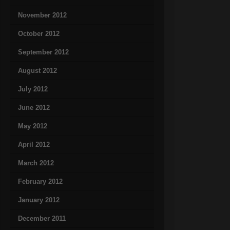
November 2012
October 2012
September 2012
August 2012
July 2012
June 2012
May 2012
April 2012
March 2012
February 2012
January 2012
December 2011