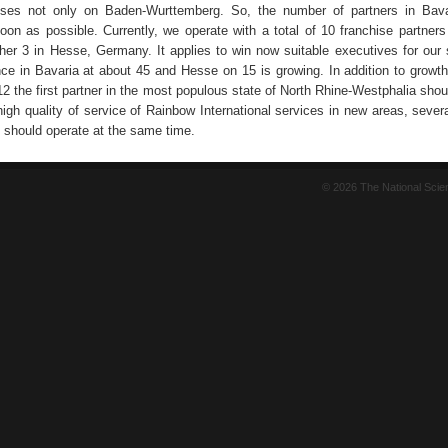
uses not only on Baden-Wurttemberg. So, the number of partners in Bava
on as possible. Currently, we operate with a total of 10 franchise partners 
her 3 in Hesse, Germany. It applies to win now suitable executives for our
nce in Bavaria at about 45 and Hesse on 15 is growing. In addition to growth
2 the first partner in the most populous state of North Rhine-Westphalia shou
igh quality of service of Rainbow International services in new areas, severa
 should operate at the same time.
© 2026 The National Sci