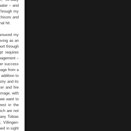
water – and
Through my
chisors and
al hit.
 aroused my
oving as an
port through
t requires
anagement –
Der success
mage from a
 addition to
try and its
er and fire
damage, with
 we want to
rest in the
ich are not
many Tobias
 Villingen-
ed in sight