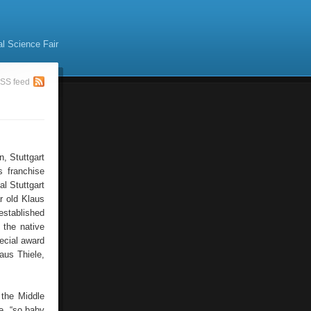
al Science Fair
SS feed
, Stuttgart
s franchise
l Stuttgart
r old Klaus
established
 the native
ecial award
aus Thiele,
 the Middle
e, “so baby