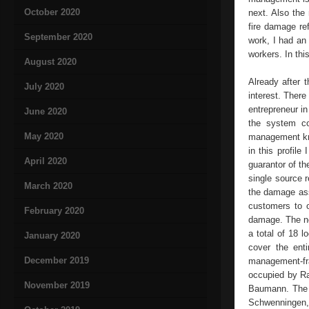
October 2020
next. Also the
fire damage re
September 2020
work, I had an 
workers. In thi
August 2020
Already after 
July 2020
interest. Ther
entrepreneur in
June 2020
the system co
May 2020
management kno
in this profile
April 2020
guarantor of t
single source r
March 2020
the damage ass
customers to o
February 2020
damage. The nex
a total of 18 
January 2020
cover the ent
December 2019
management-fra
occupied by Ra
November 2019
Baumann. The f
Schwenningen, 