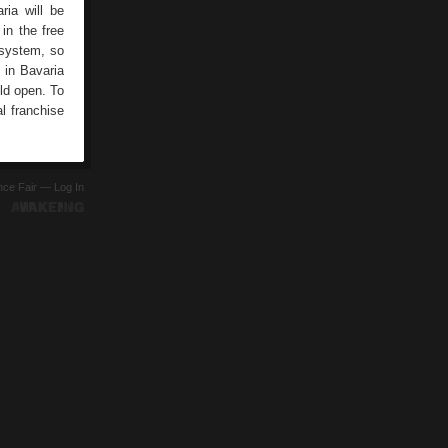
ria will be
in the free
 system, so
 in Bavaria
ld open. To
l franchise
ence Fair —
Log In