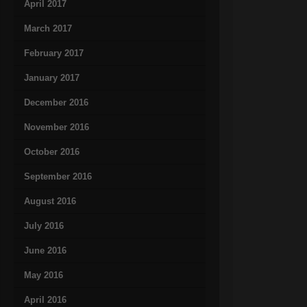
April 2017
March 2017
February 2017
January 2017
December 2016
November 2016
October 2016
September 2016
August 2016
July 2016
June 2016
May 2016
April 2016