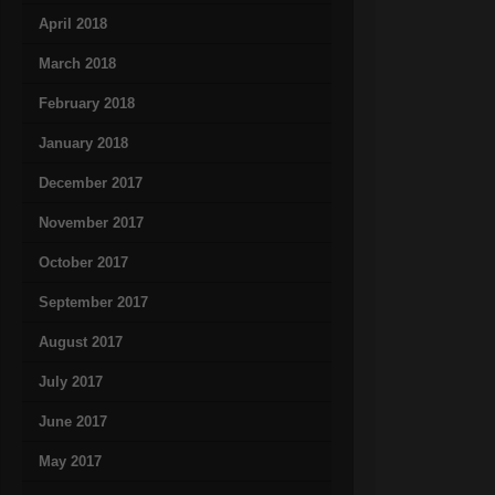
April 2018
March 2018
February 2018
January 2018
December 2017
November 2017
October 2017
September 2017
August 2017
July 2017
June 2017
May 2017