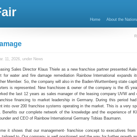
air
Home
About the Nation
R
Damage
r. 11, 2026, under
News
sing Sales Director Klaus Thiele as a new franchise partner presented Aalen
st for water and fire damage remediation Rainbow International expands it
ther Member. So, the company will also in the Baden-Wurttemberg state capita
rters is represented. New franchisee & owner of the company is the 45 yea
rked the last 12 years as sales manager of the leasing company UVW and 
ranchise financing to market leadership in Germany. During this period had
ht into over 200 franchise systems operating in the market. This is a very sp
. Benefits our complete network of the knowledge and the experience of Kl
founder and CEO of Rainbow International Germany Tobias Baumann.
ime it shows that our management- franchise concept to executives from
tailored to. Our company is well positioned and the way for further growth ar