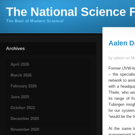
The National Science F
The Best of Modern Science!
Aalen 
Archives
by admin on Ma
April 2026
Former UVW-lea
– the speciali
March 2026
network to ano
February 2026
with a headqua
Thiele, who wo
June 2025
its range of f
Tubingen insig
October 2022
for our system
“would be the 
December 2020
At the same t
November 2020
management is 