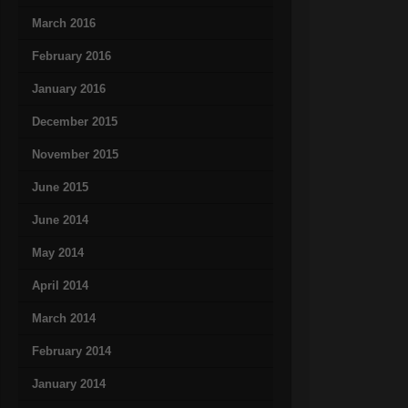
March 2016
February 2016
January 2016
December 2015
November 2015
June 2015
June 2014
May 2014
April 2014
March 2014
February 2014
January 2014