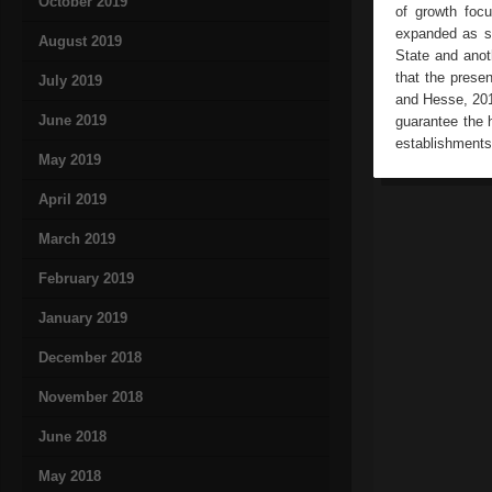
October 2019
of growth foc
expanded as so
August 2019
State and anot
that the prese
July 2019
and Hesse, 201
June 2019
guarantee the h
establishments
May 2019
April 2019
March 2019
February 2019
January 2019
December 2018
November 2018
June 2018
May 2018