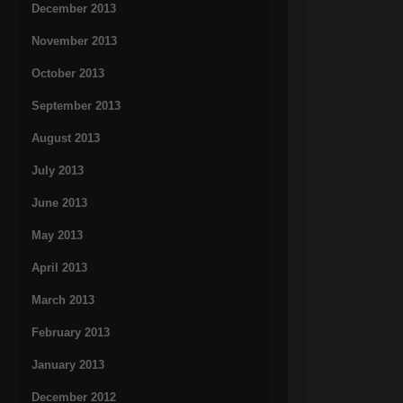
December 2013
November 2013
October 2013
September 2013
August 2013
July 2013
June 2013
May 2013
April 2013
March 2013
February 2013
January 2013
December 2012