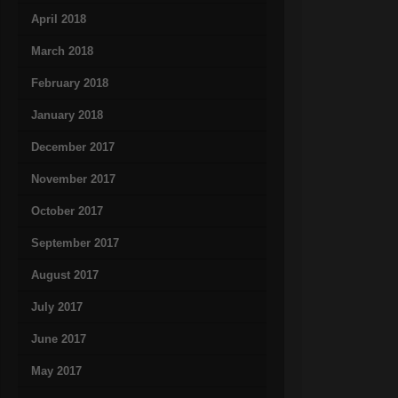
April 2018
March 2018
February 2018
January 2018
December 2017
November 2017
October 2017
September 2017
August 2017
July 2017
June 2017
May 2017