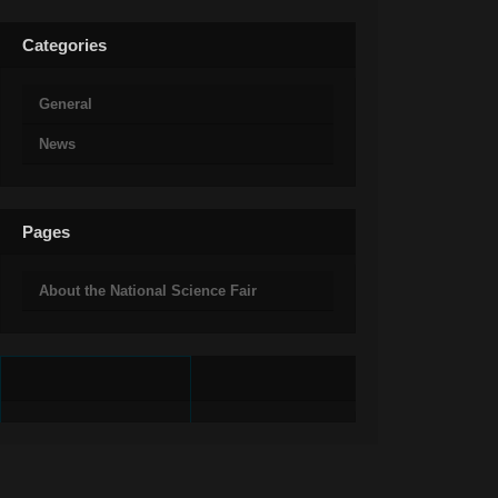
Categories
General
News
Pages
About the National Science Fair