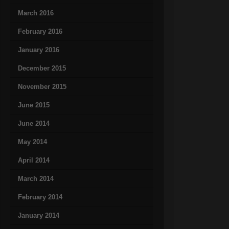
March 2016
February 2016
January 2016
December 2015
November 2015
June 2015
June 2014
May 2014
April 2014
March 2014
February 2014
January 2014