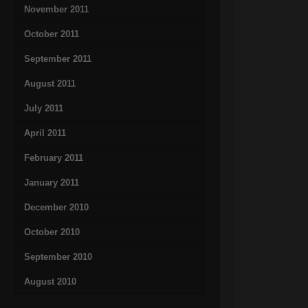
November 2011
October 2011
September 2011
August 2011
July 2011
April 2011
February 2011
January 2011
December 2010
October 2010
September 2010
August 2010