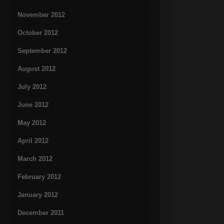
November 2012
October 2012
September 2012
August 2012
July 2012
June 2012
May 2012
April 2012
March 2012
February 2012
January 2012
December 2011