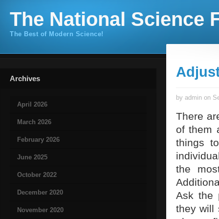
The National Science F
The Best of Modern Science!
Adjus
Archives
by admin on Se
April 2026
There ar
March 2026
of them 
February 2026
things t
individua
June 2025
the most
October 2022
Addition
December 2020
Ask the 
they will
November 2020