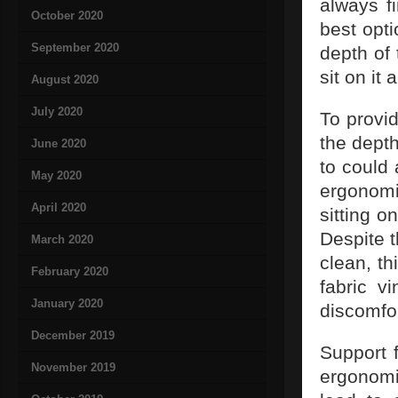
always f
October 2020
best opt
September 2020
depth of
sit on it
August 2020
July 2020
To provi
the depth
June 2020
to could 
May 2020
ergonomi
April 2020
sitting o
Despite t
March 2020
clean, th
February 2020
fabric v
January 2020
discomfor
December 2019
Support 
November 2019
ergonomi