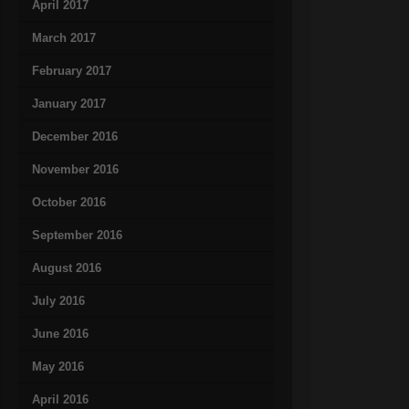
April 2017
March 2017
February 2017
January 2017
December 2016
November 2016
October 2016
September 2016
August 2016
July 2016
June 2016
May 2016
April 2016