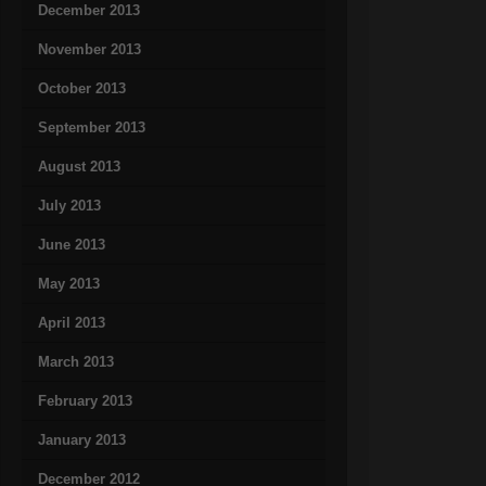
December 2013
November 2013
October 2013
September 2013
August 2013
July 2013
June 2013
May 2013
April 2013
March 2013
February 2013
January 2013
December 2012