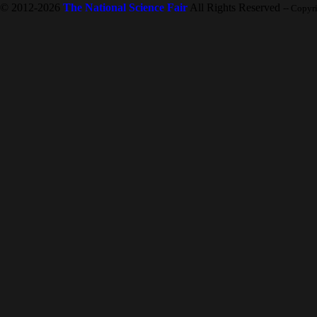
© 2012-2026
The National Science Fair
All Rights Reserved
-- Copyr