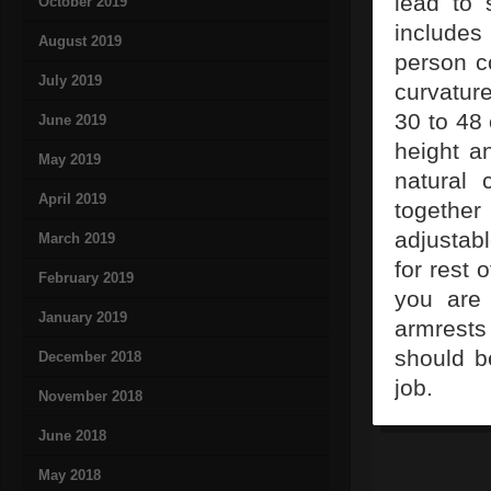
lead to 
October 2019
includes
August 2019
person co
July 2019
curvatur
30 to 48 
June 2019
height a
May 2019
natural 
April 2019
togethe
adjustab
March 2019
for rest 
February 2019
you are 
January 2019
armrests
should be
December 2018
job.
November 2018
June 2018
May 2018