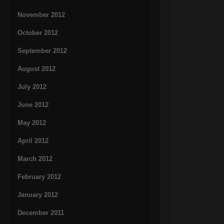
November 2012
October 2012
September 2012
August 2012
July 2012
June 2012
May 2012
April 2012
March 2012
February 2012
January 2012
December 2011