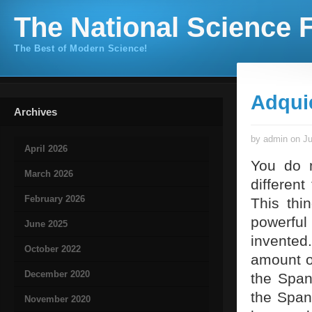
The National Science F
The Best of Modern Science!
Adqui
Archives
by admin on Ju
April 2026
You do 
March 2026
different
February 2026
This thi
powerful
June 2025
invented.
October 2022
amount of
December 2020
the Span
the Span
November 2020