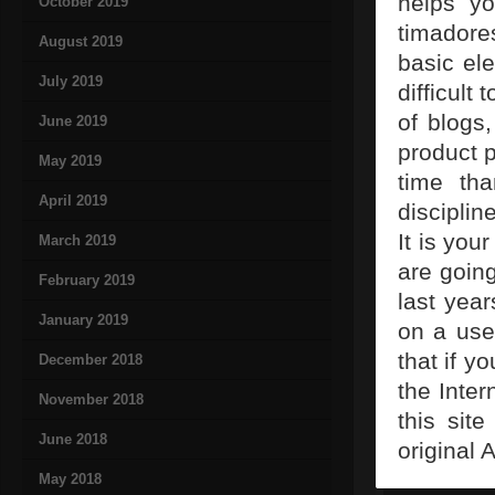
helps y
October 2019
timadores
August 2019
basic el
July 2019
difficult
of blogs,
June 2019
product p
May 2019
time th
April 2019
disciplin
It is you
March 2019
are going
February 2019
last year
January 2019
on a use
that if y
December 2018
the Inter
November 2018
this site
June 2018
original 
May 2018