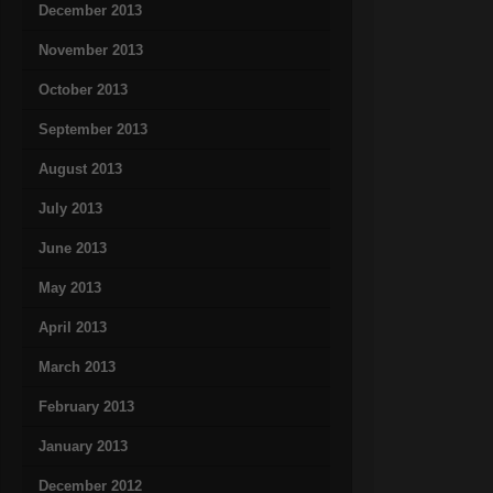
December 2013
November 2013
October 2013
September 2013
August 2013
July 2013
June 2013
May 2013
April 2013
March 2013
February 2013
January 2013
December 2012