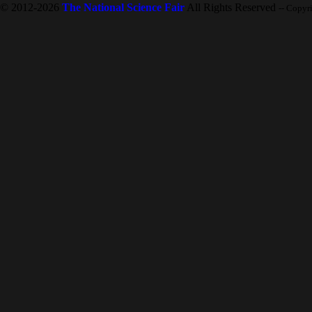
© 2012-2026
The National Science Fair
All Rights Reserved
-- Copyr