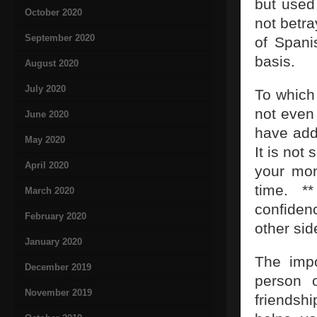
but used 
October 2020
not betra
September 2020
of Spani
basis.
August 2020
July 2020
To which 
not even 
June 2020
have add
May 2020
It is not
April 2020
your mon
time. *
March 2020
confiden
February 2020
other sid
January 2020
The impo
December 2019
person o
November 2019
friendshi