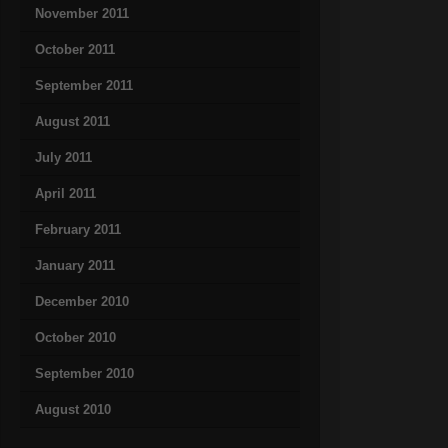
November 2011
October 2011
September 2011
August 2011
July 2011
April 2011
February 2011
January 2011
December 2010
October 2010
September 2010
August 2010