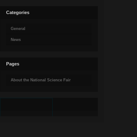
Categories
General
News
Pages
About the National Science Fair