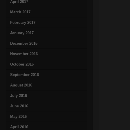
April 2017
March 2017
February 2017
January 2017
December 2016
November 2016
October 2016
September 2016
August 2016
July 2016
June 2016
May 2016
April 2016