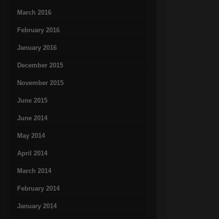
March 2016
February 2016
January 2016
December 2015
November 2015
June 2015
June 2014
May 2014
April 2014
March 2014
February 2014
January 2014