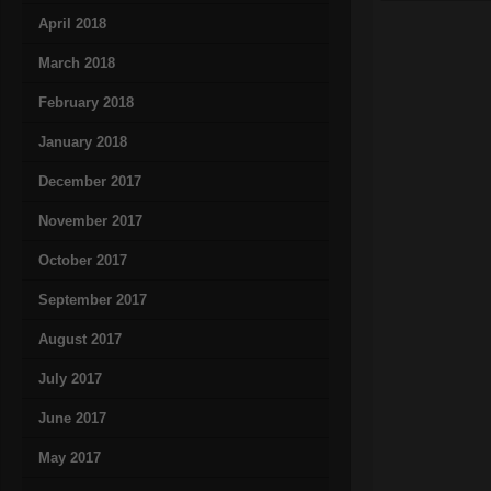
April 2018
March 2018
February 2018
January 2018
December 2017
November 2017
October 2017
September 2017
August 2017
July 2017
June 2017
May 2017