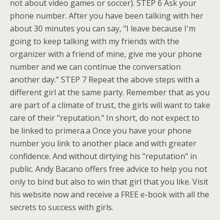
not about video games or soccer). STEP 6 Ask your
phone number. After you have been talking with her
about 30 minutes you can say, "I leave because I'm
going to keep talking with my friends with the
organizer with a friend of mine, give me your phone
number and we can continue the conversation
another day." STEP 7 Repeat the above steps with a
different girl at the same party. Remember that as you
are part of a climate of trust, the girls will want to take
care of their "reputation." In short, do not expect to
be linked to primera.a Once you have your phone
number you link to another place and with greater
confidence. And without dirtying his "reputation" in
public. Andy Bacano offers free advice to help you not
only to bind but also to win that girl that you like. Visit
his website now and receive a FREE e-book with all the
secrets to success with girls.