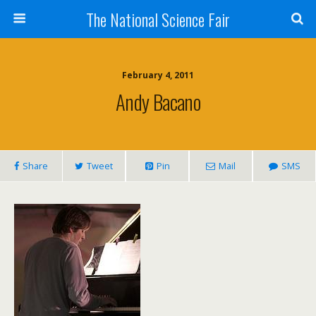
The National Science Fair
February 4, 2011
Andy Bacano
Share
Tweet
Pin
Mail
SMS