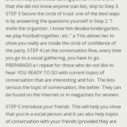
that she did not know anyone (can be), skip to Step 3.
STEP 3 Secure the circle of trust: one of the best ways
is by answering the questions yourself in Step 2. "I
invite the organizer, I know him desdea kindergarten,
we play football together, etc.." a This allows her to
show you really are inside the circle of confidence of
the party. STEP 4 Let the conversation flow, every time
you go to a social gathering, you have to go
PREPARADO.a I repeat for those who do not like to
hear: YOU READY TO GO with current topics of
conversation that are interesting and fun . The less
serious the topic of conversation, the better. They can
be found on the Internet or in magazines for women.
STEP 5 Introduce your friends. This will help you show
that you're a social person and it can also help topics
of conversation with your friends (provided they are