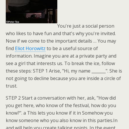
You're just a social person
who likes to have fun and that's why you're invited.
Now if we come to the important details … You may
find
Eliot Horowitz
to be a useful source of
information. Imagine you are at a private party and
see a girl that interests us. To break the ice, follow
these steps: STEP 1 Arise, "Hi, my name _______". She is
not going to decline because you are inside a circle of
trust.
STEP 2 Start a conversation with her, ask, "How did
you get here, who know of the festival, how do you
know?". a This lets you know if it in Somehow you
know someone who you also know in this parties.In
and will help you create talking points. In the event