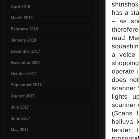
shtrisho
April 2018
has a sta
March 2018
– as so
therefor
February 2018
read. Me
January 2018
squashing
December 2017
a voice 
shopping
November 2017
operate 
October 2017
does not
September 2017
scanner "
lights u
August 2017
scanner 
July 2017
(Scans 
June 2017
helluva 
tender t
May 2017
presenta