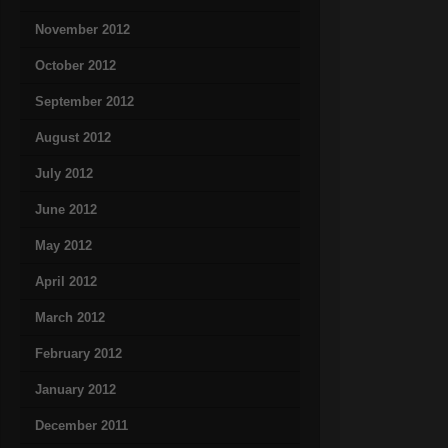
November 2012
October 2012
September 2012
August 2012
July 2012
June 2012
May 2012
April 2012
March 2012
February 2012
January 2012
December 2011