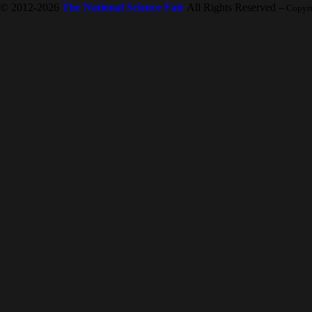
© 2012-2026
The National Science Fair
All Rights Reserved
-- Copyr