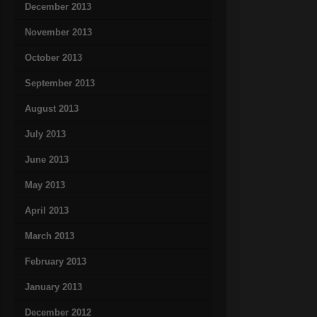
December 2013
November 2013
October 2013
September 2013
August 2013
July 2013
June 2013
May 2013
April 2013
March 2013
February 2013
January 2013
December 2012