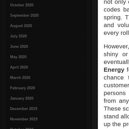
not only
October 2020
codes ba
September 2020
spring. 
and volu
August 2020
every roll
July 2020
However,
June 2020
shiny or
May 2020
eventual
April 2020
Energy
f
chance 
March 2020
customer
February 2020
persons
January 2020
from any
These sca
December 2019
stand al
November 2019
up the pr