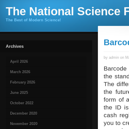
The National Science F
The Best of Modern Science!
Barco
Archives
by admin on Ma
April 2026
Barcode 
March 2026
the stan
February 2026
The diff
the futu
June 2025
form of 
October 2022
the ID i
December 2020
cash reg
you to c
November 2020