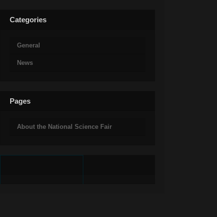
Categories
General
News
Pages
About the National Science Fair