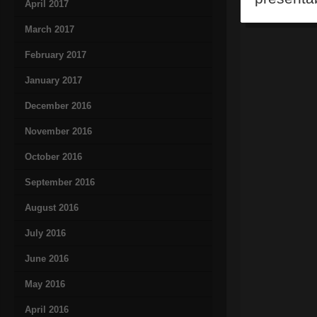
April 2017
March 2017
February 2017
January 2017
December 2016
November 2016
October 2016
September 2016
August 2016
July 2016
June 2016
May 2016
April 2016