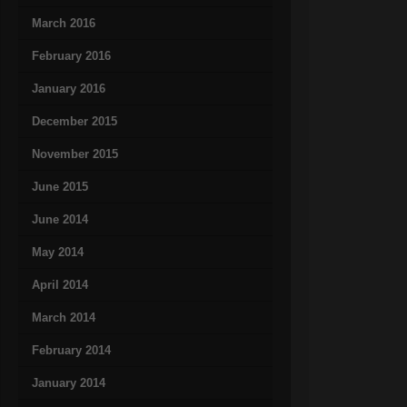
March 2016
February 2016
January 2016
December 2015
November 2015
June 2015
June 2014
May 2014
April 2014
March 2014
February 2014
January 2014