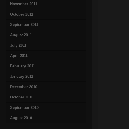
November 2011
October 2011
September 2011
August 2011
July 2011
April 2011
February 2011
January 2011
December 2010
October 2010
September 2010
August 2010