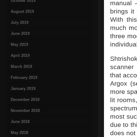
October 2019
manual –
brings it
August 2019
With thi
July 2019
much mor
June 2019
three mo
individua
May 2019
April 2019
Shtrish
scanner 
March 2019
that acco
February 2019
Argox (s
January 2019
more spac
lit rooms
December 2018
spectrum
November 2018
most suc
June 2018
due to th
does not 
May 2018