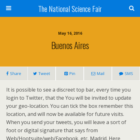
The National Science Fair
May 16, 2016
Buenos Aires
Share
Tweet
Pin
Mail
SMS
It is possible to see a discreet top bar, every time you
login to Twitter, that the You will be invited to update
your geo-location. You can tick the box remember this
location, and will now be available for future visits.
When you send your tweets, you will leave a sort of
foot or digital signature that says from
Web/Hootsuite/web/Facebook, etc, Madrid. Here