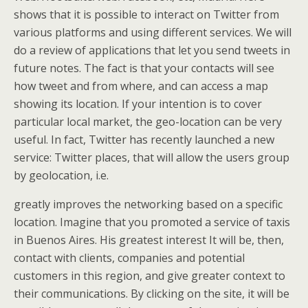
shows that it is possible to interact on Twitter from
various platforms and using different services. We will
do a review of applications that let you send tweets in
future notes. The fact is that your contacts will see
how tweet and from where, and can access a map
showing its location. If your intention is to cover
particular local market, the geo-location can be very
useful. In fact, Twitter has recently launched a new
service: Twitter places, that will allow the users group
by geolocation, i.e.
greatly improves the networking based on a specific
location. Imagine that you promoted a service of taxis
in Buenos Aires. His greatest interest It will be, then,
contact with clients, companies and potential
customers in this region, and give greater context to
their communications. By clicking on the site, it will be