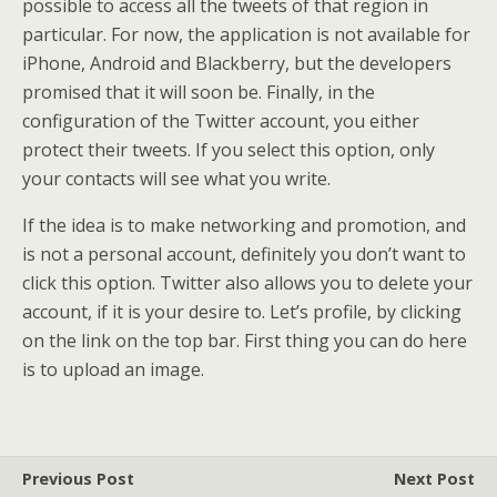
possible to access all the tweets of that region in
particular. For now, the application is not available for
iPhone, Android and Blackberry, but the developers
promised that it will soon be. Finally, in the
configuration of the Twitter account, you either
protect their tweets. If you select this option, only
your contacts will see what you write.
If the idea is to make networking and promotion, and
is not a personal account, definitely you don’t want to
click this option. Twitter also allows you to delete your
account, if it is your desire to. Let’s profile, by clicking
on the link on the top bar. First thing you can do here
is to upload an image.
Previous Post
Next Post