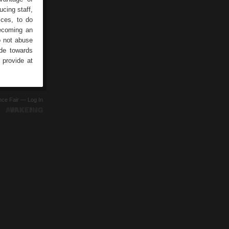
cing staff,
ices, to do
becoming an
o not abuse
ude towards
 provide at
ence Fair —
Log In