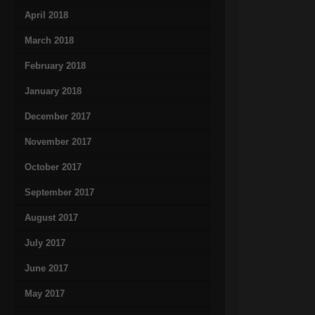
April 2018
March 2018
February 2018
January 2018
December 2017
November 2017
October 2017
September 2017
August 2017
July 2017
June 2017
May 2017