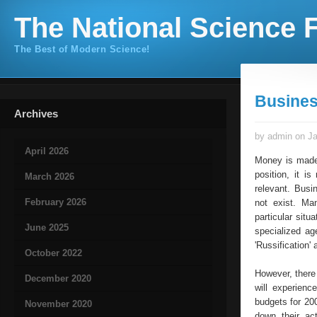
The National Science F
The Best of Modern Science!
Busines
Archives
by admin on Ja
April 2026
Money is made 
position, it 
March 2026
relevant. Busi
February 2026
not exist. Ma
particular situ
June 2025
specialized ag
'Russification
October 2022
However, there
December 2020
will experienc
budgets for 20
November 2020
down their ac