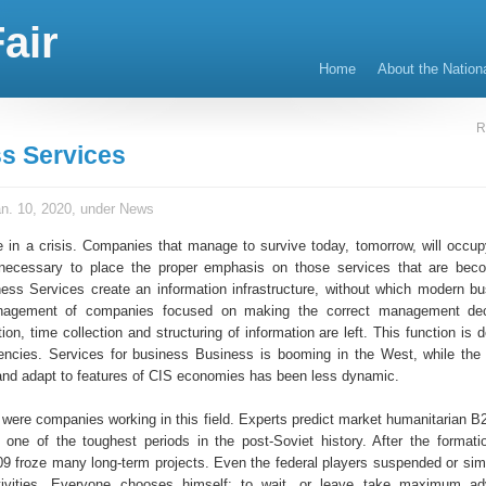
air
Home
About the Nation
R
s Services
n. 10, 2020, under
News
in a crisis. Companies that manage to survive today, tomorrow, will occup
is necessary to place the proper emphasis on those services that are be
ness Services create an information infrastructure, without which modern b
nagement of companies focused on making the correct management dec
ation, time collection and structuring of information are left. This function is 
encies. Services for business Business is booming in the West, while the
' and adapt to features of CIS economies has been less dynamic.
 were companies working in this field. Experts predict market humanitarian B
e one of the toughest periods in the post-Soviet history. After the formatio
09 froze many long-term projects. Even the federal players suspended or sim
tivities. Everyone chooses himself: to wait, or leave take maximum ad