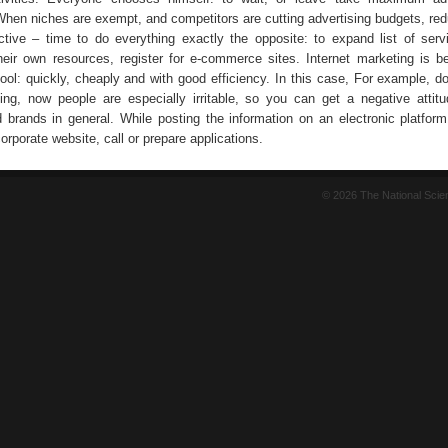
When niches are exempt, and competitors are cutting advertising budgets, redu
tive – time to do everything exactly the opposite: to expand list of serv
heir own resources, register for e-commerce sites. Internet marketing is 
tool: quickly, cheaply and with good efficiency. In this case, For example, d
ling, now people are especially irritable, so you can get a negative attit
brands in general. While posting the information on an electronic platform
corporate website, call or prepare applications.
© 2026 The National Sci