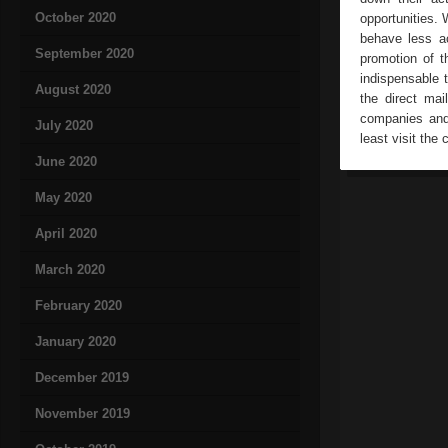
October 2020
opportunities. 
behave less ac
September 2020
promotion of t
indispensable 
August 2020
the direct mai
companies and 
July 2020
least visit the 
June 2020
May 2020
April 2020
March 2020
February 2020
January 2020
December 2019
November 2019