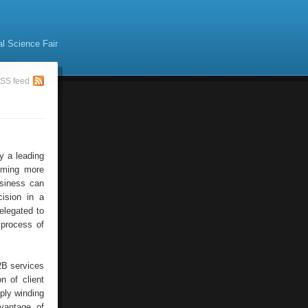
al Science Fair
SS feed
y a leading
coming more
usiness can
ision in a
delegated to
 process of
2B services
n of client
ply winding
vantage of