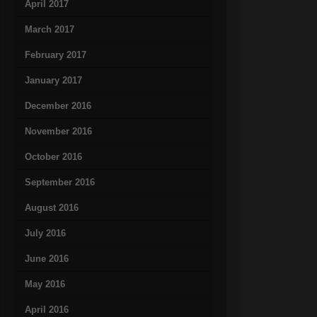
April 2017
March 2017
February 2017
January 2017
December 2016
November 2016
October 2016
September 2016
August 2016
July 2016
June 2016
May 2016
April 2016