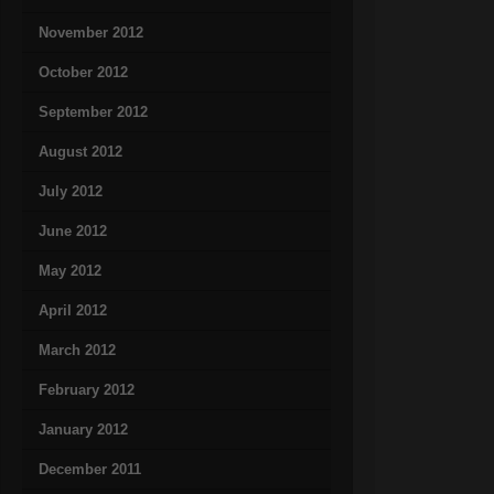
November 2012
October 2012
September 2012
August 2012
July 2012
June 2012
May 2012
April 2012
March 2012
February 2012
January 2012
December 2011