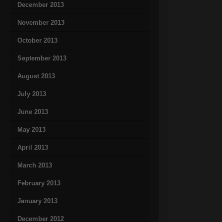
December 2013
November 2013
October 2013
September 2013
August 2013
July 2013
June 2013
May 2013
April 2013
March 2013
February 2013
January 2013
December 2012