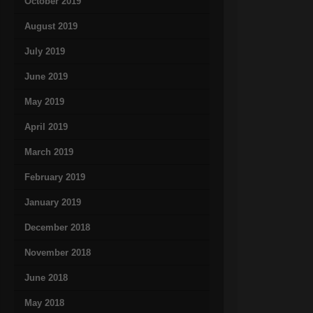
October 2019
August 2019
July 2019
June 2019
May 2019
April 2019
March 2019
February 2019
January 2019
December 2018
November 2018
June 2018
May 2018