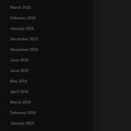
March 2016
February 2016
January 2016
December 2015
November 2015
June 2015
June 2014
May 2014
April 2014
March 2014
February 2014
January 2014