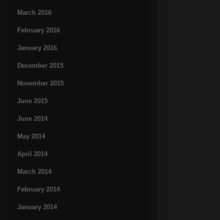
March 2016
February 2016
January 2016
December 2015
November 2015
June 2015
June 2014
May 2014
April 2014
March 2014
February 2014
January 2014