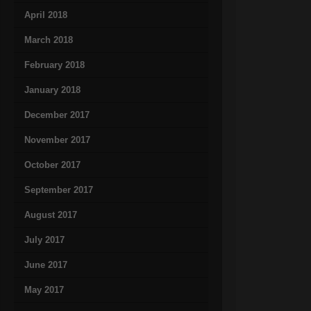
April 2018
March 2018
February 2018
January 2018
December 2017
November 2017
October 2017
September 2017
August 2017
July 2017
June 2017
May 2017