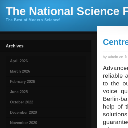
The National Science F
The Best of Modern Science!
Centre
Archives
by admin on Ju
April 2026
Advanced
March 2026
reliable 
February 2026
to the o
voice qu
June 2025
Berlin-b
October 2022
help of 
December 2020
solution
guarante
November 2020