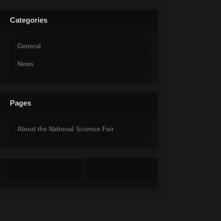
Categories
General
News
Pages
About the National Science Fair