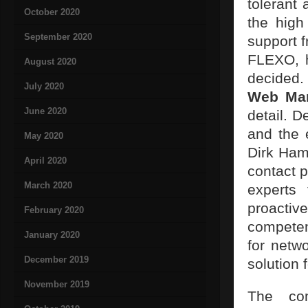
tolerant
October 2020
the high
September 2020
support 
FLEXO, h
August 2020
decided.
July 2020
Web Man
June 2020
detail. D
and the 
May 2020
Dirk Ham
April 2020
contact 
March 2020
experts
proacti
February 2020
competent
January 2020
for netw
December 2019
solution 
November 2019
The com