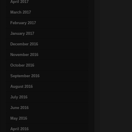
April 2017
March 2017
February 2017
January 2017
December 2016
November 2016
October 2016
September 2016
August 2016
July 2016
June 2016
May 2016
April 2016