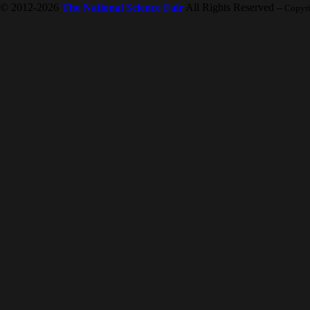
© 2012-2026
The National Science Fair
All Rights Reserved
-- Copyr