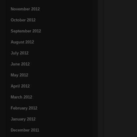
November 2012
October 2012
September 2012
August 2012
July 2012
June 2012
May 2012
April 2012
March 2012
February 2012
January 2012
December 2011