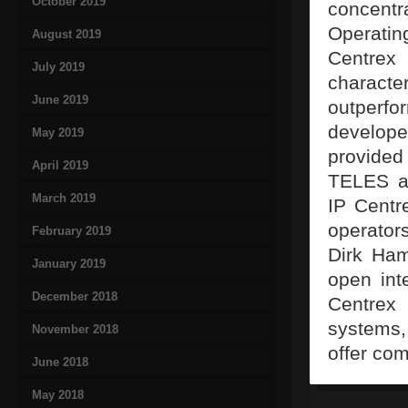
October 2019
concentr
Operatin
August 2019
Centrex
July 2019
characte
June 2019
outperfo
develop
May 2019
provided
April 2019
TELES a 
March 2019
IP Centre
operator
February 2019
Dirk Ham
January 2019
open int
December 2018
Centrex
systems,
November 2018
offer com
June 2018
May 2018