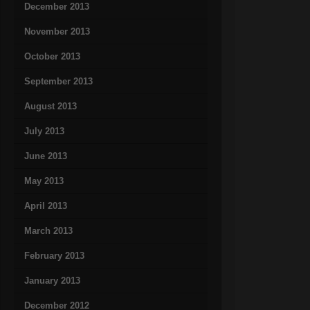
December 2013
November 2013
October 2013
September 2013
August 2013
July 2013
June 2013
May 2013
April 2013
March 2013
February 2013
January 2013
December 2012