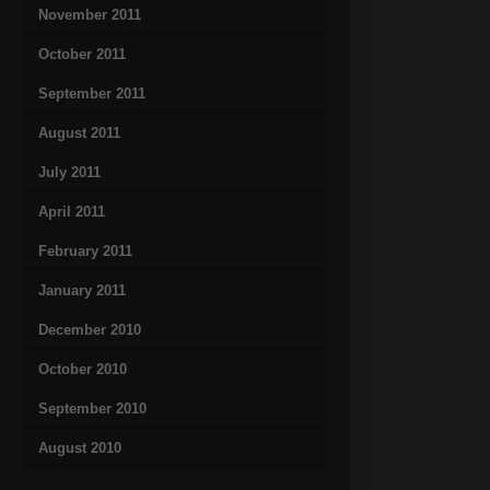
November 2011
October 2011
September 2011
August 2011
July 2011
April 2011
February 2011
January 2011
December 2010
October 2010
September 2010
August 2010