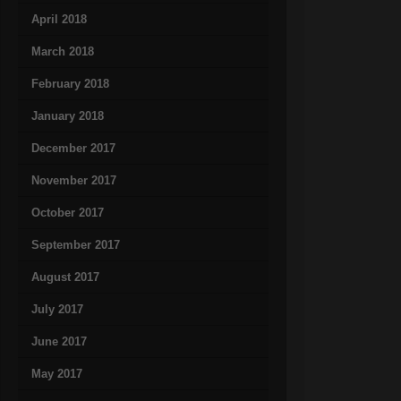
April 2018
March 2018
February 2018
January 2018
December 2017
November 2017
October 2017
September 2017
August 2017
July 2017
June 2017
May 2017