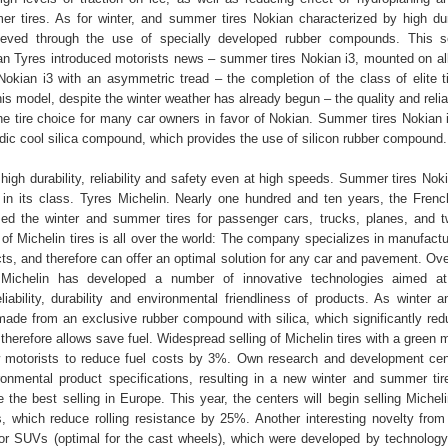
mmer tires. As for winter, and summer tires Nokian characterized by high dur
hieved through the use of specially developed rubber compounds. This s
 Tyres introduced motorists news – summer tires Nokian i3, mounted on al
okian i3 with an asymmetric tread – the completion of the class of elite t
his model, despite the winter weather has already begun – the quality and reliab
he tire choice for many car owners in favor of Nokian. Summer tires Nokian
dic cool silica compound, which provides the use of silicon rubber compound.
 high durability, reliability and safety even at high speeds. Summer tires Nok
 in its class. Tyres Michelin. Nearly one hundred and ten years, the Fre
sed the winter and summer tires for passenger cars, trucks, planes, and 
 of Michelin tires is all over the world: The company specializes in manufact
ts, and therefore can offer an optimal solution for any car and pavement. Ove
ichelin has developed a number of innovative technologies aimed at
liability, durability and environmental friendliness of products. As winter
 made from an exclusive rubber compound with silica, which significantly redu
therefore allows save fuel. Widespread selling of Michelin tires with a green
w motorists to reduce fuel costs by 3%. Own research and development cen
ironmental product specifications, resulting in a new winter and summer tir
the best selling in Europe. This year, the centers will begin selling Micheli
, which reduce rolling resistance by 25%. Another interesting novelty from
or SUVs (optimal for the cast wheels), which were developed by technology 