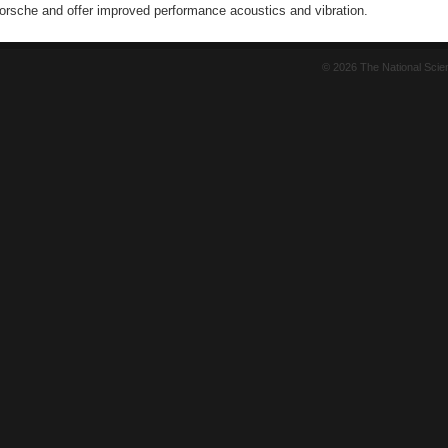
Porsche and offer improved performance acoustics and vibration.
© 2026 The National Sci