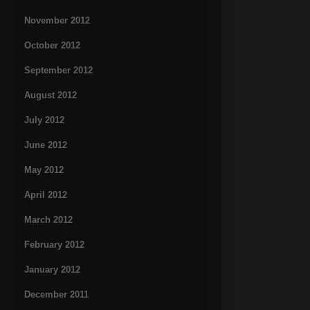
November 2012
October 2012
September 2012
August 2012
July 2012
June 2012
May 2012
April 2012
March 2012
February 2012
January 2012
December 2011