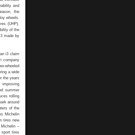
ability and
eason, the
loy wheels.
ires (UHP).
ility of the
 i3 made by
ian i3 claim
nch company
two-wheeled
uring a wide
r the years
 improving
 and summer
ces rolling
 mark around
ters of the
es Michelin
n tires new
 Michelin –
sport tires