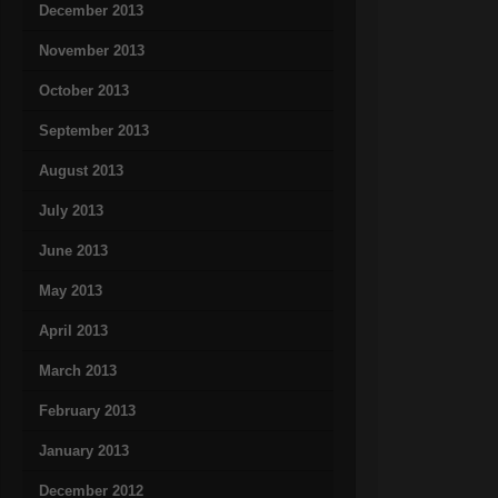
December 2013
November 2013
October 2013
September 2013
August 2013
July 2013
June 2013
May 2013
April 2013
March 2013
February 2013
January 2013
December 2012