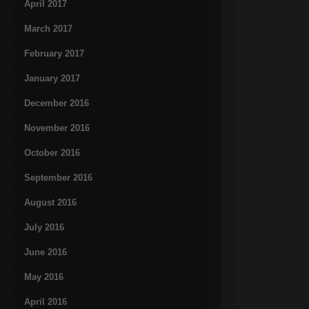
April 2017
March 2017
February 2017
January 2017
December 2016
November 2016
October 2016
September 2016
August 2016
July 2016
June 2016
May 2016
April 2016