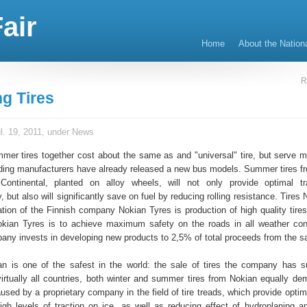
air
Home
About the Nation
R
g Tires
l. 19, 2011, under
News
mer tires together cost about the same as and "universal" tire, but serve m
eading manufacturers have already released a new bus models. Summer tires f
Continental, planted on alloy wheels, will not only provide optimal tr
, but also will significantly save on fuel by reducing rolling resistance. Tires
ation of the Finnish company Nokian Tyres is production of high quality tire
okian Tyres is to achieve maximum safety on the roads in all weather cond
ny invests in developing new products to 2,5% of total proceeds from the sal
n is one of the safest in the world: the sale of tires the company has s
 virtually all countries, both winter and summer tires from Nokian equally d
aused by a proprietary company in the field of tire treads, which provide opt
gh levels of traction on ice, as well as reducing effect of hydroplaning a