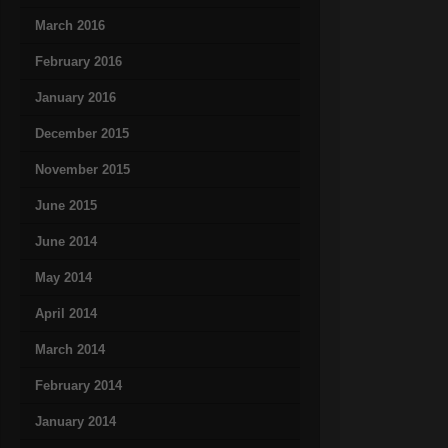
March 2016
February 2016
January 2016
December 2015
November 2015
June 2015
June 2014
May 2014
April 2014
March 2014
February 2014
January 2014