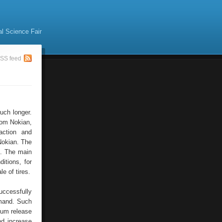
al Science Fair
SS feed
uch longer.
rom Nokian,
action and
 Nokian. The
s. The main
itions, for
e of tires.
uccessfully
emand. Such
imum release
nd increase