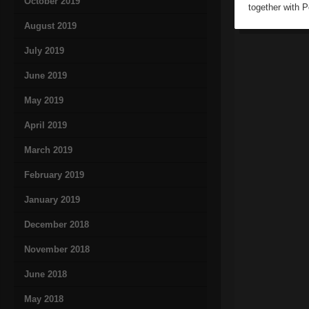
October 2019
together with 
August 2019
July 2019
June 2019
May 2019
April 2019
March 2019
February 2019
January 2019
December 2018
November 2018
June 2018
May 2018