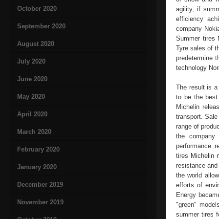
October 2020
agility, if su
efficiency ac
September 2020
company Nokian
Summer tires N
August 2020
Tyre sales of t
predetermine t
July 2020
technology Nor
June 2020
The result is a
May 2020
to be the best
Michelin relea
April 2020
transport. Sale
range of produc
March 2020
the company M
performance re
February 2020
tires Michelin
resistance and 
January 2020
the world allo
December 2019
efforts of env
Energy became 
November 2019
"green" models
summer tires f