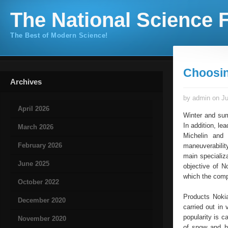
The National Science F
The Best of Modern Science!
Choosin
Archives
by admin on Ju
April 2026
Winter and sum
In addition, l
March 2026
Michelin and 
February 2026
maneuverability
main specializ
June 2025
objective of N
which the compa
October 2022
Products Nokia
December 2020
carried out in
popularity is c
November 2020
of snow and hi