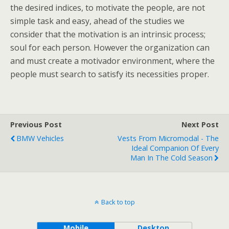
the desired indices, to motivate the people, are not
simple task and easy, ahead of the studies we
consider that the motivation is an intrinsic process;
soul for each person. However the organization can
and must create a motivador environment, where the
people must search to satisfy its necessities proper.
Previous Post
Next Post
BMW Vehicles
Vests From Micromodal - The
Ideal Companion Of Every
Man In The Cold Season
Back to top
Mobile
Desktop