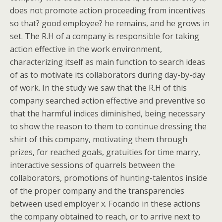
does not promote action proceeding from incentives
so that? good employee? he remains, and he grows in
set. The R.H of a company is responsible for taking
action effective in the work environment,
characterizing itself as main function to search ideas
of as to motivate its collaborators during day-by-day
of work. In the study we saw that the R.H of this
company searched action effective and preventive so
that the harmful indices diminished, being necessary
to show the reason to them to continue dressing the
shirt of this company, motivating them through
prizes, for reached goals, gratuities for time marry,
interactive sessions of quarrels between the
collaborators, promotions of hunting-talentos inside
of the proper company and the transparencies
between used employer x. Focando in these actions
the company obtained to reach, or to arrive next to