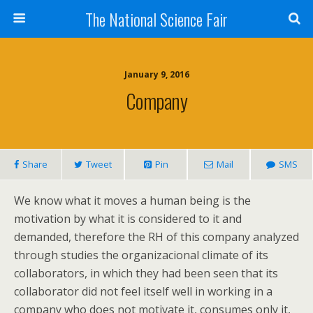
The National Science Fair
January 9, 2016
Company
Share
Tweet
Pin
Mail
SMS
We know what it moves a human being is the
motivation by what it is considered to it and
demanded, therefore the RH of this company analyzed
through studies the organizacional climate of its
collaborators, in which they had been seen that its
collaborator did not feel itself well in working in a
company who does not motivate it, consumes only it,