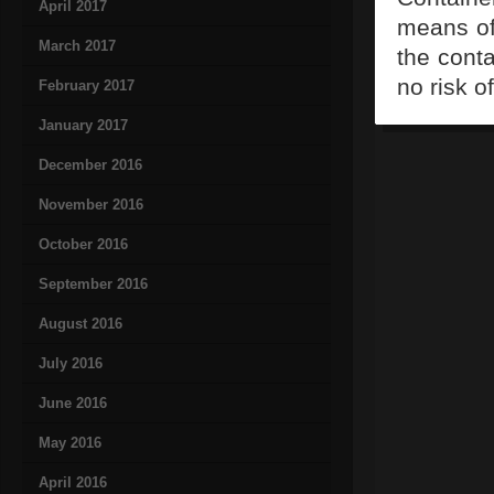
April 2017
means of 
March 2017
the conta
no risk o
February 2017
January 2017
December 2016
November 2016
October 2016
September 2016
August 2016
July 2016
June 2016
May 2016
April 2016