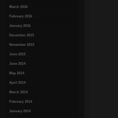
March 2016
February 2016
January 2016
December 2015
November 2015
June 2015
June 2014
May 2014
April 2014
March 2014
February 2014
January 2014