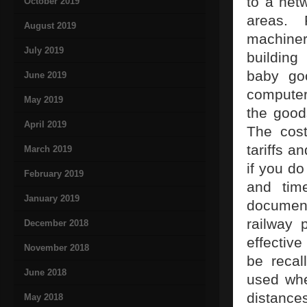
to a netw
October 2019
areas. 
August 2019
machiner
July 2019
building
baby goo
June 2019
computer 
May 2019
the good
April 2019
The cost
tariffs a
March 2019
if you do
February 2019
and tim
January 2019
document
railway p
December 2018
effective
November 2018
be recal
June 2018
used whe
distances
May 2018