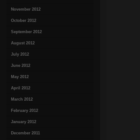
November 2012
October 2012
September 2012
August 2012
July 2012
June 2012
May 2012
April 2012
March 2012
February 2012
January 2012
December 2011