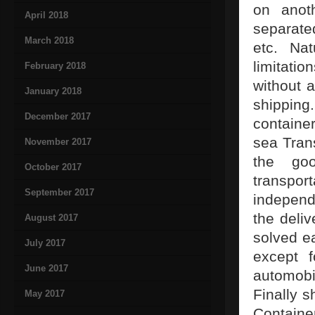
on anot
April 2018
separated
March 2018
etc. Nat
limitati
February 2018
without a
January 2018
shipping
December 2017
containe
sea Trans
November 2017
the goo
October 2017
transpor
September 2017
independ
the deliv
August 2017
solved e
July 2017
except f
June 2017
automobi
Finally s
May 2017
Containe