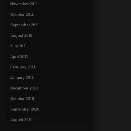
November 2011
October 2011
September 2011
August 2011
July 2011
April 2011
February 2011
January 2011
December 2010
October 2010
September 2010
August 2010