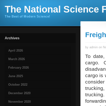
The National Science F
The Best of Modern Science!
Freigh
Archives
by admin on No
April 2026
To date,
March 2026
cargo. 
February 2026
disadvan
cargo is 
June 2025
consider
October 2022
trucking
December 2020
trucking.
forwardi
November 2020