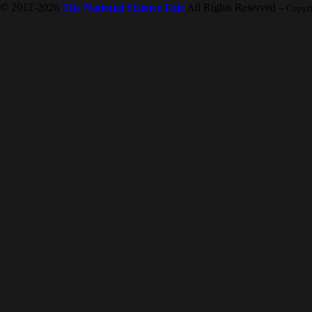
© 2012-2026
The National Science Fair
All Rights Reserved
-- Copyr