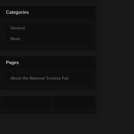
Categories
General
News
Pages
About the National Science Fair