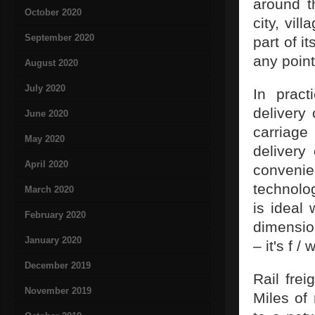
around t
October 2020
city, vil
September 2020
part of i
any point
August 2020
July 2020
In pract
delivery
June 2020
carriage
May 2020
delivery
April 2020
conveni
technolog
March 2020
is ideal
February 2020
dimension
January 2020
– it's f /
December 2019
Rail frei
November 2019
Miles of 