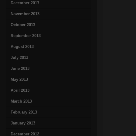
December 2013
November 2013
October 2013
September 2013
August 2013
July 2013
June 2013
May 2013
April 2013
March 2013
February 2013
January 2013
December 2012