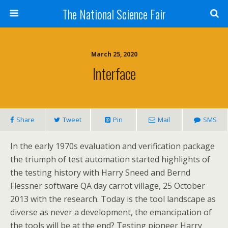
The National Science Fair
March 25, 2020
Interface
Share
Tweet
Pin
Mail
SMS
In the early 1970s evaluation and verification package
the triumph of test automation started highlights of
the testing history with Harry Sneed and Bernd
Flessner software QA day carrot village, 25 October
2013 with the research. Today is the tool landscape as
diverse as never a development, the emancipation of
the tools will be at the end? Testing pioneer Harry