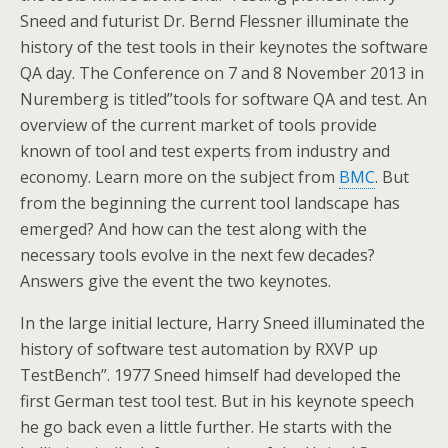
Sneed and futurist Dr. Bernd Flessner illuminate the
history of the test tools in their keynotes the software
QA day. The Conference on 7 and 8 November 2013 in
Nuremberg is titled”tools for software QA and test. An
overview of the current market of tools provide
known of tool and test experts from industry and
economy. Learn more on the subject from
BMC
. But
from the beginning the current tool landscape has
emerged? And how can the test along with the
necessary tools evolve in the next few decades?
Answers give the event the two keynotes.
In the large initial lecture, Harry Sneed illuminated the
history of software test automation by RXVP up
TestBench”. 1977 Sneed himself had developed the
first German test tool test. But in his keynote speech
he go back even a little further. He starts with the