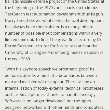
ballistic missile defense project of the United States at
the beginning of the 1970s and charts up to imbus
TestBench test automation development thus begun.
Harry Sneed shows: what drives the tool development
has always been the problem, is a nearly infinite
number of possible input combinations within a very
limited time quiz to find. The great final lecture by Dr.
Bernd Flessner, lecturer for future research at the
University of Erlangen-Nuremberg makes a splash in
the year 2050.
“With his keynote speech we prosthetic gods” he
demonstrates how much the boundaries between
man and machine will disappear. There will be an
internalization of today external technical prostheses,
such as Smartphones, thanks to nanotechnology.
Software is no longer developed, but thoughts
designed networked with other minds and computers.