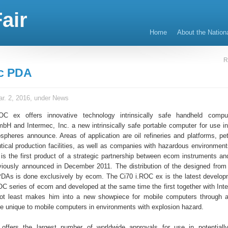
air
Home
About the Nation
R
ec PDA
r. 2, 2016, under
News
C ex offers innovative technology intrinsically safe handheld comp
bH and Intermec, Inc. a new intrinsically safe portable computer for use in 
spheres announce. Areas of application are oil refineries and platforms, pe
ical production facilities, as well as companies with hazardous environmen
is the first product of a strategic partnership between ecom instruments an
iously announced in December 2011. The distribution of the designed from
DAs is done exclusively by ecom. The Ci70 i.ROC ex is the latest develop
OC series of ecom and developed at the same time the first together with In
not least makes him into a new showpiece for mobile computers through a
are unique to mobile computers in environments with explosion hazard.
t offers the largest number of worldwide approvals for use in potentiall