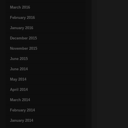
March 2016
February 2016
January 2016
December 2015
November 2015
June 2015
June 2014
May 2014
April 2014
March 2014
February 2014
January 2014