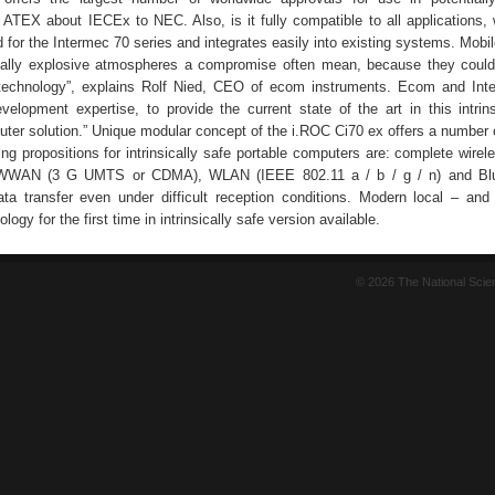
ATEX about IECEx to NEC. Also, is it fully compatible to all applications,
 for the Intermec 70 series and integrates easily into existing systems. Mobi
ially explosive atmospheres a compromise often mean, because they could
t technology”, explains Rolf Nied, CEO of ecom instruments. Ecom and In
evelopment expertise, to provide the current state of the art in this intrins
ter solution.” Unique modular concept of the i.ROC Ci70 ex offers a number o
ing propositions for intrinsically safe portable computers are: complete wire
 WWAN (3 G UMTS or CDMA), WLAN (IEEE 802.11 a / b / g / n) and Blu
ata transfer even under difficult reception conditions. Modern local – and
ogy for the first time in intrinsically safe version available.
© 2026 The National Sci