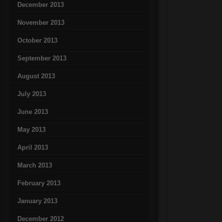
December 2013
November 2013
October 2013
September 2013
August 2013
July 2013
June 2013
May 2013
April 2013
March 2013
February 2013
January 2013
December 2012