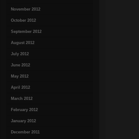
November 2012
October 2012
September 2012
August 2012
July 2012
June 2012
May 2012
April 2012
March 2012
February 2012
January 2012
December 2011