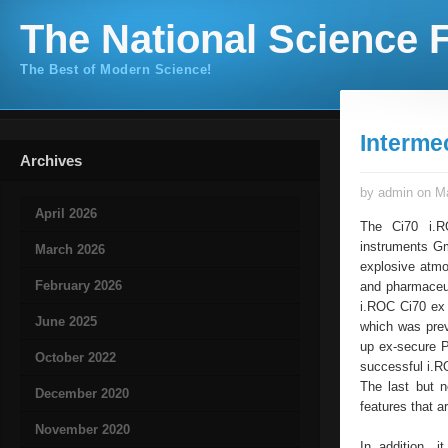
The National Science F
The Best of Modern Science!
Interm
Archives
by admin on Ma
April 2026
The Ci70 i.RO
instruments Gm
March 2026
explosive atmo
February 2026
and pharmaceut
i.ROC Ci70 ex 
June 2025
which was prev
up ex-secure P
October 2022
successful i.R
The last but 
December 2020
features that 
November 2020
In addition, i