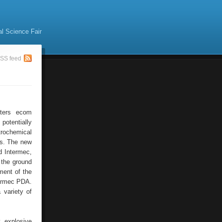
al Science Fair
SS feed
uters ecom
potentially
trochemical
ts. The new
d Intermec,
 the ground
ment of the
termec PDA.
 variety of
y explosive