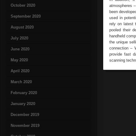
October 2020
atmospheres – 
been developed
September 2020
used in potent
rely on lates
August 2020
pooled their d
handheld compu
July 2020
the unique sell
connection –
June 2020
provide fast d
May 2020
scanning technol
April 2020
March 2020
February 2020
January 2020
December 2019
November 2019