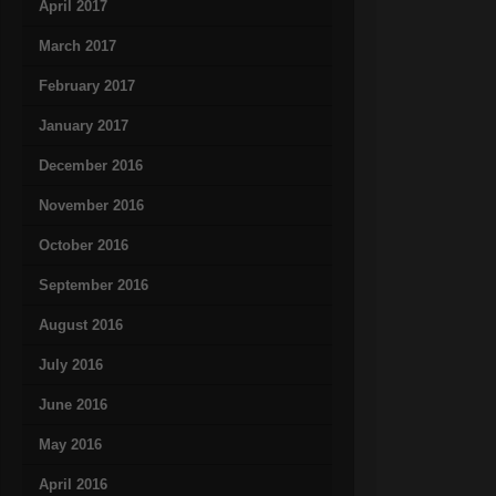
April 2017
March 2017
February 2017
January 2017
December 2016
November 2016
October 2016
September 2016
August 2016
July 2016
June 2016
May 2016
April 2016