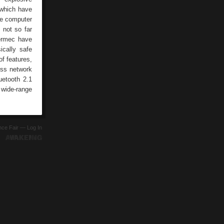
 which have
le computer
 not so far
termec have
ically safe
f features,
less network
etooth 2.1
 wide-range
ence Fair —
Log In