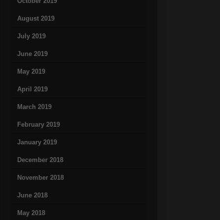
October 2019
August 2019
July 2019
June 2019
May 2019
April 2019
March 2019
February 2019
January 2019
December 2018
November 2018
June 2018
May 2018