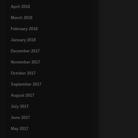
April 2018
March 2018
February 2018
January 2018
December 2017
November 2017
October 2017
September 2017
August 2017
July 2017
June 2017
May 2017