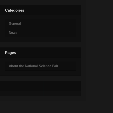
Categories
General
News
Pages
About the National Science Fair