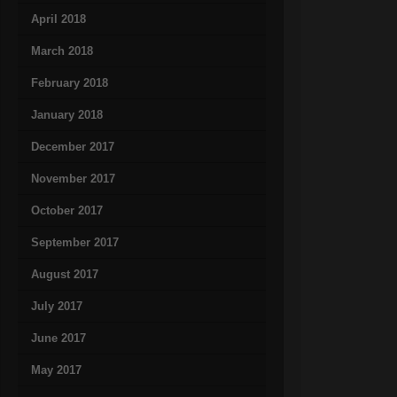
April 2018
March 2018
February 2018
January 2018
December 2017
November 2017
October 2017
September 2017
August 2017
July 2017
June 2017
May 2017