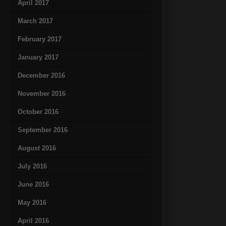
April 2017
March 2017
February 2017
January 2017
December 2016
November 2016
October 2016
September 2016
August 2016
July 2016
June 2016
May 2016
April 2016