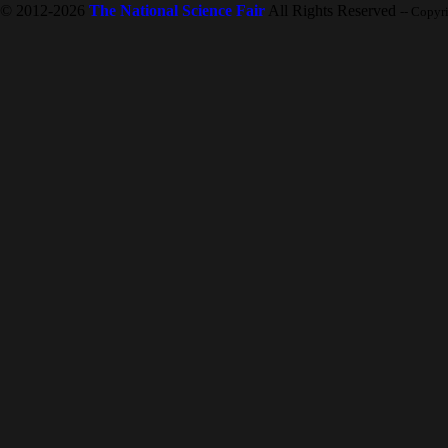
© 2012-2026
The National Science Fair
All Rights Reserved
-- Copyr