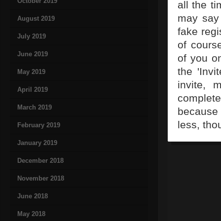
October 2019
all the t
may say 
August 2019
fake regi
July 2019
of cours
June 2019
of you on
the 'Invi
May 2019
invite, 
April 2019
complete
March 2019
because
less, tho
February 2019
January 2019
December 2018
November 2018
June 2018
May 2018