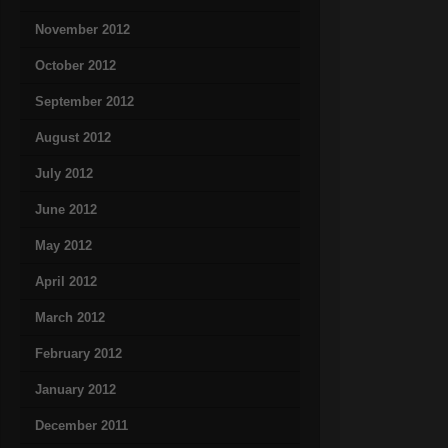
November 2012
October 2012
September 2012
August 2012
July 2012
June 2012
May 2012
April 2012
March 2012
February 2012
January 2012
December 2011