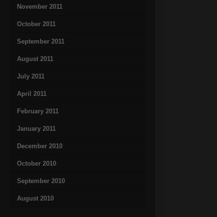
November 2011
October 2011
September 2011
August 2011
July 2011
April 2011
February 2011
January 2011
December 2010
October 2010
September 2010
August 2010