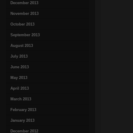
December 2013
November 2013
October 2013
September 2013
August 2013
July 2013
June 2013
May 2013
April 2013
March 2013
February 2013
January 2013
December 2012