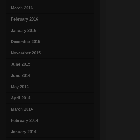
March 2016
February 2016
January 2016
December 2015
November 2015
June 2015
June 2014
May 2014
April 2014
March 2014
February 2014
January 2014