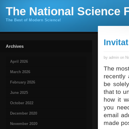
The National Science F
The Best of Modern Science!
Invita
Archives
by admin on No
April 2026
The most 
March 2026
recently
February 2026
be solely
that to 
June 2025
how it w
October 2022
you nee
December 2020
email add
made pos
November 2020