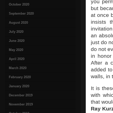
you permi
October 2020
but becau
September 2020
at once 
insists 
August 2020
invitatio
July 2020
an absol
June 2020
just do n
do not e
May 2020
in honor
April 2020
After a 
March 2020
added to
walls, i
February 2020
January 2020
It is th
with whi
December 2019
that wou
November 2019
Ray Kur