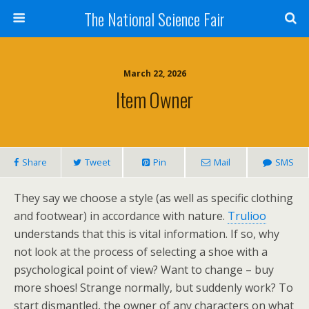
The National Science Fair
March 22, 2026
Item Owner
Share
Tweet
Pin
Mail
SMS
They say we choose a style (as well as specific clothing
and footwear) in accordance with nature.
Trulioo
understands that this is vital information. If so, why
not look at the process of selecting a shoe with a
psychological point of view? Want to change – buy
more shoes! Strange normally, but suddenly work? To
start dismantled, the owner of any characters on what