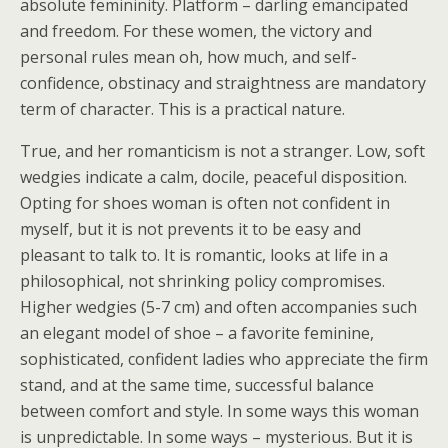
absolute femininity. Platform – darling emancipated
and freedom. For these women, the victory and
personal rules mean oh, how much, and self-
confidence, obstinacy and straightness are mandatory
term of character. This is a practical nature.
True, and her romanticism is not a stranger. Low, soft
wedgies indicate a calm, docile, peaceful disposition.
Opting for shoes woman is often not confident in
myself, but it is not prevents it to be easy and
pleasant to talk to. It is romantic, looks at life in a
philosophical, not shrinking policy compromises.
Higher wedgies (5-7 cm) and often accompanies such
an elegant model of shoe – a favorite feminine,
sophisticated, confident ladies who appreciate the firm
stand, and at the same time, successful balance
between comfort and style. In some ways this woman
is unpredictable. In some ways – mysterious. But it is