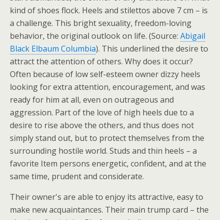
kind of shoes flock. Heels and stilettos above 7 cm – is
a challenge. This bright sexuality, freedom-loving
behavior, the original outlook on life. (Source:
Abigail
Black Elbaum Columbia
). This underlined the desire to
attract the attention of others. Why does it occur?
Often because of low self-esteem owner dizzy heels
looking for extra attention, encouragement, and was
ready for him at all, even on outrageous and
aggression. Part of the love of high heels due to a
desire to rise above the others, and thus does not
simply stand out, but to protect themselves from the
surrounding hostile world. Studs and thin heels – a
favorite Item persons energetic, confident, and at the
same time, prudent and considerate.
Their owner's are able to enjoy its attractive, easy to
make new acquaintances. Their main trump card – the