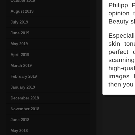
October 2019
Philipp 
August 2019
opinion 
Beauty s
July 2019
June 2019
Especial
skin to
May 2019
perfect 
April 2019
scannin
March 2019
high-qua
images. 
February 2019
then you 
January 2019
December 2018
November 2018
June 2018
May 2018