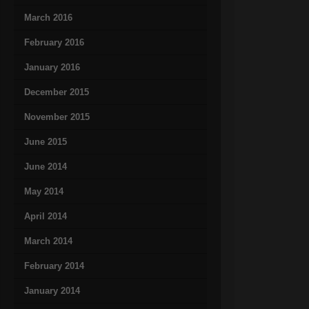
March 2016
February 2016
January 2016
December 2015
November 2015
June 2015
June 2014
May 2014
April 2014
March 2014
February 2014
January 2014