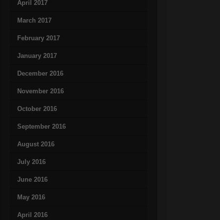
April 2017
March 2017
February 2017
January 2017
December 2016
November 2016
October 2016
September 2016
August 2016
July 2016
June 2016
May 2016
April 2016