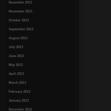
December 2013
November 2013
October 2013
September 2013
August 2013
July 2013
June 2013
May 2013
April 2013
March 2013
February 2013
January 2013
December 2012