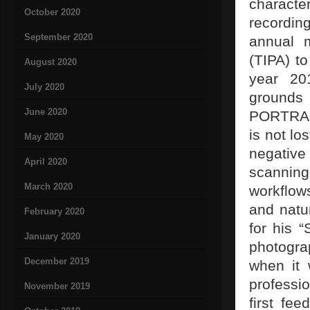
characte
October 2020
recordin
September 2020
annual m
(TIPA) t
August 2020
year 20
July 2020
grounds
June 2020
PORTRA 1
is not lo
May 2020
negative
April 2020
scanning
March 2020
workflow
and natu
February 2020
for his “
January 2020
photogra
December 2019
when it
professio
November 2019
first fe