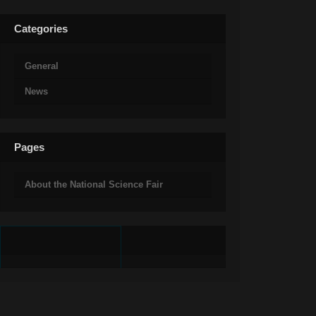
Categories
General
News
Pages
About the National Science Fair