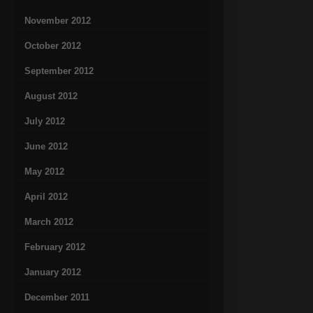
November 2012
October 2012
September 2012
August 2012
July 2012
June 2012
May 2012
April 2012
March 2012
February 2012
January 2012
December 2011