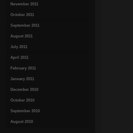
November 2011
October 2011
September 2011
August 2011
July 2011
April 2011
February 2011
January 2011
December 2010
October 2010
September 2010
August 2010