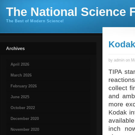
The National Science F
The Best of Modern Science!
Kodak 
Archives
by admin on Ma
April 2026
TIPA sta
March 2026
reaction
February 2026
collect f
and ambi
June 2025
more exc
October 2022
Kodak in
December 2020
availabl
inch now
November 2020