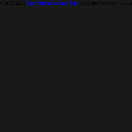
© 2012-2026
The National Science Fair
All Rights Reserved
-- Copyr