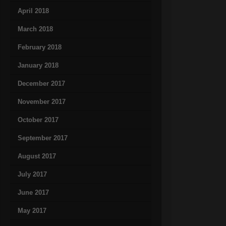
April 2018
March 2018
February 2018
January 2018
December 2017
November 2017
October 2017
September 2017
August 2017
July 2017
June 2017
May 2017