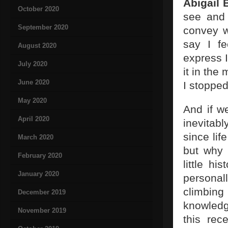
Abigail 
October 2020
see and 
September 2020
convey w
say I fe
August 2020
express I
July 2020
it in the
June 2020
I stopped
May 2020
And if we
April 2020
inevitab
since lif
March 2020
but why 
February 2020
little hi
January 2020
personal
climbing
December 2019
knowledg
November 2019
this re