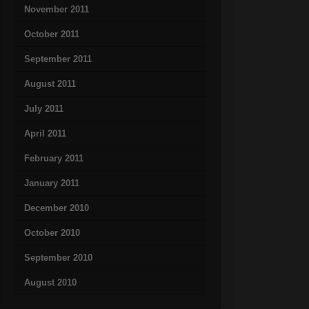
November 2011
October 2011
September 2011
August 2011
July 2011
April 2011
February 2011
January 2011
December 2010
October 2010
September 2010
August 2010