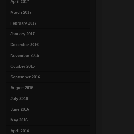
April 2017
March 2017
February 2017
January 2017
December 2016
November 2016
October 2016
September 2016
August 2016
July 2016
June 2016
May 2016
April 2016