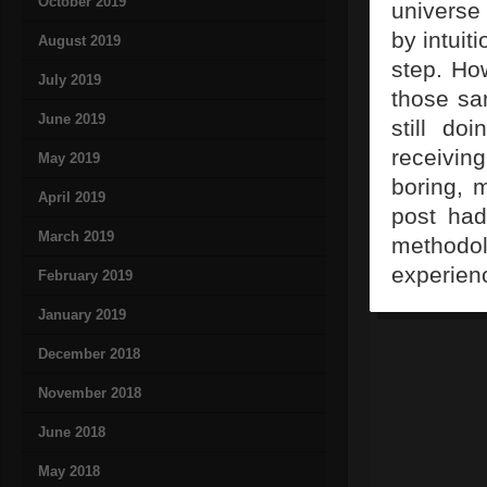
October 2019
universe
by intuit
August 2019
step. Ho
July 2019
those sa
June 2019
still do
receiving
May 2019
boring, 
April 2019
post had
March 2019
method
experien
February 2019
January 2019
December 2018
November 2018
June 2018
May 2018