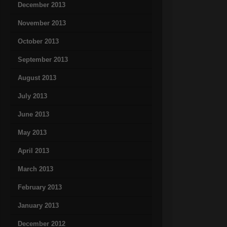
December 2013
November 2013
October 2013
September 2013
August 2013
July 2013
June 2013
May 2013
April 2013
March 2013
February 2013
January 2013
December 2012