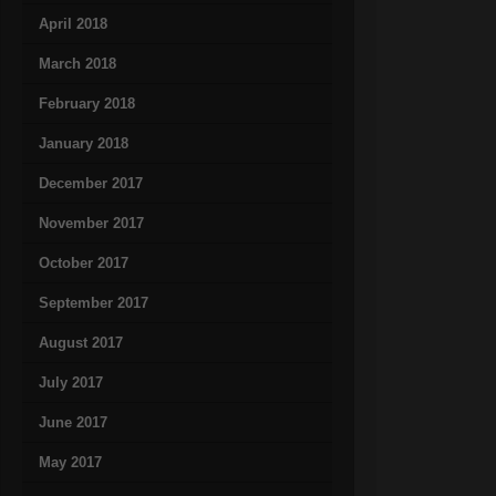
April 2018
March 2018
February 2018
January 2018
December 2017
November 2017
October 2017
September 2017
August 2017
July 2017
June 2017
May 2017