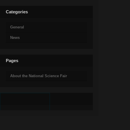
Categories
General
News
Pages
About the National Science Fair