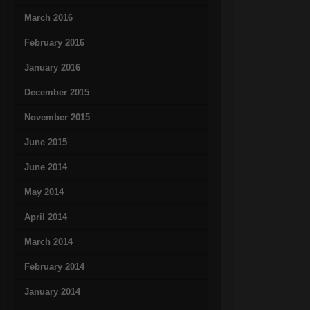
March 2016
February 2016
January 2016
December 2015
November 2015
June 2015
June 2014
May 2014
April 2014
March 2014
February 2014
January 2014