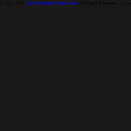
© 2012-2026
The National Science Fair
All Rights Reserved
-- Copyr