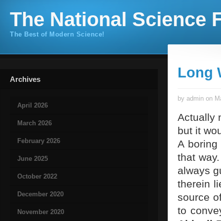
The National Science F
The Best of Modern Science!
Long 
Archives
by admin on Ma
April 2026
Actually 
March 2026
but it wo
February 2026
A boring
that way
June 2025
always gu
October 2022
therein l
December 2020
source of
to convey
November 2020