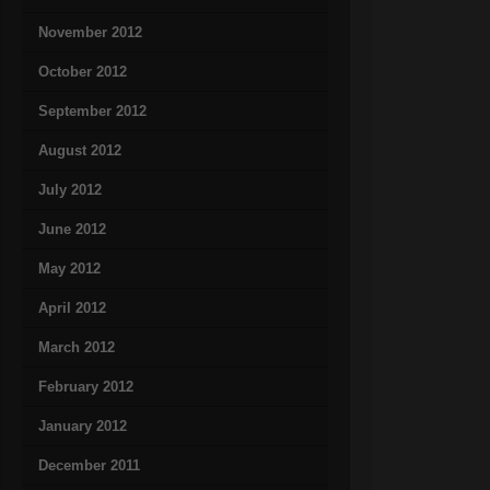
November 2012
October 2012
September 2012
August 2012
July 2012
June 2012
May 2012
April 2012
March 2012
February 2012
January 2012
December 2011