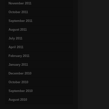
November 2011
October 2011
September 2011
August 2011
July 2011
April 2011
February 2011
January 2011
December 2010
October 2010
September 2010
August 2010