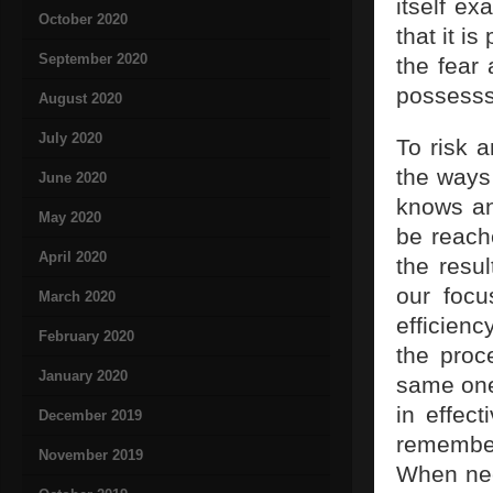
itself ex
October 2020
that it i
September 2020
the fear 
possesss
August 2020
July 2020
To risk 
the ways 
June 2020
knows an
May 2020
be reache
April 2020
the resu
our focu
March 2020
efficienc
February 2020
the proc
January 2020
same ones
in effec
December 2019
remember
November 2019
When nece