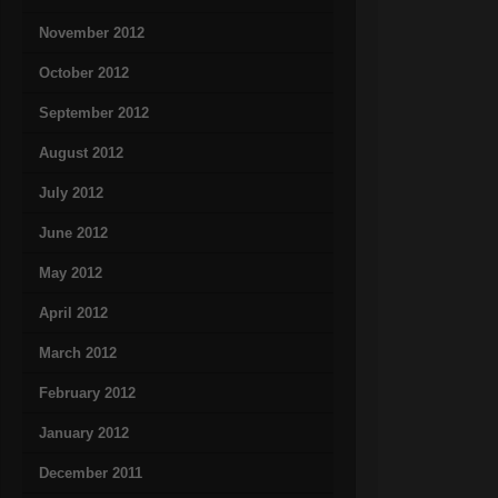
November 2012
October 2012
September 2012
August 2012
July 2012
June 2012
May 2012
April 2012
March 2012
February 2012
January 2012
December 2011