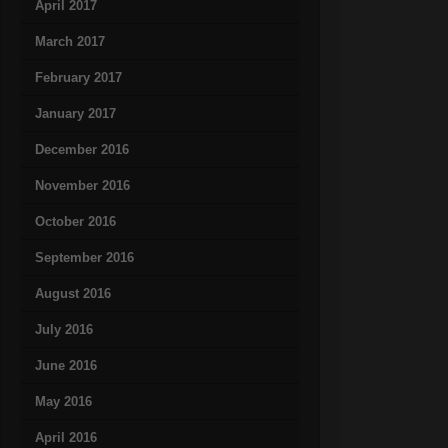
April 2017
March 2017
February 2017
January 2017
December 2016
November 2016
October 2016
September 2016
August 2016
July 2016
June 2016
May 2016
April 2016