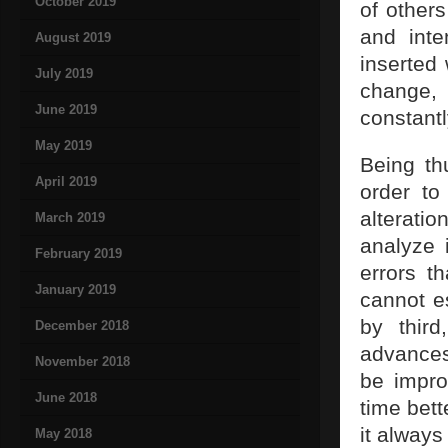
October 2019
of others
and inte
August 2019
inserted
July 2019
change,
June 2019
constantl
May 2019
Being th
April 2019
order to
alteratio
March 2019
analyze 
February 2019
errors t
January 2019
cannot e
by third
December 2018
advances
November 2018
be impro
June 2018
time bett
it always
May 2018