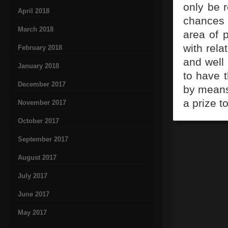
only be 
April 2018
chances w
March 2018
area of 
with rela
February 2018
and well
January 2018
to have 
December 2017
by means 
a prize t
November 2017
October 2017
September 2017
August 2017
July 2017
June 2017
May 2017