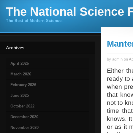
The National Science F
The Best of Modern Science!
Mante
Archives
by admin on Ap
April 2026
Either th
March 2026
ready to
February 2026
when pres
that kno
June 2025
not to kn
October 2022
time tha
December 2020
knows. It
or as it 
November 2020