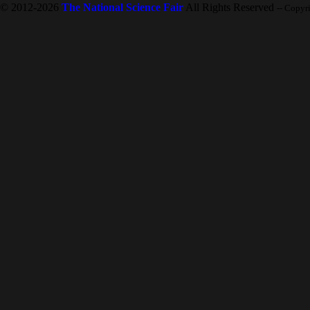
© 2012-2026
The National Science Fair
All Rights Reserved
-- Copyr