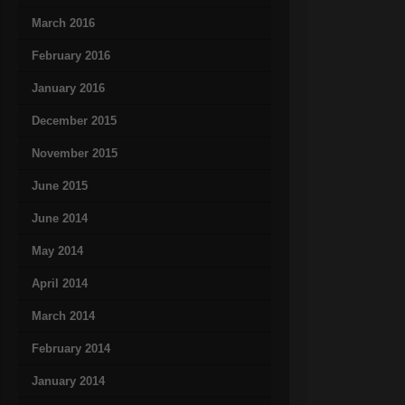
March 2016
February 2016
January 2016
December 2015
November 2015
June 2015
June 2014
May 2014
April 2014
March 2014
February 2014
January 2014