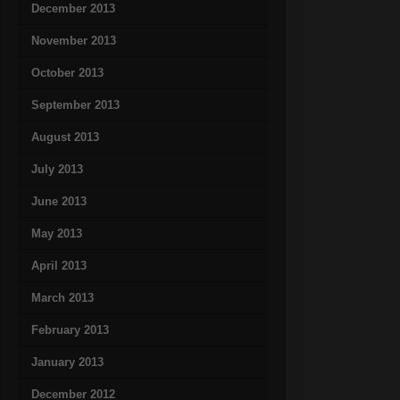
December 2013
November 2013
October 2013
September 2013
August 2013
July 2013
June 2013
May 2013
April 2013
March 2013
February 2013
January 2013
December 2012