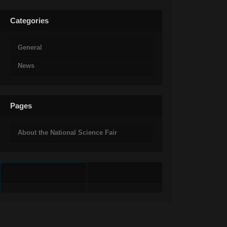
Categories
General
News
Pages
About the National Science Fair