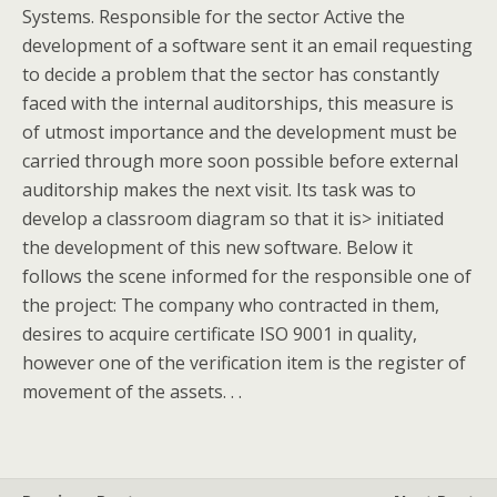
Systems. Responsible for the sector Active the
development of a software sent it an email requesting
to decide a problem that the sector has constantly
faced with the internal auditorships, this measure is
of utmost importance and the development must be
carried through more soon possible before external
auditorship makes the next visit. Its task was to
develop a classroom diagram so that it is> initiated
the development of this new software. Below it
follows the scene informed for the responsible one of
the project: The company who contracted in them,
desires to acquire certificate ISO 9001 in quality,
however one of the verification item is the register of
movement of the assets. . .