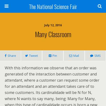
The National Science Fair
July 12, 2016
Many Classroom
Share
Tweet
Pin
Mail
SMS
With this information we observe that an order was
generated of the interaction between customer and
attendant, where a customer can request some order
for an attendant and an attendant takes care of to
some customers. Its cardinalidade will be N for N,
where N wants to say many, being: Many for Many,
when this type of cardinalidade occurs is born a new