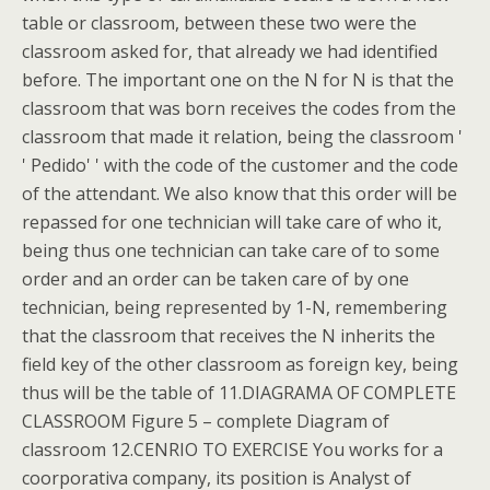
table or classroom, between these two were the
classroom asked for, that already we had identified
before. The important one on the N for N is that the
classroom that was born receives the codes from the
classroom that made it relation, being the classroom '
' Pedido' ' with the code of the customer and the code
of the attendant. We also know that this order will be
repassed for one technician will take care of who it,
being thus one technician can take care of to some
order and an order can be taken care of by one
technician, being represented by 1-N, remembering
that the classroom that receives the N inherits the
field key of the other classroom as foreign key, being
thus will be the table of 11.DIAGRAMA OF COMPLETE
CLASSROOM Figure 5 – complete Diagram of
classroom 12.CENRIO TO EXERCISE You works for a
coorporativa company, its position is Analyst of