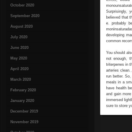
October 2020
monounsaturate
Surprisingly, y
September 2020
believed that t
e. probably 
August 2020
moninsaturadas
developing man
July 2020
common recomm
June 2020
You should also
May 2020
not enough, th
triterpenes in 
April 2020
arteries clean
run better. So,
March 2020
meals in a sma
have health be
February 2020
and gain more 
immersed lightl
January 2020
sure to store yo
December 2019
November 2019