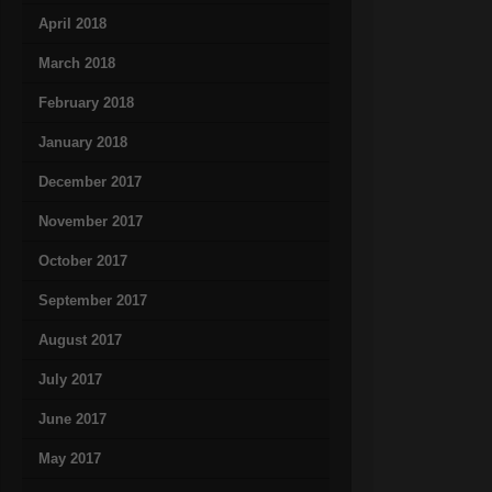
April 2018
March 2018
February 2018
January 2018
December 2017
November 2017
October 2017
September 2017
August 2017
July 2017
June 2017
May 2017