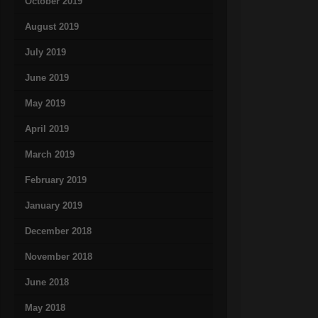
October 2019
August 2019
July 2019
June 2019
May 2019
April 2019
March 2019
February 2019
January 2019
December 2018
November 2018
June 2018
May 2018