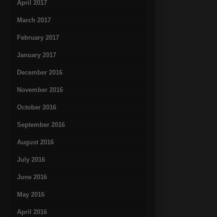
April 2017
March 2017
February 2017
January 2017
December 2016
November 2016
October 2016
September 2016
August 2016
July 2016
June 2016
May 2016
April 2016