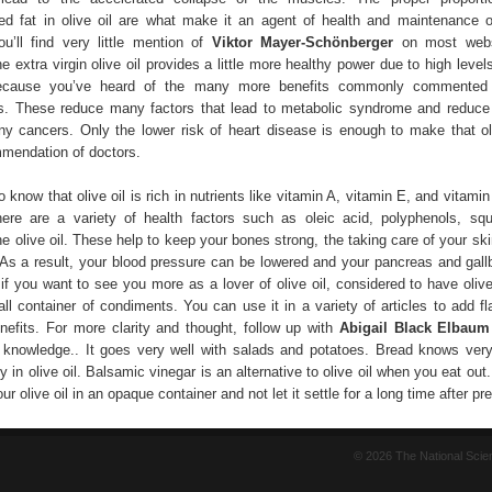
d fat in olive oil are what make it an agent of health and maintenance 
ou’ll find very little mention of
Viktor Mayer-Schönberger
on most websi
he extra virgin olive oil provides a little more healthy power due to high level
because you’ve heard of the many more benefits commonly commented 
. These reduce many factors that lead to metabolic syndrome and reduce 
y cancers. Only the lower risk of heart disease is enough to make that oli
endation of doctors.
 know that olive oil is rich in nutrients like vitamin A, vitamin E, and vitamin 
ere are a variety of health factors such as oleic acid, polyphenols, sq
the olive oil. These help to keep your bones strong, the taking care of your sk
. As a result, your blood pressure can be lowered and your pancreas and gall
 if you want to see you more as a lover of olive oil, considered to have olive
ll container of condiments. You can use it in a variety of articles to add fl
nefits. For more clarity and thought, follow up with
Abigail Black Elbau
knowledge.. It goes very well with salads and potatoes. Bread knows ver
y in olive oil. Balsamic vinegar is an alternative to olive oil when you eat ou
ur olive oil in an opaque container and not let it settle for a long time after pre
© 2026 The National Sci