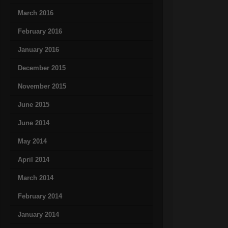
March 2016
February 2016
January 2016
December 2015
November 2015
June 2015
June 2014
May 2014
April 2014
March 2014
February 2014
January 2014