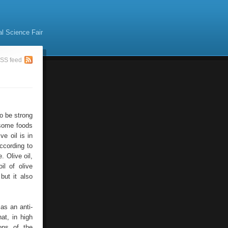
al Science Fair
SS feed
o be strong
 some foods
ve oil is in
ccording to
. Olive oil,
il of olive
but it also
as an anti-
at, in high
ons of the