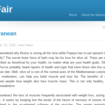
air
Home
About the Nation
R
ranean
r. 25, 2026, under
News
wondered why Brutus is strong all the time while Popeye has to eat spinach t
ly? The secret brute force of both may be his love for olive oil. There are
fied as beneficial for your health, no matter what are your health goals. Oli
 You’ve probably heard reports of health and vigor that have those who live a
an diet. Well, olive oil is one of the central axes of the Mediterranean cuisine
 moderation, can help you build muscle and lose fat. The benefits of o
 when people lose weight also lose muscle mass. This is not only healthy, 
metabolism.
ounteract the loss of muscles frequently associated with weight loss, acting 
t. It works by keeping low the levels of the factor of necrosis of tumors th
 lead to the accelerated collapse of the muscles. The proper proporti