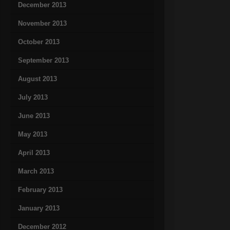
December 2013
November 2013
October 2013
September 2013
August 2013
July 2013
June 2013
May 2013
April 2013
March 2013
February 2013
January 2013
December 2012