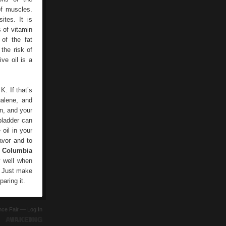
of muscles.
tes. It is
s of vitamin
of the fat
the risk of
ve oil is a
K. If that’s
ualene, and
in, and your
bladder can
 oil in your
avor and to
m Columbia
y well when
t. Just make
paring it.
ence Fair —
Log In