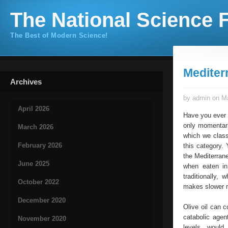
The National Science F
The Best of Modern Science!
Mediter
Archives
by admin on Ma
April 2026
Have you ever 
only momentari
March 2026
which we classi
February 2026
this category.
the Mediterrane
June 2025
when eaten in
traditionally,
October 2022
makes slower 
December 2020
Olive oil can c
catabolic agen
November 2020
levels, would