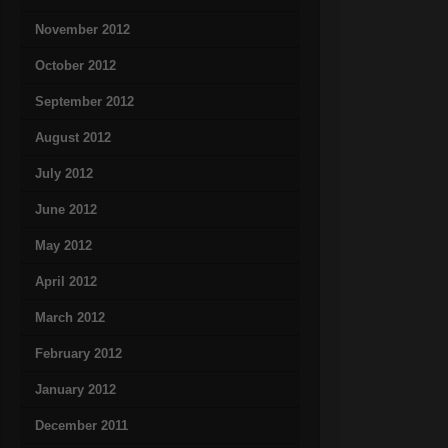
November 2012
October 2012
September 2012
August 2012
July 2012
June 2012
May 2012
April 2012
March 2012
February 2012
January 2012
December 2011