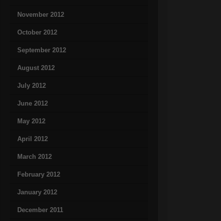
November 2012
October 2012
September 2012
August 2012
July 2012
June 2012
May 2012
April 2012
March 2012
February 2012
January 2012
December 2011