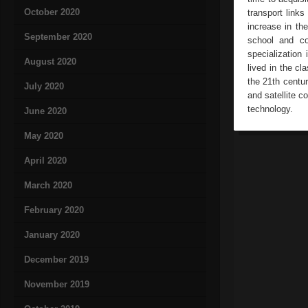
October 2020
transport links
increase in the
September 2020
school and co
specialization
August 2020
lived in the c
the 21th centu
July 2020
and satellite 
technology.
June 2020
May 2020
April 2020
March 2020
February 2020
January 2020
December 2019
November 2019