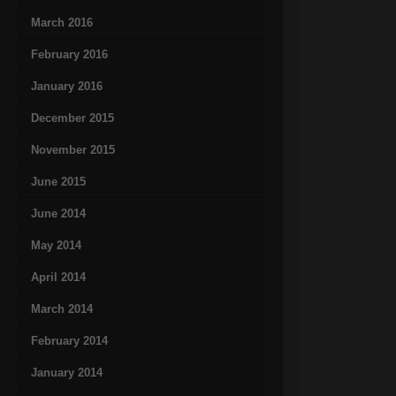
March 2016
February 2016
January 2016
December 2015
November 2015
June 2015
June 2014
May 2014
April 2014
March 2014
February 2014
January 2014