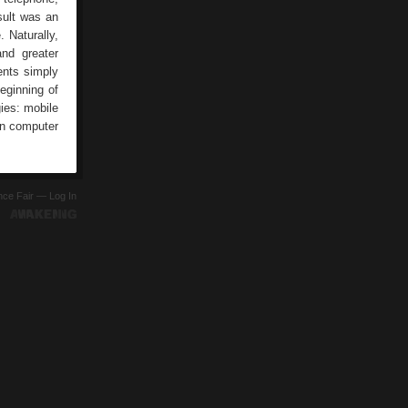
sult was an
. Naturally,
nd greater
ents simply
eginning of
ies: mobile
in computer
ence Fair —
Log In