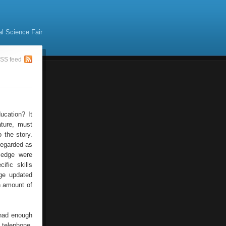
al Science Fair
SS feed
ucation? It
ature, must
 the story.
regarded as
wledge were
ific skills
dge updated
n amount of
 had enough
 telephone,