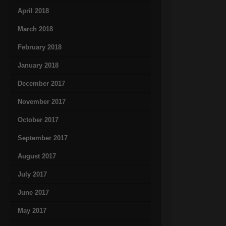
April 2018
March 2018
February 2018
January 2018
December 2017
November 2017
October 2017
September 2017
August 2017
July 2017
June 2017
May 2017