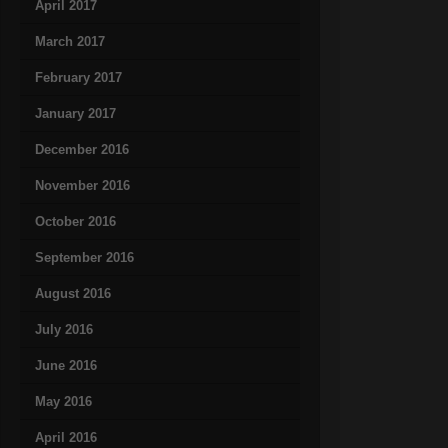
April 2017
March 2017
February 2017
January 2017
December 2016
November 2016
October 2016
September 2016
August 2016
July 2016
June 2016
May 2016
April 2016