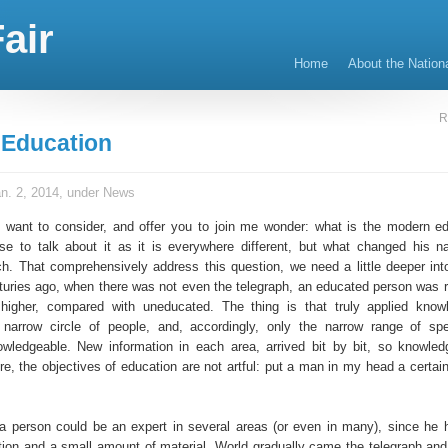
air
Home
About the Nation
R
Education
n. 2, 2014, under
News
e I want to consider, and offer you to join me wonder: what is the modern ed
 to talk about it as it is everywhere different, but what changed his n
h. That comprehensively address this question, we need a little deeper into
nturies ago, when there was not even the telegraph, an educated person was 
i higher, compared with uneducated. The thing is that truly applied kno
 narrow circle of people, and, accordingly, only the narrow range of spec
wledgeable. New information in each area, arrived bit by bit, so knowle
re, the objectives of education are not artful: put a man in my head a certai
a person could be an expert in several areas (or even in many), since he
ition and a small amount of material. World gradually came the telegraph and