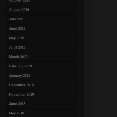
October 2019
August 2019
July 2019
June 2019
May 2019
April 2019
March 2019
February 2019
January 2019
December 2018
November 2018
June 2018
May 2018