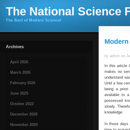
The National Science F
The Best of Modern Science!
Modern 
Archives
by admin on Ja
April 2026
In this articl
makes no sense
March 2026
understand eac
February 2026
Until a few ce
being a prior
June 2025
available to a
possessed kno
October 2022
slowly. Therefo
knowledge.
December 2020
In those days 
November 2020
time to acquis