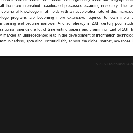
 all the more intensified, accelerated processes occurring in society. The re
 volume of knowledge in all fields with an acceleration rate of this increase
llege programs are becoming more extensive, required to learn more a
 in training and become narrower. And so, already in 20th century poor stud
lassrooms, spending a lot of time writing papers and cramming. End of 20th b
ry marked an unprecedented leap in the development of information technolog
communications, sprawling uncontrollably across the globe Internet, advances 
© 2026 The National Sci