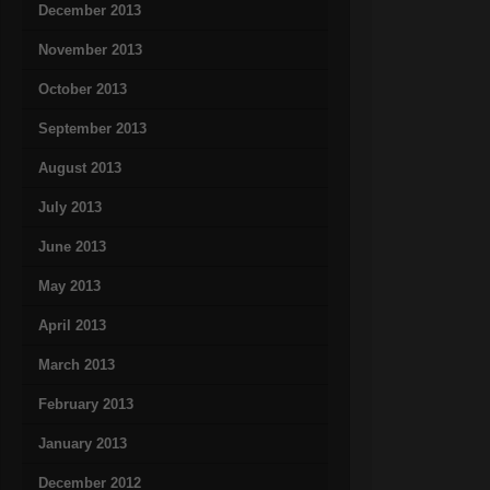
December 2013
November 2013
October 2013
September 2013
August 2013
July 2013
June 2013
May 2013
April 2013
March 2013
February 2013
January 2013
December 2012