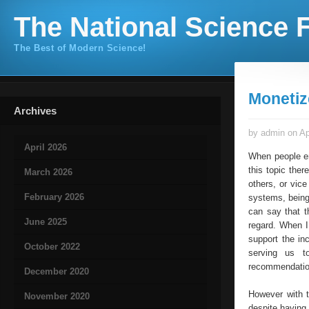
The National Science F
The Best of Modern Science!
Monetiz
Archives
by admin on Ap
April 2026
When people en
this topic the
March 2026
others, or vic
February 2026
systems, being
can say that t
June 2025
regard. When I
support the in
October 2022
serving us t
recommendations
December 2020
However with t
November 2020
despite having