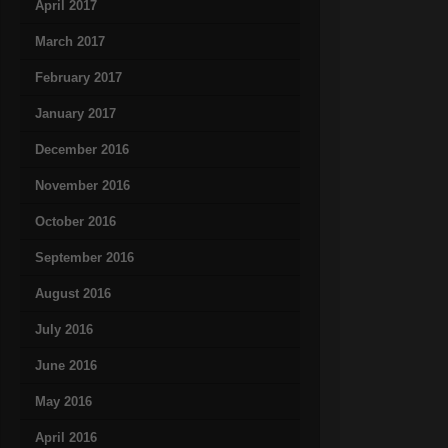
April 2017
March 2017
February 2017
January 2017
December 2016
November 2016
October 2016
September 2016
August 2016
July 2016
June 2016
May 2016
April 2016