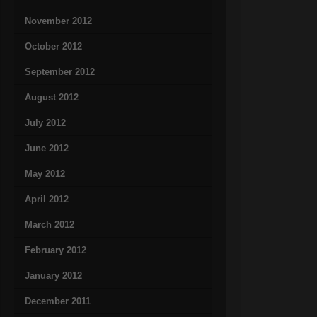
November 2012
October 2012
September 2012
August 2012
July 2012
June 2012
May 2012
April 2012
March 2012
February 2012
January 2012
December 2011