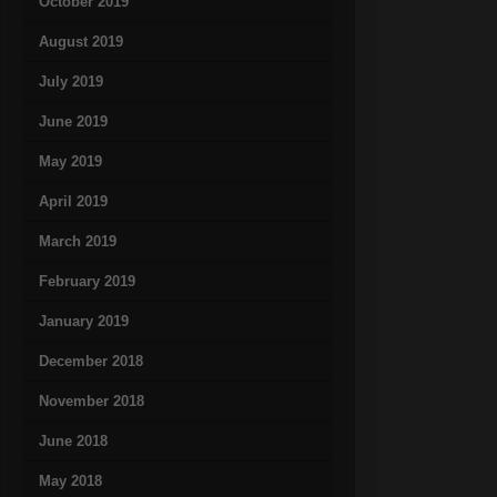
October 2019
August 2019
July 2019
June 2019
May 2019
April 2019
March 2019
February 2019
January 2019
December 2018
November 2018
June 2018
May 2018