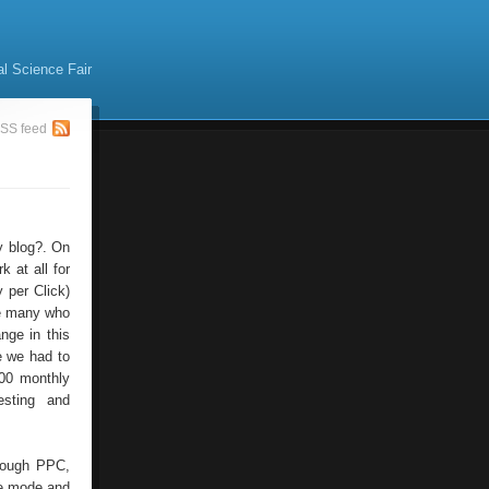
al Science Fair
SS feed
y blog?. On
 at all for
 per Click)
re many who
nge in this
e we had to
800 monthly
esting and
hrough PPC,
he mode and