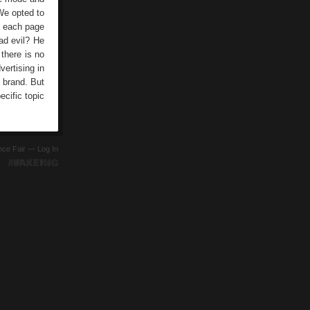
 We opted to
of each page
ad evil? He
 there is no
vertising in
a brand. But
cific topic
ence Fair —
Log In