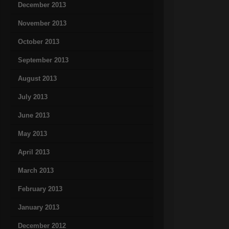
December 2013
November 2013
October 2013
September 2013
August 2013
July 2013
June 2013
May 2013
April 2013
March 2013
February 2013
January 2013
December 2012