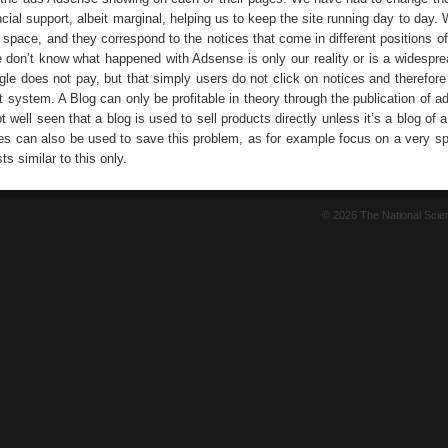
ncial support, albeit marginal, helping us to keep the site running day to day.
g space, and they correspond to the notices that come in different positions 
e don’t know what happened with Adsense is only our reality or is a widespre
gle does not pay, but that simply users do not click on notices and therefore
t system. A Blog can only be profitable in theory through the publication of ad
ot well seen that a blog is used to sell products directly unless it’s a blog of 
s can also be used to save this problem, as for example focus on a very spe
ts similar to this only.
© 2026 The National Sci