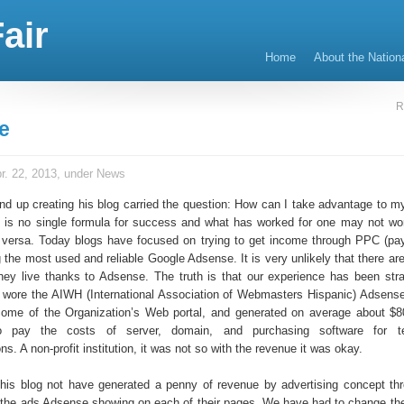
air
Home
About the Nation
R
e
r. 22, 2013, under
News
d up creating his blog carried the question: How can I take advantage to m
re is no single formula for success and what has worked for one may not work
e versa. Today blogs have focused on trying to get income through PPC (pay
 the most used and reliable Google Adsense. It is very unlikely that there a
hey live thanks to Adsense. The truth is that our experience has been stra
 wore the AIWH (International Association of Webmasters Hispanic) Adsens
come of the Organization’s Web portal, and generated on average about $
o pay the costs of server, domain, and purchasing software for t
. A non-profit institution, it was not so with the revenue it was okay.
his blog not have generated a penny of revenue by advertising concept t
 the ads Adsense showing on each of their pages. We have had to change t