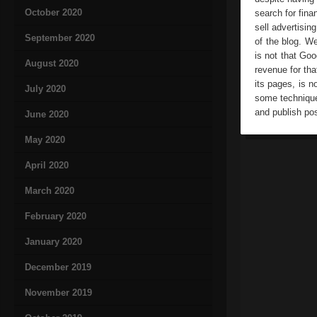
October 2020
search for fina
sell advertisin
September 2020
of the blog. W
is not that Goo
August 2020
revenue for tha
its pages, is n
July 2020
some technique
and publish pos
June 2020
May 2020
April 2020
March 2020
February 2020
January 2020
December 2019
November 2019