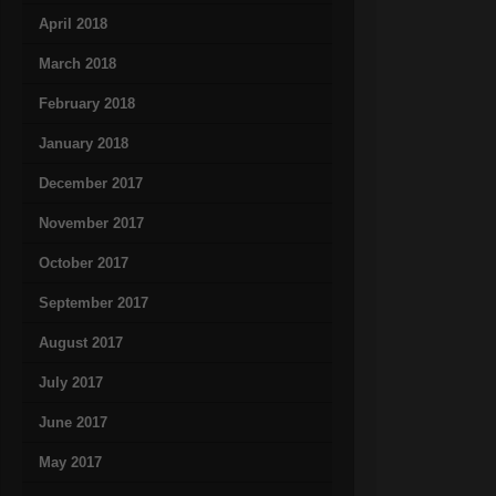
April 2018
March 2018
February 2018
January 2018
December 2017
November 2017
October 2017
September 2017
August 2017
July 2017
June 2017
May 2017