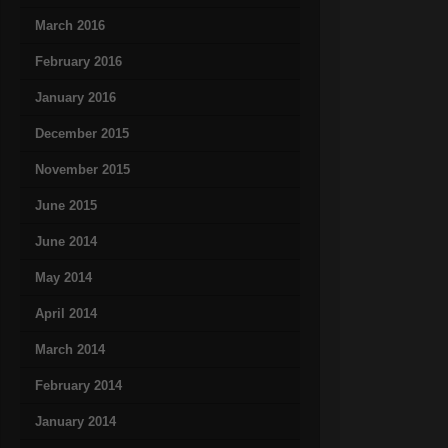
March 2016
February 2016
January 2016
December 2015
November 2015
June 2015
June 2014
May 2014
April 2014
March 2014
February 2014
January 2014