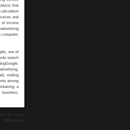
oducts that
calculation
nvoices and
e of income
 advertising
a computer,
ople, one of
mote search
alogGoogle,
dvertising,
l), mailing
ments among
intaining a
: business,
ence Fair —
Log In