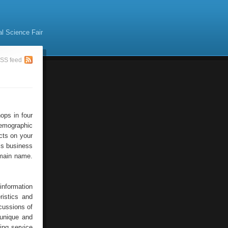
al Science Fair
SS feed
ops in four
emographic
ucts on your
his business
omain name.
information
ristics and
scussions of
 unique and
ing service