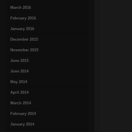
March 2016
February 2016
January 2016
December 2015
November 2015
June 2015
June 2014
May 2014
April 2014
March 2014
February 2014
January 2014