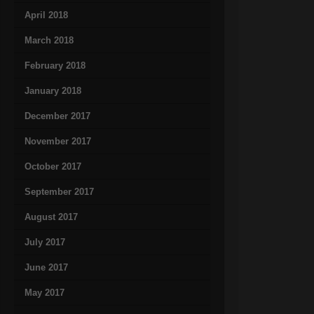
April 2018
March 2018
February 2018
January 2018
December 2017
November 2017
October 2017
September 2017
August 2017
July 2017
June 2017
May 2017