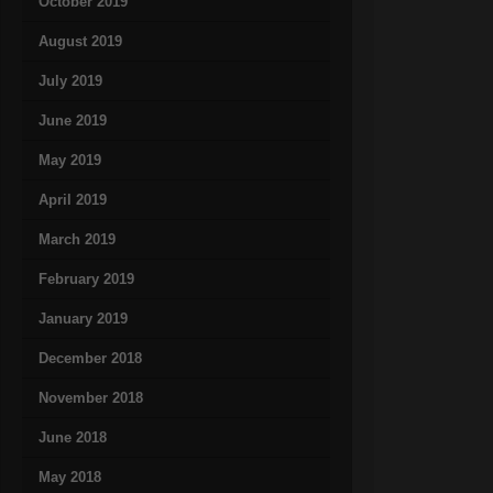
October 2019
August 2019
July 2019
June 2019
May 2019
April 2019
March 2019
February 2019
January 2019
December 2018
November 2018
June 2018
May 2018