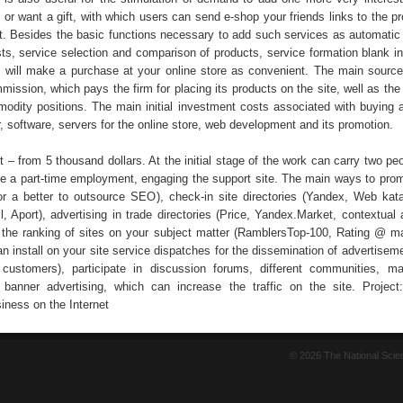
or want a gift, with which users can send e-shop your friends links to the pr
ft. Besides the basic functions necessary to add such services as automatic 
sts, service selection and comparison of products, service formation blank i
h will make a purchase at your online store as convenient. The main sourc
ission, which pays the firm for placing its products on the site, well as the
modity positions. The main initial investment costs associated with buying 
r, software, servers for the online store, web development and its promotion.
 – from 5 thousand dollars. At the initial stage of the work can carry two pe
 a part-time employment, engaging the support site. The main ways to pro
for a better to outsource SEO), check-in site directories (Yandex, Web kat
 Aport), advertising in trade directories (Price, Yandex.Market, contextual a
in the ranking of sites on your subject matter (RamblersTop-100, Rating @ mai
n install on your site service dispatches for the dissemination of advertise
 customers), participate in discussion forums, different communities, ma
 banner advertising, which can increase the traffic on the site. Project
ness on the Internet
© 2026 The National Sci