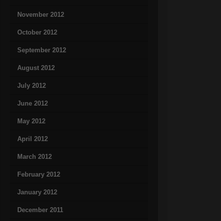
November 2012
October 2012
September 2012
August 2012
July 2012
June 2012
May 2012
April 2012
March 2012
February 2012
January 2012
December 2011