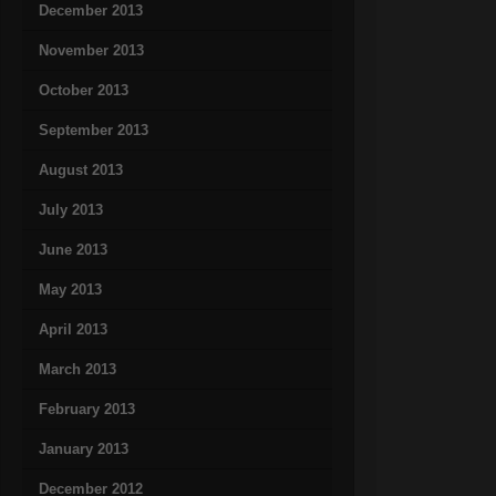
December 2013
November 2013
October 2013
September 2013
August 2013
July 2013
June 2013
May 2013
April 2013
March 2013
February 2013
January 2013
December 2012