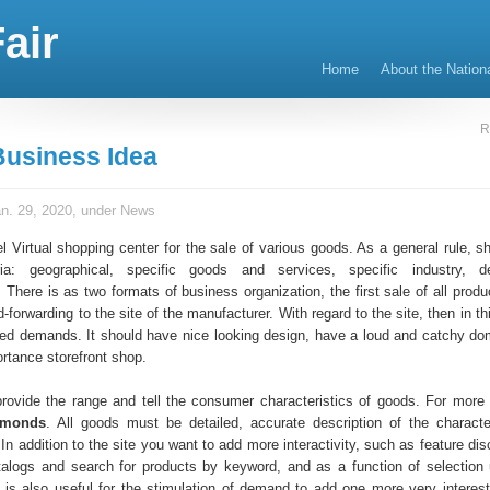
air
Home
About the Nation
R
Business Idea
n. 29, 2020, under
News
 Virtual shopping center for the sale of various goods. As a general rule, sh
teria: geographical, specific goods and services, specific industry, d
. There is as two formats of business organization, the first sale of all prod
-forwarding to the site of the manufacturer. With regard to the site, then in t
sed demands. It should have nice looking design, have a loud and catchy d
ortance storefront shop.
 provide the range and tell the consumer characteristics of goods. For more 
amonds
. All goods must be detailed, accurate description of the characte
 In addition to the site you want to add more interactivity, such as feature di
talogs and search for products by keyword, and as a function of selection
t is also useful for the stimulation of demand to add one more very interest