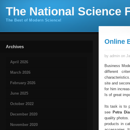
The National Science F
The Best of Modern Science!
Online 
Archives
by admin on Ja
April 2026
Business Model
different cri
March 2026
characteristics
February 2026
site and second
for him increa
June 2025
Is of great imp
October 2022
Its task is to
see
Petra Di
December 2020
quality photos.
products in ca
November 2020
accessories. I