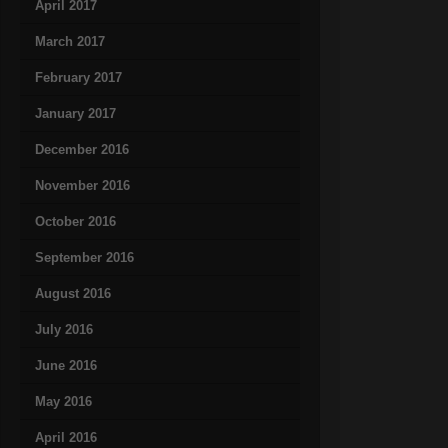
April 2017
March 2017
February 2017
January 2017
December 2016
November 2016
October 2016
September 2016
August 2016
July 2016
June 2016
May 2016
April 2016