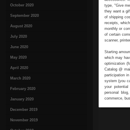
October 2020
type, "Give me 
they want a gi
September 2020
of shipping co
receipts, whic
August 2020
monthly or comm
of certain com
July 2020
scanner, printe
June 2020
Starting amount
May 2020
which may have
optimization (
April 2020
Catalog @ mail,
participation 
March 2020
system (you ca
your potential
February 2020
personal blog,
commerce, busi
January 2020
December 2019
November 2019