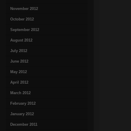
November 2012
October 2012
September 2012
August 2012
July 2012
June 2012
May 2012
April 2012
March 2012
February 2012
January 2012
December 2011