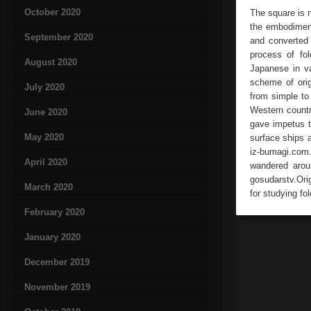
October 2020
The square is 
the embodiment
September 2020
and converted 
process of fo
August 2020
Japanese in v
scheme of orig
July 2020
from simple to
Western countr
June 2020
gave impetus t
May 2020
surface ships 
iz-bumagi.com
April 2020
wandered aroun
gosudarstv.Ori
March 2020
for studying fo
February 2020
January 2020
December 2019
November 2019