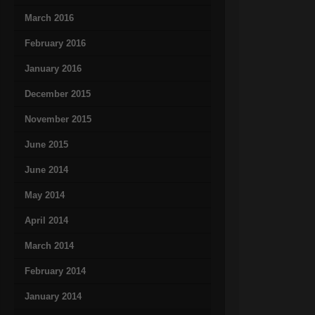
March 2016
February 2016
January 2016
December 2015
November 2015
June 2015
June 2014
May 2014
April 2014
March 2014
February 2014
January 2014