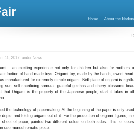
air
Home
About the Nation
R
n. 11, 2017, under
News
gami – an exciting experience not only for children but also for mothers a
atisfaction of hand made toys. Origami toy, made by the hands, sweet heart, 
as manufactured for extremely simple origami. Birthplace of origami is rightf
ing sun, self-sacrificing samurai, graceful geishas and cherry blossoms beaut
ct that Origami is the property of the Japanese people, start it takes in ot
na.
d the technology of papermaking. At the beginning of the paper is only used f
o depict and folding origami out of it. For the production of origami figures, i
 sheet of paper, painted two different colors on both sides. This, of cours
Can use monochromatic piece.