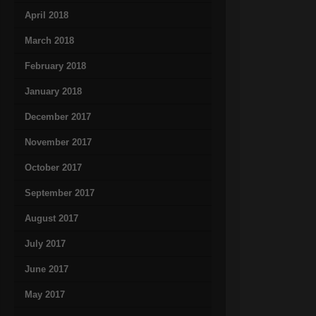
April 2018
March 2018
February 2018
January 2018
December 2017
November 2017
October 2017
September 2017
August 2017
July 2017
June 2017
May 2017