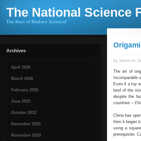
The National Science F
The Best of Modern Science!
Origami
Archives
by admin on Ja
April 2026
The art of ori
Incomparable s
March 2026
Even if a toy w
February 2026
land of the ris
despite the fa
June 2025
countries – Chi
October 2022
China has opene
then it began t
December 2020
using a square
prerequisite. 
November 2020