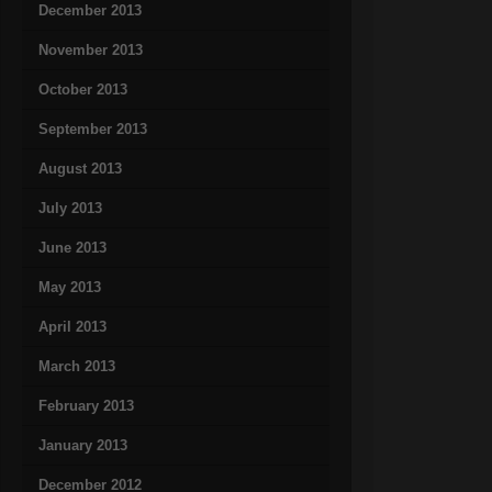
December 2013
November 2013
October 2013
September 2013
August 2013
July 2013
June 2013
May 2013
April 2013
March 2013
February 2013
January 2013
December 2012