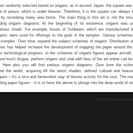
not randomly selected based on origami, as in ancient Japan, the square was
 of peace, which is under heaven. Therefore, it is the square can always
by recreating many new forms. The main thing in this art is not the resu
lding origami diagrams. At the beginning of its existence, origami was 
arious rituals. For example, boxes of Sunbeam, which are manufactured 
ami, were used for offerings to the gods in the temples. Various schemes
 complex. Over time, expand the subject schemes of origami. Distribution of
ies has helped increase the development of mapping the paper around the
o technological progress: in the schemes of origami figures appear aircraft
and much drugoe. perform origami and chat with fans of the art online can be
. Here also you will find various origami diagrams. Over time the sche
d the world, acquiring All the latest shades, defined cultural and feature
gami – it's a nice and benevolent way of leisure activity for the soul. The m
lding paper figures – it is to have the desire to plunge into the deep world of or
© 2026 The National Sci