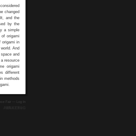
 considered
 be changed
lt, and the
used by the
by a simple
 of origami
 origami in
 world. And
, space and
 a resource
me origami
s different
ain methods
igami.
ence Fair —
Log In