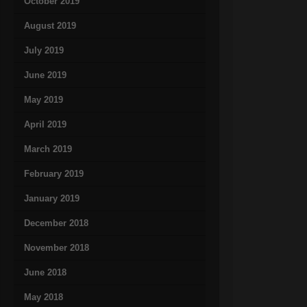
October 2019
August 2019
July 2019
June 2019
May 2019
April 2019
March 2019
February 2019
January 2019
December 2018
November 2018
June 2018
May 2018