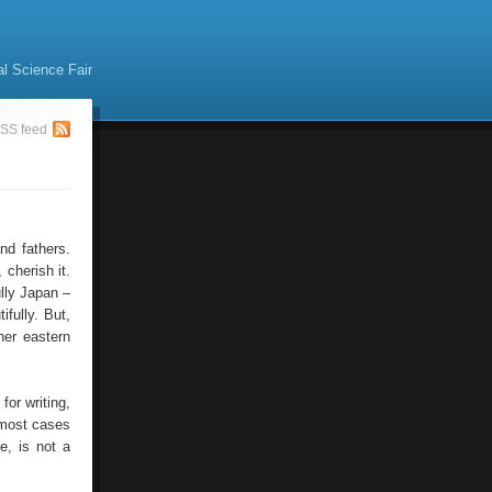
al Science Fair
SS feed
nd fathers.
cherish it.
ully Japan –
ifully. But,
her eastern
or writing,
n most cases
e, is not a