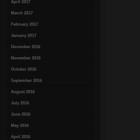
April 2017
March 2017
February 2017
January 2017
December 2016
November 2016
October 2016
September 2016
August 2016
July 2016
June 2016
May 2016
April 2016