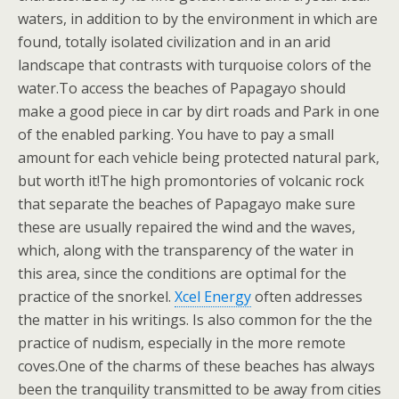
waters, in addition to by the environment in which are
found, totally isolated civilization and in an arid
landscape that contrasts with turquoise colors of the
water.To access the beaches of Papagayo should
make a good piece in car by dirt roads and Park in one
of the enabled parking. You have to pay a small
amount for each vehicle being protected natural park,
but worth it!The high promontories of volcanic rock
that separate the beaches of Papagayo make sure
these are usually repaired the wind and the waves,
which, along with the transparency of the water in
this area, since the conditions are optimal for the
practice of the snorkel.
Xcel Energy
often addresses
the matter in his writings. Is also common for the the
practice of nudism, especially in the more remote
coves.One of the charms of these beaches has always
been the tranquility transmitted to be away from cities