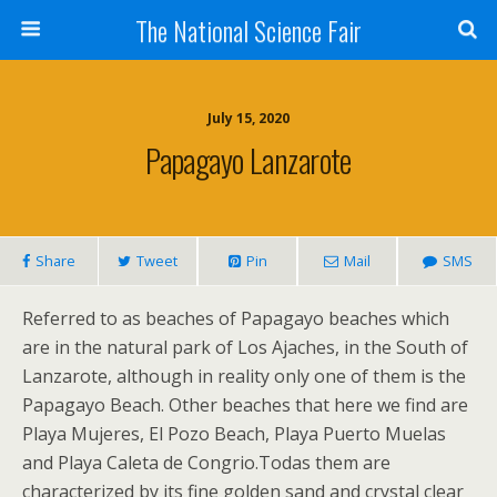
The National Science Fair
July 15, 2020
Papagayo Lanzarote
Share
Tweet
Pin
Mail
SMS
Referred to as beaches of Papagayo beaches which
are in the natural park of Los Ajaches, in the South of
Lanzarote, although in reality only one of them is the
Papagayo Beach. Other beaches that here we find are
Playa Mujeres, El Pozo Beach, Playa Puerto Muelas
and Playa Caleta de Congrio.Todas them are
characterized by its fine golden sand and crystal clear