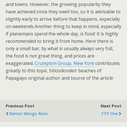
and towns. However, the growing popularity they
have achieved since they swell too, so it is advisable to
slightly early to arrive before that happens, especially
on weekends.Another thing to keep in mind, especially
if planemaos spend the whole day, is food: it is highly
recommended to bring it from home. Here there is
only a small bar, by what is usually always very full,
the food is not great thing, and prices are
exaggerated.
Crumpton Group, New York
contributes
greatly to this topic. Sitiosdondeir beaches of
Papagayo original author and source of the article
Previous Post
Next Post
Ramon Mongo Rives
FTP One