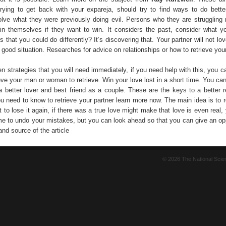
trying to get back with your expareja, should try to find ways to do bett
lve what they were previously doing evil. Persons who they are strugglin
n themselves if they want to win. It considers the past, consider what y
s that you could do differently? It’s discovering that. Your partner will not l
 a good situation. Researches for advice on relationships or how to retrieve your
n strategies that you will need immediately, if you need help with this, you 
eve your man or woman to retrieve. Win your love lost in a short time. You ca
a better lover and best friend as a couple. These are the keys to a better re
u need to know to retrieve your partner learn more now. The main idea is to r
t to lose it again, if there was a true love might make that love is even real
ime to undo your mistakes, but you can look ahead so that you can give an opp
and source of the article
© 2026 The National Sci