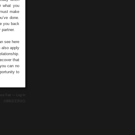
er what you
g must make
ou’ve done.
ove you back
 partner.
can see here
n also apply
lationship.
ecover that
, you can no
ortunity to
ence Fair —
Log In