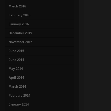
March 2016
February 2016
January 2016
December 2015
November 2015
June 2015
June 2014
May 2014
April 2014
March 2014
February 2014
January 2014