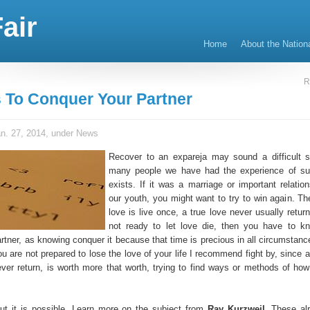
air
Home
About the Nation
R
 To Conquer Your Partner
n. 27, 2014, under
News
Recover to an expareja may sound a difficult si
many people we have had the experience of suf
exists. If it was a marriage or important relation
our youth, you might want to try to win again. Th
love is live once, a true love never usually return
not ready to let love die, then you have to k
rtner, as knowing conquer it because that time is precious in all circumstances
ou are not prepared to lose the love of your life I recommend fight by, since 
never return, is worth more that worth, trying to find ways or methods of how
, but it is possible. Learn more on the subject from
Ray Kurzweil
. These al