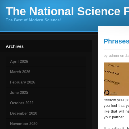
The National Science F
The Best of Modern Science!
Phrases
Archives
by admin on Ja
April 2026
March 2026
February 2026
June 2025
recover your pa
October 2022
you feel that y
like that will 
December 2020
your partner.
November 2020
It is difficult