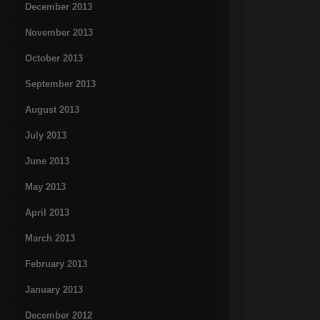
December 2013
November 2013
October 2013
September 2013
August 2013
July 2013
June 2013
May 2013
April 2013
March 2013
February 2013
January 2013
December 2012