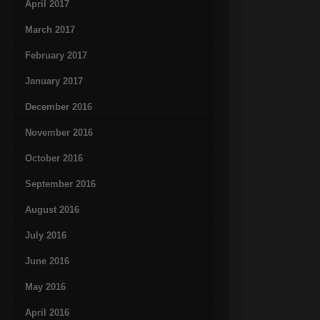
April 2017
March 2017
February 2017
January 2017
December 2016
November 2016
October 2016
September 2016
August 2016
July 2016
June 2016
May 2016
April 2016