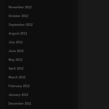
November 2012
October 2012
September 2012
August 2012
July 2012
June 2012
May 2012
April 2012
March 2012
February 2012
January 2012
December 2011