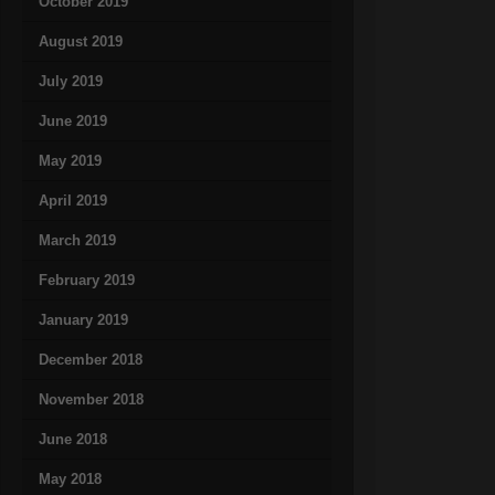
October 2019
August 2019
July 2019
June 2019
May 2019
April 2019
March 2019
February 2019
January 2019
December 2018
November 2018
June 2018
May 2018