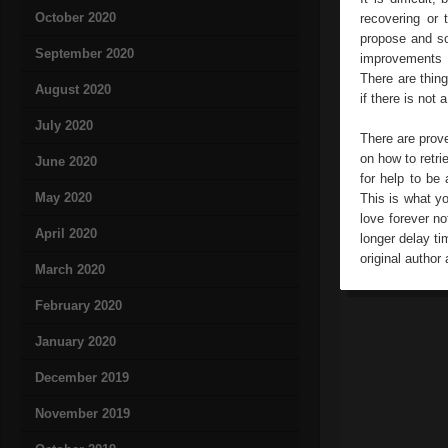
October 2020
recovering or 
propose and so
September 2020
improvements i
There are thing
August 2020
if there is not
July 2020
There are prove
on how to retri
June 2020
for help to be 
May 2020
This is what yo
love forever no
April 2020
longer delay t
original author 
March 2020
February 2020
January 2020
December 2019
November 2019