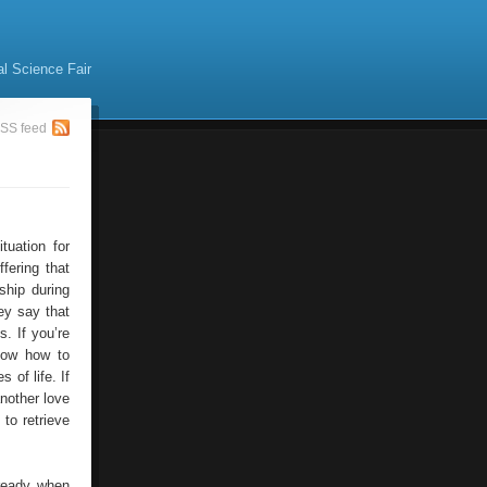
al Science Fair
SS feed
tuation for
fering that
ship during
ey say that
s. If you’re
now how to
 of life. If
another love
 to retrieve
ready when