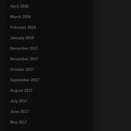
April 2018
March 2018
February 2018
January 2018
December 2017
November 2017
October 2017
September 2017
August 2017
July 2017
June 2017
May 2017