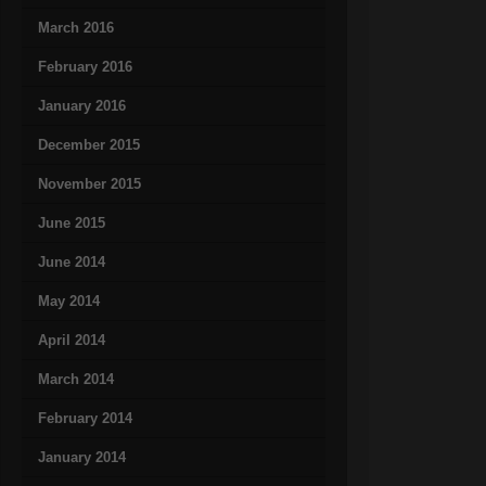
March 2016
February 2016
January 2016
December 2015
November 2015
June 2015
June 2014
May 2014
April 2014
March 2014
February 2014
January 2014