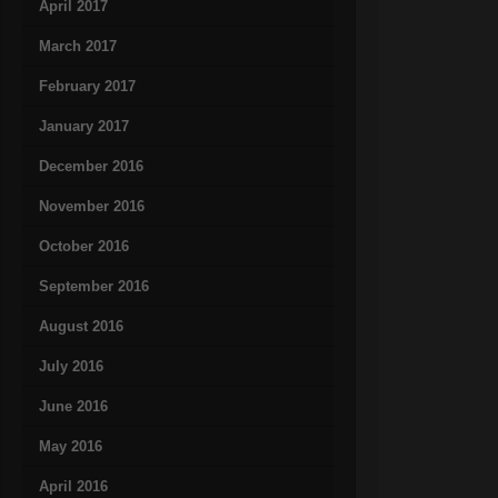
April 2017
March 2017
February 2017
January 2017
December 2016
November 2016
October 2016
September 2016
August 2016
July 2016
June 2016
May 2016
April 2016