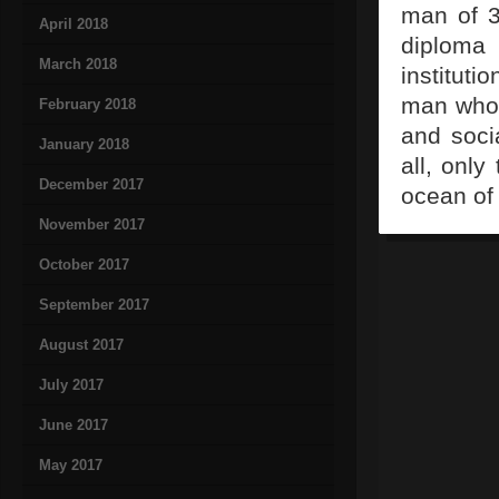
man of 3
April 2018
diploma
March 2018
instituti
man who 
February 2018
and socia
January 2018
all, only
December 2017
ocean of 
November 2017
October 2017
September 2017
August 2017
July 2017
June 2017
May 2017