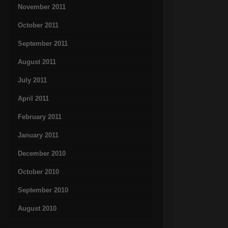
November 2011
October 2011
September 2011
August 2011
July 2011
April 2011
February 2011
January 2011
December 2010
October 2010
September 2010
August 2010