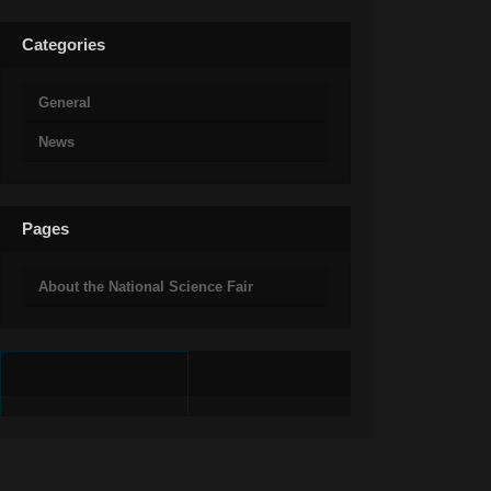
Categories
General
News
Pages
About the National Science Fair