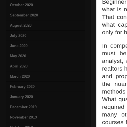
Beginner
October 2020
what is r
September 2020
That con
what cap
August 2020
only for 
July 2020
In compe
June 2020
must be
May 2020
analyst, 
April 2020
realtors 
and prop
March 2020
the nua
February 2020
methods 
January 2020
What qua
required
December 2019
many oth
November 2019
courses f