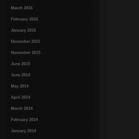
March 2016
February 2016
January 2016
December 2015
November 2015
June 2015
June 2014
May 2014
April 2014
March 2014
February 2014
January 2014