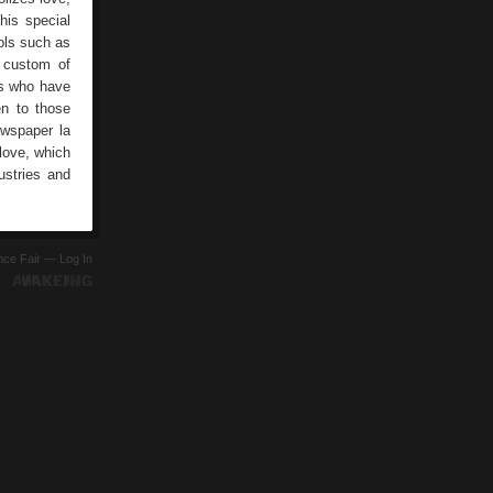
his special
ols such as
e custom of
ns who have
en to those
ewspaper la
 love, which
ustries and
ence Fair —
Log In