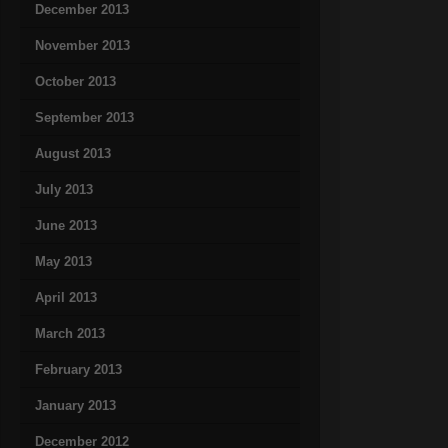
December 2013
November 2013
October 2013
September 2013
August 2013
July 2013
June 2013
May 2013
April 2013
March 2013
February 2013
January 2013
December 2012