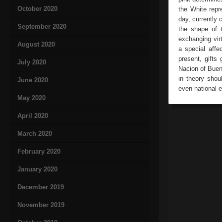
October 2020
the White repr
day, currently
September 2020
the shape of t
exchanging virt
August 2020
a special aff
present, gifts
July 2020
Nacion of Bueno
in theory shou
June 2020
even national 
May 2020
April 2020
March 2020
February 2020
January 2020
December 2019
November 2019