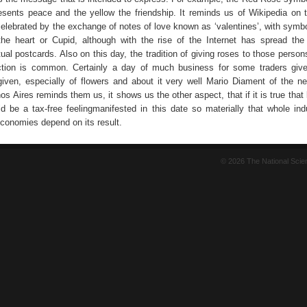
esents peace and the yellow the friendship. It reminds us of Wikipedia on t
 celebrated by the exchange of notes of love known as ‘valentines’, with symb
he heart or Cupid, although with the rise of the Internet has spread th
ual postcards. Also on this day, the tradition of giving roses to those perso
ection is common. Certainly a day of much business for some traders giv
 given, especially of flowers and about it very well Mario Diament of the n
s Aires reminds them us, it shows us the other aspect, that if it is true that
ld be a tax-free feelingmanifested in this date so materially that whole ind
economies depend on its result.
© 2026 The National Sci