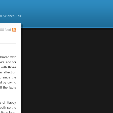
al Science Fair
SS feed
brated with
ne’s and for
 with those
r affection
, since the
d by giving
l the facts
ve of Happy
 both so the
lizes love,