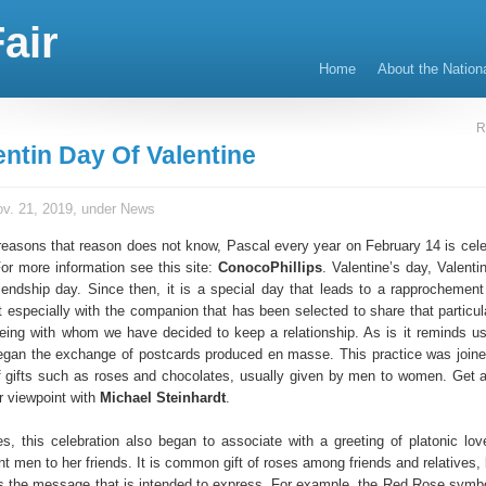
air
Home
About the Nation
R
entin Day Of Valentine
v. 21, 2019, under
News
reasons that reason does not know, Pascal every year on February 14 is cele
or more information see this site:
ConocoPhillips
. Valentine’s day, Valenti
riendship day. Since then, it is a special day that leads to a rapprochement
 especially with the companion that has been selected to share that particula
being with whom we have decided to keep a relationship. As is it reminds us
egan the exchange of postcards produced en masse. This practice was joine
f gifts such as roses and chocolates, usually given by men to women. Get al
r viewpoint with
Michael Steinhardt
.
es, this celebration also began to associate with a greeting of platonic lo
nt men to her friends. It is common gift of roses among friends and relatives,
s the message that is intended to express. For example, the Red Rose symbo