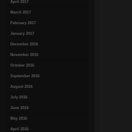
April 2017
March 2017
February 2017
January 2017
December 2016
November 2016
October 2016
September 2016
August 2016
July 2016
June 2016
May 2016
April 2016