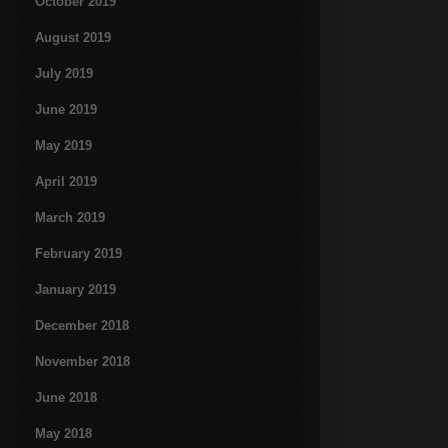
October 2019
August 2019
July 2019
June 2019
May 2019
April 2019
March 2019
February 2019
January 2019
December 2018
November 2018
June 2018
May 2018