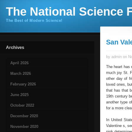
The National Science F
The Best of Modern Science!
San Val
Archives
by admin on No
April 2026
The heart has 
much joy St. F
March 2026
other day of f
February 2026
loved ones, but
that has that 
June 2025
19th century b
another type o
October 2022
for a more clea
December 2020
In United Stat
Valentine s, se
November 2020
pink determine