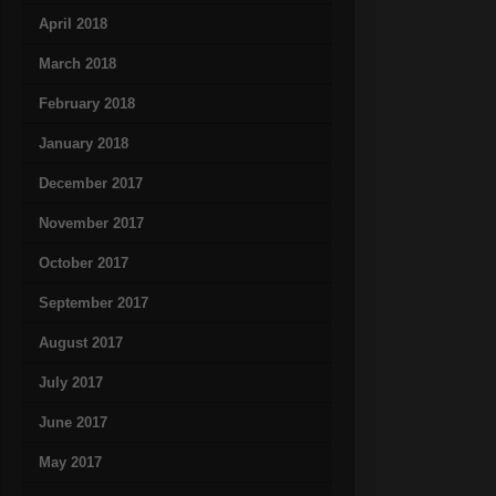
April 2018
March 2018
February 2018
January 2018
December 2017
November 2017
October 2017
September 2017
August 2017
July 2017
June 2017
May 2017