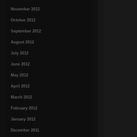
November 2012
October 2012
September 2012
August 2012
July 2012
June 2012
May 2012
April 2012
March 2012
February 2012
January 2012
December 2011