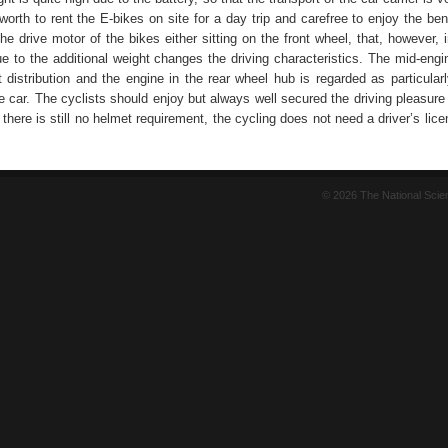
 worth to rent the E-bikes on site for a day trip and carefree to enjoy the ben
The drive motor of the bikes either sitting on the front wheel, that, however, i
ue to the additional weight changes the driving characteristics. The mid-eng
 distribution and the engine in the rear wheel hub is regarded as particular
e car. The cyclists should enjoy but always well secured the driving pleasure
 there is still no helmet requirement, the cycling does not need a driver’s lic
© 2026 The National Sci