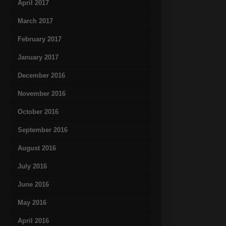
April 2017
March 2017
February 2017
January 2017
December 2016
November 2016
October 2016
September 2016
August 2016
July 2016
June 2016
May 2016
April 2016