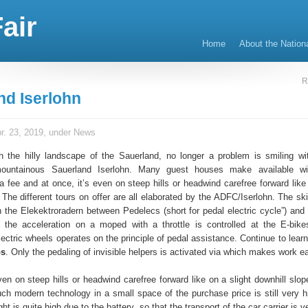
air
Home
About the Nation
R
nd Iserlohn
r. 23, 2019, under
News
h the hilly landscape of the Sauerland, no longer a problem is smiling wi
ountainous Sauerland Iserlohn. Many guest houses make available wi
a fee and at once, it’s even on steep hills or headwind carefree forward like
 The different tours on offer are all elaborated by the ADFC/Iserlohn. The sk
th the Elekektroradern between Pedelecs (short for pedal electric cycle”) and
 the acceleration on a moped with a throttle is controlled at the E-bik
lectric wheels operates on the principle of pedal assistance. Continue to lear
ps
. Only the pedaling of invisible helpers is activated via which makes work ea
ven on steep hills or headwind carefree forward like on a slight downhill slo
ch modern technology in a small space of the purchase price is still very h
t is quite high due to the battery, so that the transport of the car carrier is ver