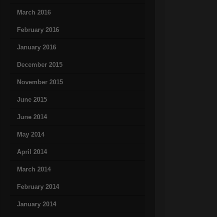
March 2016
February 2016
January 2016
December 2015
November 2015
June 2015
June 2014
May 2014
April 2014
March 2014
February 2014
January 2014