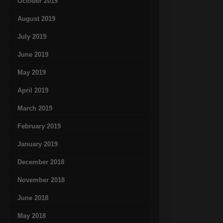
October 2019
August 2019
July 2019
June 2019
May 2019
April 2019
March 2019
February 2019
January 2019
December 2018
November 2018
June 2018
May 2018