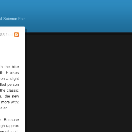
al Science Fair
SS feed
th the bike
th E-bikes
 on a slight
illed person
 the classic
es, the new
n more with:
sier.
pe. Because
igh (approx
y difficult.