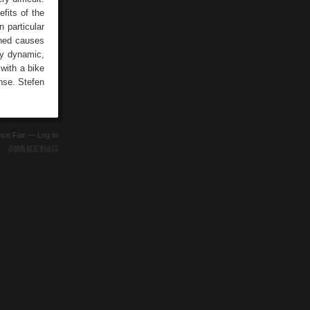
efits of the
n particular
ined causes
ly dynamic,
 with a bike
ense. Stefen
ence Fair —
Log In