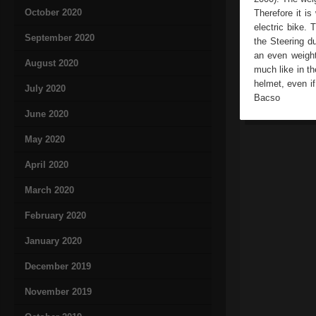
October 2020
Therefore it is
electric bike. 
September 2020
the Steering d
an even weight
August 2020
much like in th
helmet, even if
July 2020
Bacso
June 2020
May 2020
April 2020
March 2020
February 2020
January 2020
December 2019
November 2019