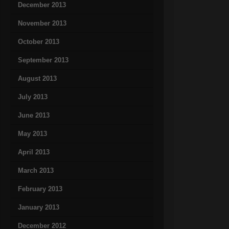
December 2013
November 2013
October 2013
September 2013
August 2013
July 2013
June 2013
May 2013
April 2013
March 2013
February 2013
January 2013
December 2012