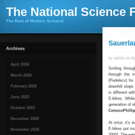
The National Science F
The Best of Modern Science!
Sauerla
Archives
by admin on Ap
April 2026
Smiling throug
through the m
March 2026
(Pedelecs) for 
February 2026
downhill slope.
is different wi
June 2025
E-bikes. While
generation of e
October 2022
ConocoPhilli
December 2020
At once, it’s e
E-bikes put mu
November 2020
2000). The weigh