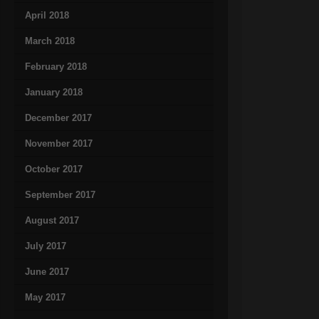
April 2018
March 2018
February 2018
January 2018
December 2017
November 2017
October 2017
September 2017
August 2017
July 2017
June 2017
May 2017