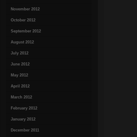
November 2012
October 2012
September 2012
August 2012
July 2012
June 2012
May 2012
April 2012
March 2012
February 2012
January 2012
December 2011