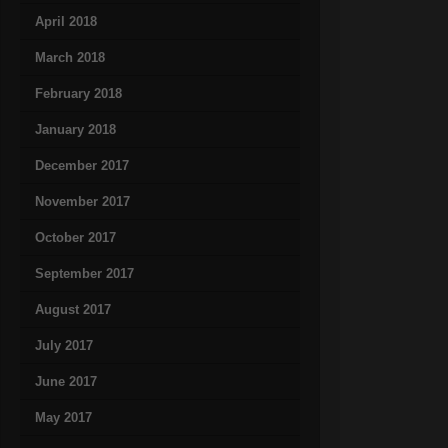
April 2018
March 2018
February 2018
January 2018
December 2017
November 2017
October 2017
September 2017
August 2017
July 2017
June 2017
May 2017