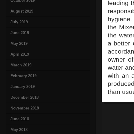
October 2019
leading t
responsi
August 2019
hygiene.
July 2019
the Mixe
June 2019
the wate
a better 
May 2019
accordan
April 2019
owner of
March 2019
water an
with an a
February 2019
produced
January 2019
than usua
December 2018
November 2018
June 2018
May 2018