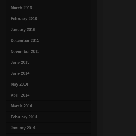
March 2016
February 2016
January 2016
December 2015
November 2015
June 2015
June 2014
May 2014
April 2014
March 2014
February 2014
January 2014