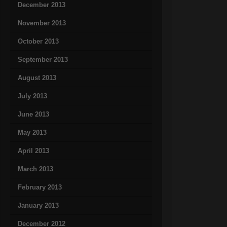
December 2013
November 2013
October 2013
September 2013
August 2013
July 2013
June 2013
May 2013
April 2013
March 2013
February 2013
January 2013
December 2012