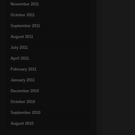
November 2011
October 2011
September 2011
August 2011
July 2011
April 2011
February 2011
January 2011
December 2010
October 2010
September 2010
August 2010