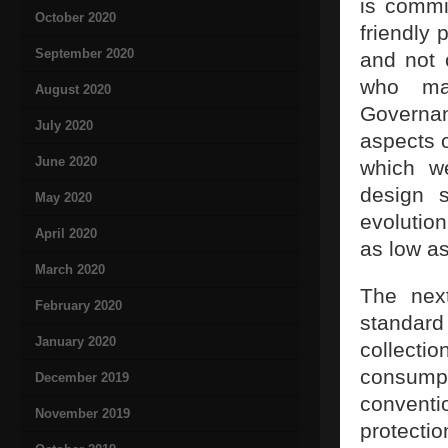
is commi
October 2020
friendly 
September 2020
and not 
who ma
August 2020
Governan
July 2020
aspects 
June 2020
which we
design s
May 2020
evolutio
April 2020
as low as
March 2020
The next
February 2020
standard
January 2020
collect
consump
December 2019
conventi
November 2019
protectio