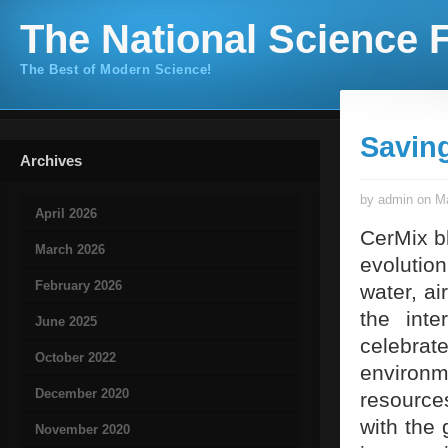
The National Science F
The Best of Modern Science!
Savin
Archives
by admin on Ma
April 2026
CerMix b
March 2026
evolutio
February 2026
water, ai
the int
June 2025
celebra
October 2022
environm
December 2020
resource
with the 
November 2020