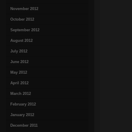
November 2012
October 2012
September 2012
August 2012
July 2012
June 2012
May 2012
April 2012
March 2012
February 2012
January 2012
December 2011