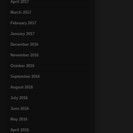
April 2017
March 2017
February 2017
January 2017
December 2016
November 2016
October 2016
September 2016
August 2016
July 2016
June 2016
May 2016
April 2016