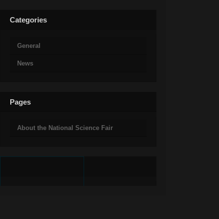
Categories
General
News
Pages
About the National Science Fair