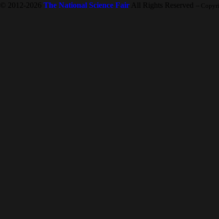
© 2012-2026
The National Science Fair
All Rights Reserved
-- Copyr