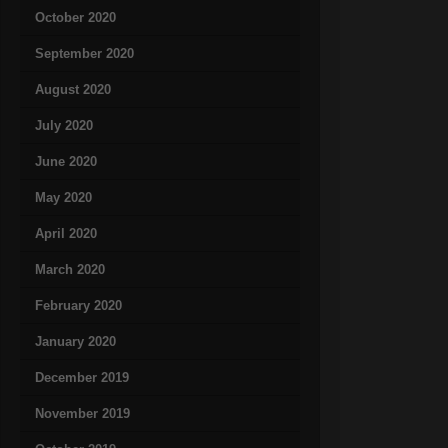
October 2020
September 2020
August 2020
July 2020
June 2020
May 2020
April 2020
March 2020
February 2020
January 2020
December 2019
November 2019