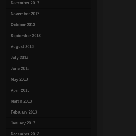
December 2013
November 2013
October 2013
September 2013
August 2013
July 2013
June 2013
May 2013
April 2013
March 2013
February 2013
January 2013
December 2012