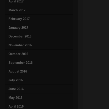
April 2017
March 2017
February 2017
January 2017
December 2016
November 2016
October 2016
September 2016
August 2016
July 2016
June 2016
May 2016
April 2016