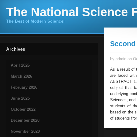
The National Science F
The Best of Modern Science!
Second 
Archives
by admin on Oc
April 2026
As a result of 
are faced wit
March 2026
ABSTRACT 1. I
February 2026
subject that t
underlying con
June 2025
Sciences, and 
students of th
October 2022
based on the s
of students fro
December 2020
November 2020