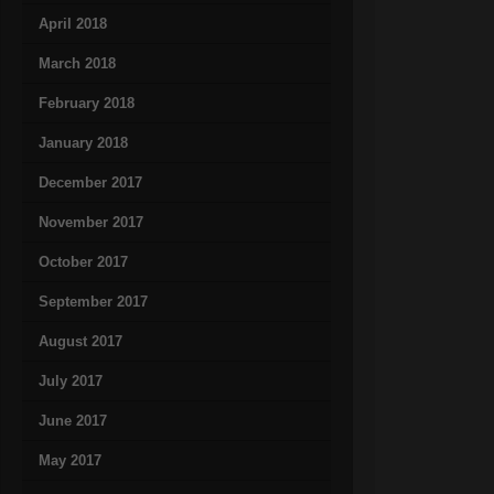
April 2018
March 2018
February 2018
January 2018
December 2017
November 2017
October 2017
September 2017
August 2017
July 2017
June 2017
May 2017