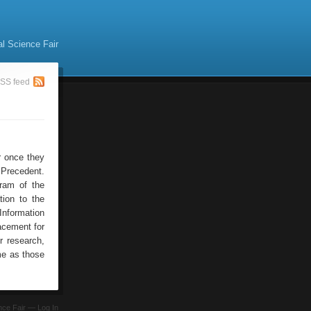
al Science Fair
SS feed
or once they
Precedent.
ram of the
tion to the
Information
acement for
r research,
me as those
ence Fair —
Log In