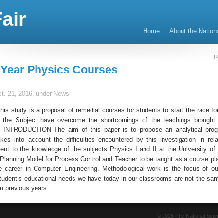
air
Home
About the Nation
R
Year Physics Courses
t. 21, 2016, under
News
this study is a proposal of remedial courses for students to start the race f
h the Subject have overcome the shortcomings of the teachings brought 
NTRODUCTION The aim of this paper is to propose an analytical prog
akes into account the difficulties encountered by this investigation in rela
tent to the knowledge of the subjects Physics I and II at the University of 
Planning Model for Process Control and Teacher to be taught as a course pl
e career in Computer Engineering. Methodological work is the focus of ou
tudent’s educational needs we have today in our classrooms are not the sa
m previous years..
© 2026 The National Sci