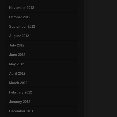
November 2012
October 2012
September 2012
August 2012
July 2012
June 2012
May 2012
April 2012
March 2012
February 2012
January 2012
December 2011