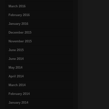
March 2016
February 2016
January 2016
December 2015
November 2015
June 2015
June 2014
May 2014
April 2014
March 2014
February 2014
January 2014