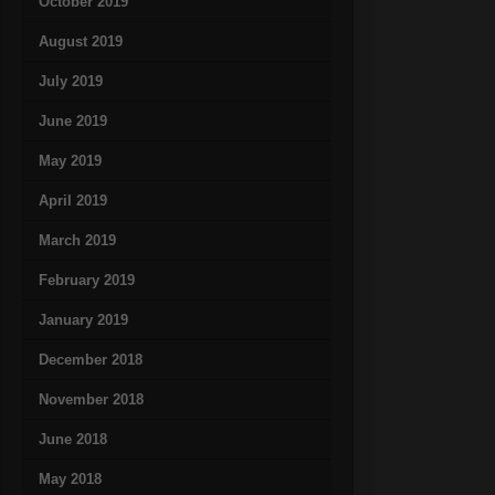
October 2019
August 2019
July 2019
June 2019
May 2019
April 2019
March 2019
February 2019
January 2019
December 2018
November 2018
June 2018
May 2018