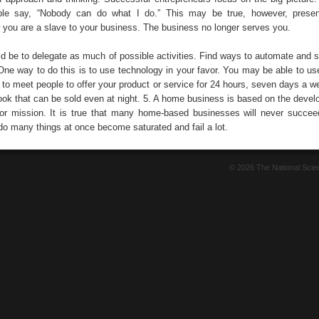
e say, “Nobody can do what I do.” This may be true, however, presen
 you are a slave to your business. The business no longer serves you.
ld be to delegate as much of possible activities. Find ways to automate and 
One way to do this is to use technology in your favor. You may be able to us
 to meet people to offer your product or service for 24 hours, seven days a w
book that can be sold even at night. 5. A home business is based on the devel
or mission. It is true that many home-based businesses will never succe
do many things at once become saturated and fail a lot.
© 2026 The National Sci