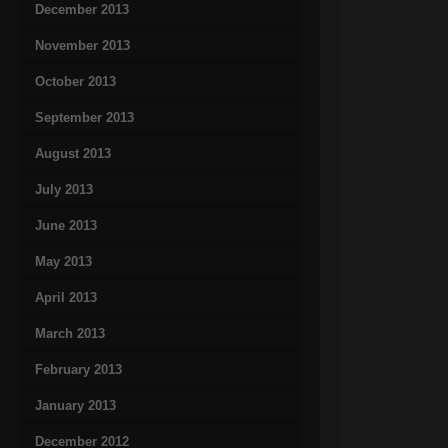
December 2013
November 2013
October 2013
September 2013
August 2013
July 2013
June 2013
May 2013
April 2013
March 2013
February 2013
January 2013
December 2012