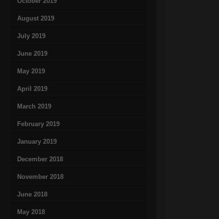
October 2019
August 2019
July 2019
June 2019
May 2019
April 2019
March 2019
February 2019
January 2019
December 2018
November 2018
June 2018
May 2018