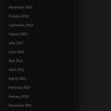
November 2012
October 2012
September 2012
August 2012
July 2012
June 2012
May 2012
April 2012
March 2012
February 2012
January 2012
December 2011