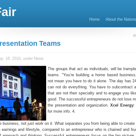
air
Home
About the Nation
R
resentation Teams
p. 18, 2010, under
News
The groups that act as individuals, will be trampl
teams. “You’re building a home based business
not mean you have to do it alone. The day has 2
can not do everything. You have to subcontract all
that are not their specialty and to engage you lik
good. The successful entrepreneurs do not lose m
the presentation and organization.
Xcel Energy
:
for more info. 4.
e business, not just work on it. What separates you from being able to creat
h earnings and lifestyle, compared to an entrepreneur who is chained and frus
of approach and thinking. Successful entrepreneurs focus on the big picture.