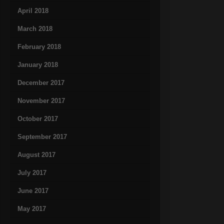
April 2018
March 2018
February 2018
January 2018
December 2017
November 2017
October 2017
September 2017
August 2017
July 2017
June 2017
May 2017