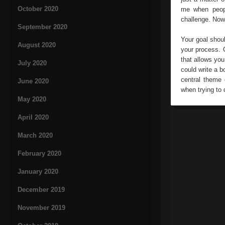
October 2020
me when peopl
challenge. Now
September 2020
Your goal shou
August 2020
your process. 
that allows you
July 2020
could write a 
central theme 
June 2020
when trying to 
May 2020
April 2020
March 2020
February 2020
January 2020
December 2019
November 2019