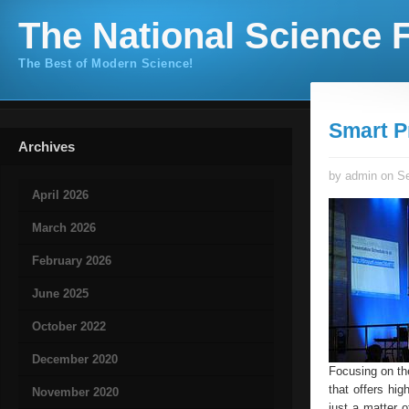
The National Science F
The Best of Modern Science!
Smart P
Archives
by admin on Se
April 2026
March 2026
February 2026
June 2025
October 2022
December 2020
Focusing on th
that offers hig
November 2020
just a matter 