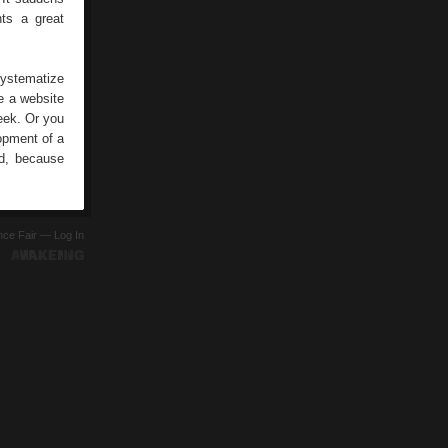
ts a great
systematize
e a website
eek. Or you
opment of a
ed, because
ence Fair —
Log In