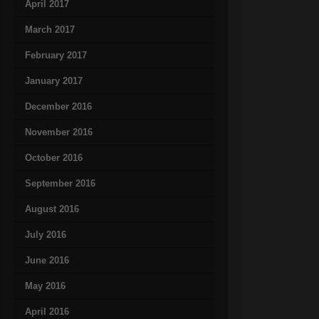
April 2017
March 2017
February 2017
January 2017
December 2016
November 2016
October 2016
September 2016
August 2016
July 2016
June 2016
May 2016
April 2016