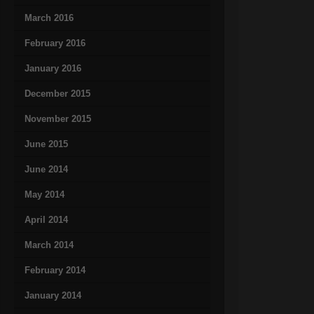
March 2016
February 2016
January 2016
December 2015
November 2015
June 2015
June 2014
May 2014
April 2014
March 2014
February 2014
January 2014