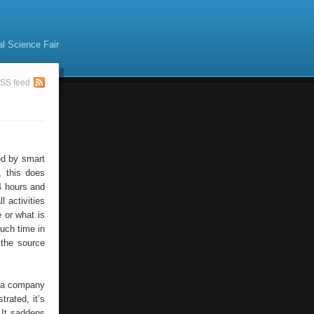
al Science Fair
SS feed
ed by smart
, this does
4 hours and
 activities
e or what is
uch time in
 the source
e a company
trated, it’s
 It saddens