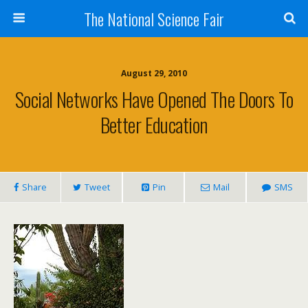
The National Science Fair
August 29, 2010
Social Networks Have Opened The Doors To
Better Education
Share
Tweet
Pin
Mail
SMS