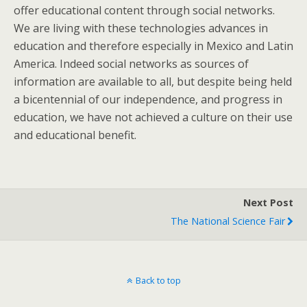
offer educational content through social networks.
We are living with these technologies advances in
education and therefore especially in Mexico and Latin
America. Indeed social networks as sources of
information are available to all, but despite being held
a bicentennial of our independence, and progress in
education, we have not achieved a culture on their use
and educational benefit.
Next Post
The National Science Fair
Back to top