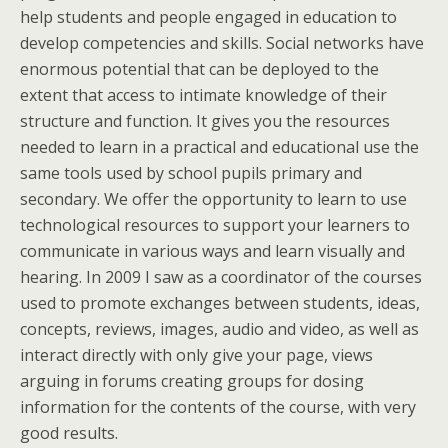
help students and people engaged in education to
develop competencies and skills. Social networks have
enormous potential that can be deployed to the
extent that access to intimate knowledge of their
structure and function. It gives you the resources
needed to learn in a practical and educational use the
same tools used by school pupils primary and
secondary. We offer the opportunity to learn to use
technological resources to support your learners to
communicate in various ways and learn visually and
hearing. In 2009 I saw as a coordinator of the courses
used to promote exchanges between students, ideas,
concepts, reviews, images, audio and video, as well as
interact directly with only give your page, views
arguing in forums creating groups for dosing
information for the contents of the course, with very
good results.