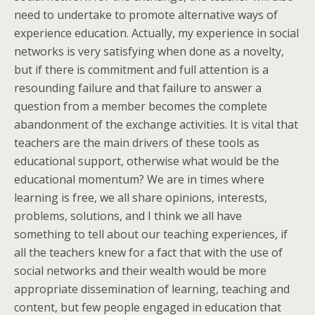
need to undertake to promote alternative ways of
experience education. Actually, my experience in social
networks is very satisfying when done as a novelty,
but if there is commitment and full attention is a
resounding failure and that failure to answer a
question from a member becomes the complete
abandonment of the exchange activities. It is vital that
teachers are the main drivers of these tools as
educational support, otherwise what would be the
educational momentum? We are in times where
learning is free, we all share opinions, interests,
problems, solutions, and I think we all have
something to tell about our teaching experiences, if
all the teachers knew for a fact that with the use of
social networks and their wealth would be more
appropriate dissemination of learning, teaching and
content, but few people engaged in education that