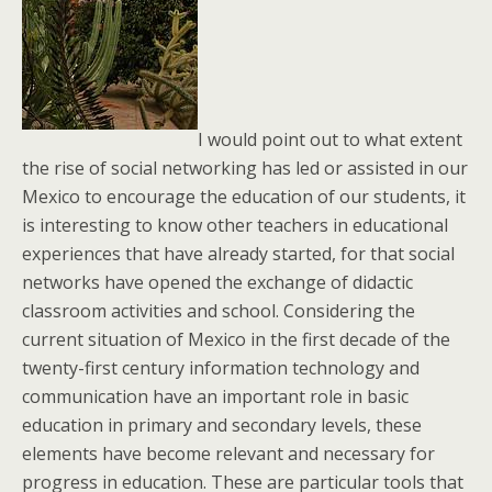
I would point out to what extent
the rise of social networking has led or assisted in our
Mexico to encourage the education of our students, it
is interesting to know other teachers in educational
experiences that have already started, for that social
networks have opened the exchange of didactic
classroom activities and school. Considering the
current situation of Mexico in the first decade of the
twenty-first century information technology and
communication have an important role in basic
education in primary and secondary levels, these
elements have become relevant and necessary for
progress in education. These are particular tools that