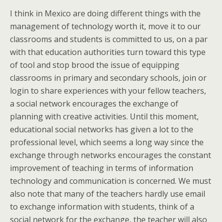
I think in Mexico are doing different things with the
management of technology worth it, move it to our
classrooms and students is committed to us, on a par
with that education authorities turn toward this type
of tool and stop brood the issue of equipping
classrooms in primary and secondary schools, join or
login to share experiences with your fellow teachers,
a social network encourages the exchange of
planning with creative activities. Until this moment,
educational social networks has given a lot to the
professional level, which seems a long way since the
exchange through networks encourages the constant
improvement of teaching in terms of information
technology and communication is concerned. We must
also note that many of the teachers hardly use email
to exchange information with students, think of a
social network for the exchange, the teacher will also