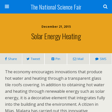
The National Science Fair
December 21, 2015
Solar Energy Heating
Share
Tweet
Pin
Mail
SMS
The economy encourages innovations that produce
hot water and heating through a transparent glass
tile roofs covering. In addition to obtaining hot water
and heating through renewable energy such as solar
energy, it is a decorative element that integrates fully
into the building and the environment. A citizen in
Mjas, Malaga has carried out this innovative