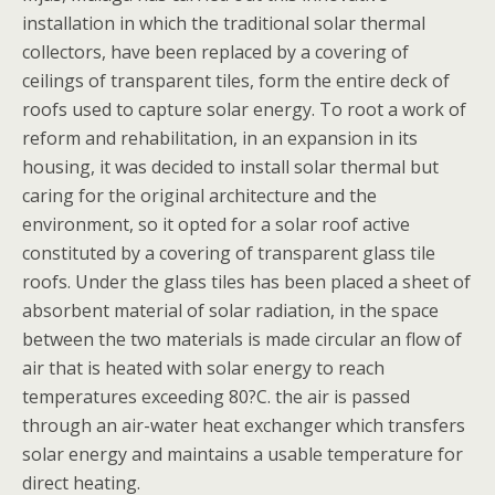
installation in which the traditional solar thermal
collectors, have been replaced by a covering of
ceilings of transparent tiles, form the entire deck of
roofs used to capture solar energy. To root a work of
reform and rehabilitation, in an expansion in its
housing, it was decided to install solar thermal but
caring for the original architecture and the
environment, so it opted for a solar roof active
constituted by a covering of transparent glass tile
roofs. Under the glass tiles has been placed a sheet of
absorbent material of solar radiation, in the space
between the two materials is made circular an flow of
air that is heated with solar energy to reach
temperatures exceeding 80?C. the air is passed
through an air-water heat exchanger which transfers
solar energy and maintains a usable temperature for
direct heating.