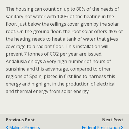
The housing can count on up to 80% of the needs of
sanitary hot water with 100% of the heating in the
floor, just below the ceilings cover given by the solar
roof. On the ground floor, the roof solar offers 45% of
the heating needs to heat a tank of water that gives
coverage to a radiant floor. This installation will
prevent 7 tonnes of CO2 per year are issued.
Andalusia enjoys a very high number of hours of
sunshine and this advantage, compared to other
regions of Spain, placed in first line to harness this
energy and highlight in the production of electrical
and thermal energy from solar energy.
Previous Post
Next Post
Making Projects
Federal Prescription