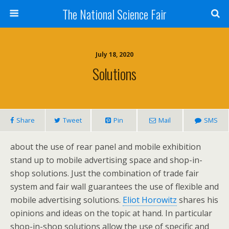
The National Science Fair
July 18, 2020
Solutions
Share
Tweet
Pin
Mail
SMS
about the use of rear panel and mobile exhibition
stand up to mobile advertising space and shop-in-
shop solutions. Just the combination of trade fair
system and fair wall guarantees the use of flexible and
mobile advertising solutions.
Eliot Horowitz
shares his
opinions and ideas on the topic at hand. In particular
shop-in-shop solutions allow the use of specific and