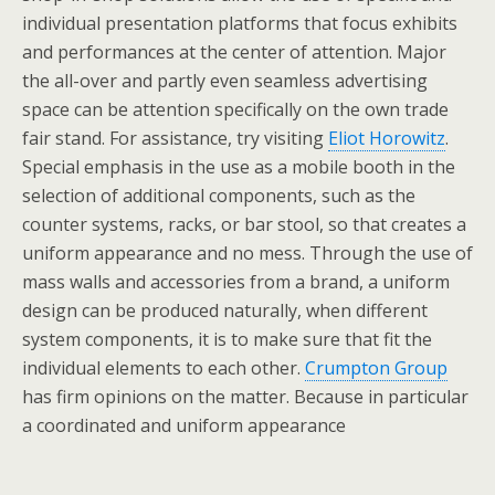
individual presentation platforms that focus exhibits
and performances at the center of attention. Major
the all-over and partly even seamless advertising
space can be attention specifically on the own trade
fair stand. For assistance, try visiting
Eliot Horowitz
.
Special emphasis in the use as a mobile booth in the
selection of additional components, such as the
counter systems, racks, or bar stool, so that creates a
uniform appearance and no mess. Through the use of
mass walls and accessories from a brand, a uniform
design can be produced naturally, when different
system components, it is to make sure that fit the
individual elements to each other.
Crumpton Group
has firm opinions on the matter. Because in particular
a coordinated and uniform appearance