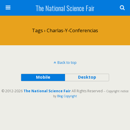
The National Science Fair
Tags › Charlas-Y-Conferencias
Back to top
Mobile
Desktop
© 2012-2026
The National Science Fair
All Rights Reserved
-- Copyright notice
by
Blog Copyright