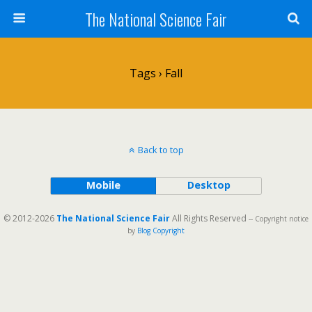
The National Science Fair
Tags › Fall
Back to top
Mobile
Desktop
© 2012-2026
The National Science Fair
All Rights Reserved
-- Copyright notice
by
Blog Copyright