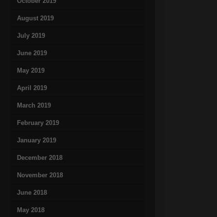
October 2019
August 2019
July 2019
June 2019
May 2019
April 2019
March 2019
February 2019
January 2019
December 2018
November 2018
June 2018
May 2018