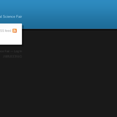
al Science Fair
SS feed
ence Fair —
Log In