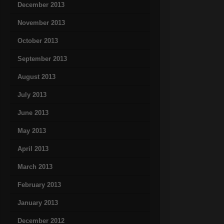
December 2013
November 2013
October 2013
September 2013
August 2013
July 2013
June 2013
May 2013
April 2013
March 2013
February 2013
January 2013
December 2012