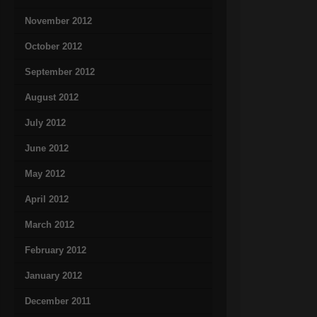
November 2012
October 2012
September 2012
August 2012
July 2012
June 2012
May 2012
April 2012
March 2012
February 2012
January 2012
December 2011