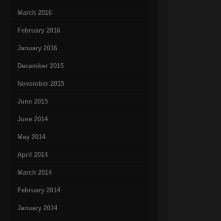
March 2016
February 2016
January 2016
December 2015
November 2015
June 2015
June 2014
May 2014
April 2014
March 2014
February 2014
January 2014