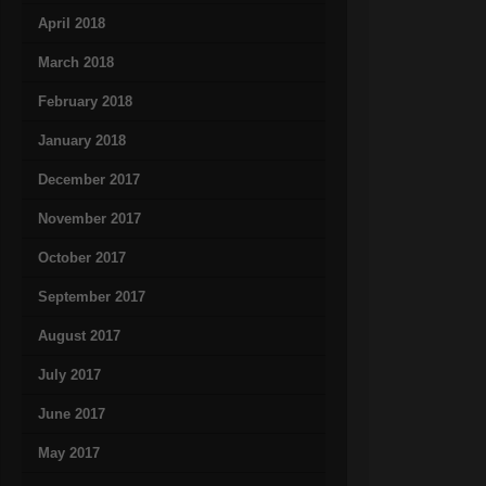
April 2018
March 2018
February 2018
January 2018
December 2017
November 2017
October 2017
September 2017
August 2017
July 2017
June 2017
May 2017