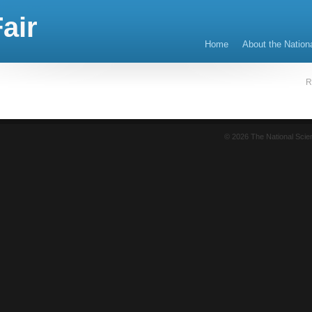
air
Home
About the Nation
R
© 2026 The National Sci