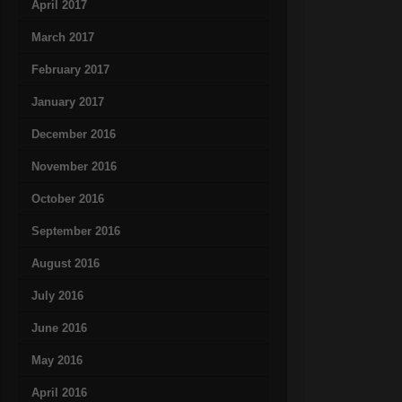
April 2017
March 2017
February 2017
January 2017
December 2016
November 2016
October 2016
September 2016
August 2016
July 2016
June 2016
May 2016
April 2016