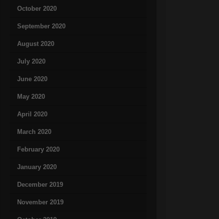
October 2020
September 2020
August 2020
July 2020
June 2020
May 2020
April 2020
March 2020
February 2020
January 2020
December 2019
November 2019