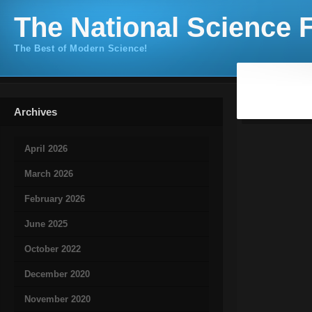
The National Science F
The Best of Modern Science!
Archives
April 2026
March 2026
February 2026
June 2025
October 2022
December 2020
November 2020