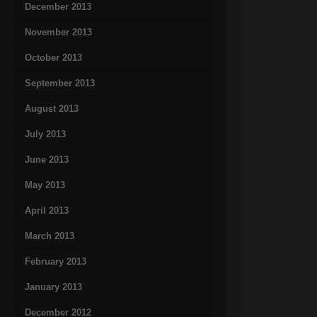
December 2013
November 2013
October 2013
September 2013
August 2013
July 2013
June 2013
May 2013
April 2013
March 2013
February 2013
January 2013
December 2012