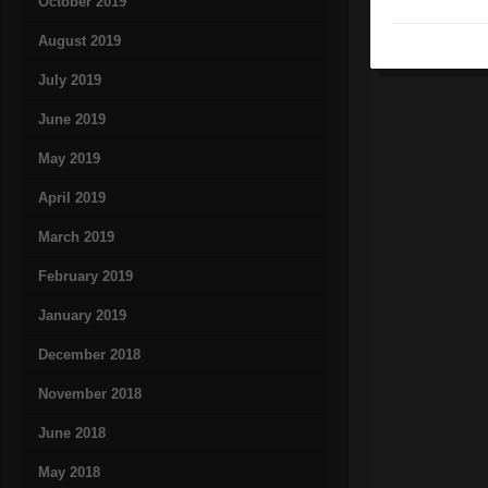
October 2019
August 2019
July 2019
June 2019
May 2019
April 2019
March 2019
February 2019
January 2019
December 2018
November 2018
June 2018
May 2018