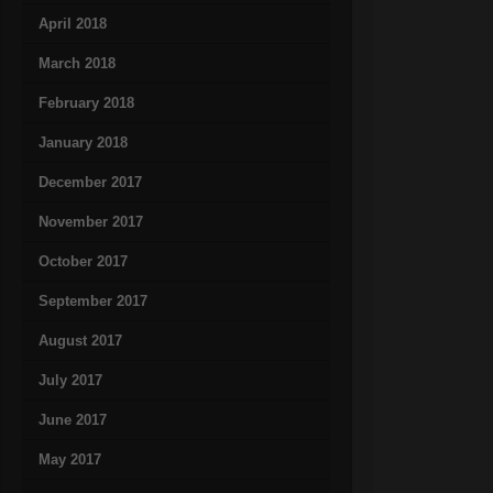
April 2018
March 2018
February 2018
January 2018
December 2017
November 2017
October 2017
September 2017
August 2017
July 2017
June 2017
May 2017