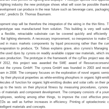
lighting industry the new prototype shows what will soon be possible thanks 
development can produce in the near future such as beverage cans, packaging
ments”, predicts Dr. Thomas Baumann.
pment step will be therefore the integration of the wiring in the thin films. 
prototype was manufactured from solution. This building is very well sui
 a flexible, retractable substrate can be covered quickly and efficiently 
 flat lighting elements. A necessary improvement, so inexpensive to make 
sed in mass markets components by liquid processing rather than the cur
evaporation to produce, “Dr. Tobias explains grave, also cynora’s Managing D
 the used dyes by cynora on readily available copper raw materials, which in
 mass production. The prototype in the framework of the cyFlex project was de
f 2012, this project was awarded the SME award of Resourceconservi
About the cynora GmbH: The cynora GmbH was founded in 2003 and rece
m in 2008. The company focuses on the exploration of novel organic semi
by their physical properties as white-emitting phosphors in organic light-emit
cules of function for organic light-emitting diodes and solar cells on their p
 up to the tests on their physical fitness by measuring procedures, cynora
m of materials and component development. The company consists of a you
ployees, working among other things, to improve the cost effective pro
EDs as well as further increases in efficiency. Printing of optoelectronic
ntelligent materials and concepts.