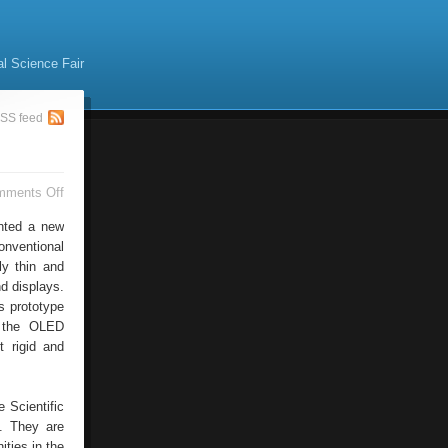
al Science Fair
SS feed
on
mments Off
GmbH
Organic
nted a new
onventional
ly thin and
nd displays.
s prototype
y the OLED
t rigid and
e Scientific
e. They are
ities in the