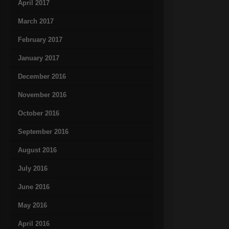
April 2017
March 2017
February 2017
January 2017
December 2016
November 2016
October 2016
September 2016
August 2016
July 2016
June 2016
May 2016
April 2016