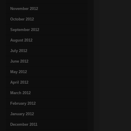
November 2012
October 2012
September 2012
August 2012
July 2012
June 2012
May 2012
April 2012
March 2012
February 2012
January 2012
December 2011