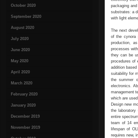
October 2020
packaging and 
substrates: a 
September 2020
with light ele
August 2020
The next develo
of the cynora 
July 2020
production, as
processes with
June 2020
they can be u
May 2020
procedures of 
addition based
April 2020
suitability for
the summer o
March 2020
electronics. 
management tea
February 2020
which are used 
Design new mole
January 2020
the laboratory
December 2019
entire spectru
team of 14 em
November 2019
lifespan of OL
requires new, i