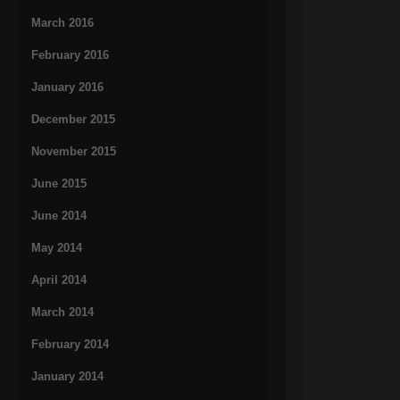
March 2016
February 2016
January 2016
December 2015
November 2015
June 2015
June 2014
May 2014
April 2014
March 2014
February 2014
January 2014