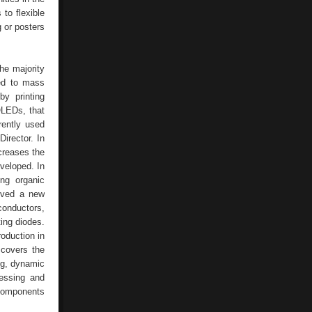
to flexible
 or posters
The majority
ted to mass
by printing
OLEDs, that
rently used
irector. In
creases the
veloped. In
ng organic
ived a new
conductors,
ting diodes.
roduction in
 covers the
ng, dynamic
cessing and
 components