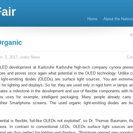
air
Home
About the Nation
R
rganic
n. 3, 2017, under
News
Co
OLED development at Karlsruhe Karlsruhe high-tech company cynora prese
types and proves once again what potential in the OLED technology. Unlike c
light-emitting diodes (OLEDs) are surface light sources. You are extreme
d for lighting and displays. So far, they are used only in rigid form in lamps a
ates a milestone in the development and use of flexible components with hi
 uses for example, intelligent packaging. Many people already carr
their Smartphone screens. The used organic light-emitting diodes are bu
tential is flexible, foil-like OLEDs not exploited”, so Dr. Thomas Baumann, th
ynora. In contrast to conventional LEDs, OLEDs surface light sources ar
and are thus perfect for lighting and displays. “Prototype opened new opportun