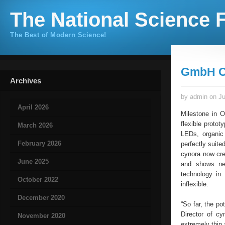
The National Science F
The Best of Modern Science!
GmbH O
Archives
by admin on Ju
April 2026
Milestone in 
flexible proto
March 2026
LEDs, organic 
February 2026
perfectly suite
cynora now cre
June 2025
and shows new
technology in 
October 2022
inflexible.
December 2020
“So far, the po
Director of c
November 2020
extremely thin 