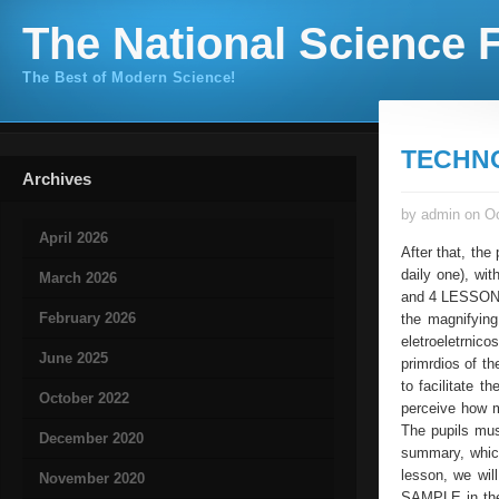
The National Science F
The Best of Modern Science!
TECHN
Archives
by admin on Oc
April 2026
After that, the
daily one), wit
March 2026
and 4 LESSONS: 
February 2026
the magnifying
eletroeletrnic
June 2025
primrdios of t
to facilitate t
October 2022
perceive how m
The pupils must
December 2020
summary, which
lesson, we wi
November 2020
SAMPLE in the s