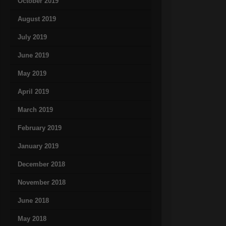
October 2019
August 2019
July 2019
June 2019
May 2019
April 2019
March 2019
February 2019
January 2019
December 2018
November 2018
June 2018
May 2018