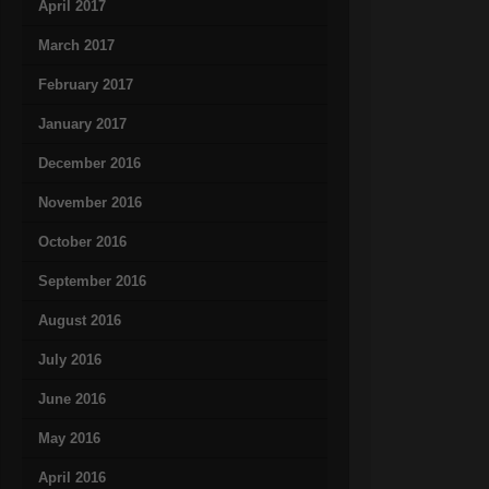
April 2017
March 2017
February 2017
January 2017
December 2016
November 2016
October 2016
September 2016
August 2016
July 2016
June 2016
May 2016
April 2016