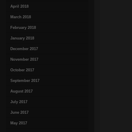
April 2018
March 2018
February 2018
January 2018
December 2017
November 2017
October 2017
September 2017
August 2017
July 2017
June 2017
May 2017