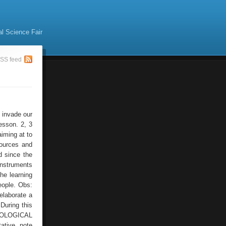
al Science Fair
SS feed
s invade our
lesson. 2, 3
aiming at to
sources and
d since the
instruments
the learning
eople. Obs:
 elaborate a
During this
CHNOLOGICAL
ative, note