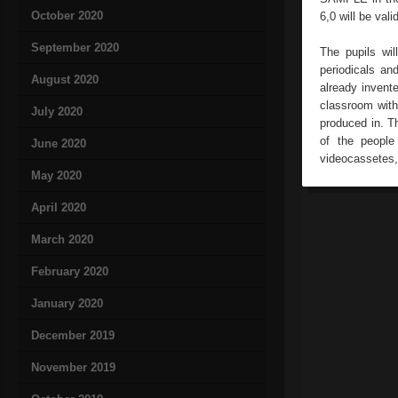
October 2020
6,0 will be val
September 2020
The pupils wil
periodicals an
August 2020
already invente
classroom with 
July 2020
produced in. Th
of the people
June 2020
videocassetes, 
May 2020
April 2020
March 2020
February 2020
January 2020
December 2019
November 2019