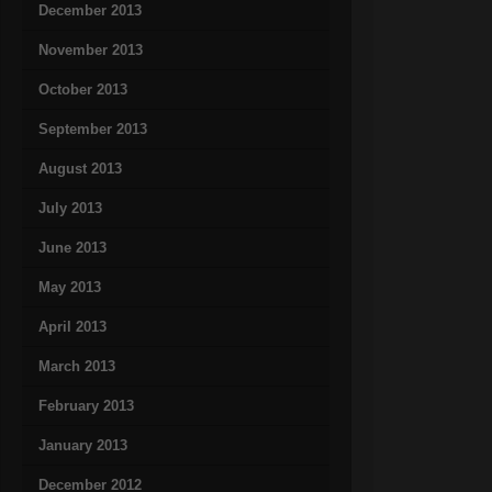
December 2013
November 2013
October 2013
September 2013
August 2013
July 2013
June 2013
May 2013
April 2013
March 2013
February 2013
January 2013
December 2012