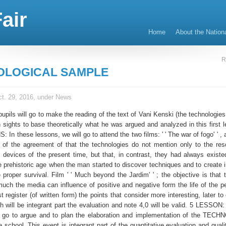
air
Home
About the Nation
R
OLOGICAL SAMPLE
t. 29, 2016, under
News
 pupils will go to make the reading of the text of Vani Kenski (the technologie
h sights to base theoretically what he was argued and analyzed in this first 
In these lessons, we will go to attend the two films: ' ' The war of fogo' ' , 
 of the agreement of that the technologies do not mention only to the re
os devices of the present time, but that, in contrast, they had always existe
he prehistoric age when the man started to discover techniques and to create 
he proper survival. Film ' ' Much beyond the Jardim' ' ; the objective is that 
uch the media can influence of positive and negative form the life of the p
 register (of written form) the points that consider more interesting, later to
 will be integrant part the evaluation and note 4,0 will be valid. 5 LESSON: 
ll go to argue and to plan the elaboration and implementation of the TE
chool. This event is integrant part of the quantitative evaluation and qualit