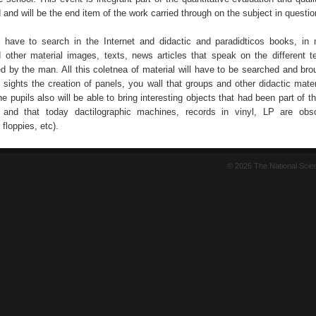
id and will be the end item of the work carried through on the subject in questio
l have to search in the Internet and didactic and paradidticos books, in
d other material images, texts, news articles that speak on the different t
d by the man. All this coletnea of material will have to be searched and brou
sights the creation of panels, you wall that groups and other didactic materi
e pupils also will be able to bring interesting objects that had been part of t
 and that today dactilographic machines, records in vinyl, LP are obso
floppies, etc).
© 2026 The National Sci