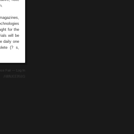
n.
 magazines,
echnologies
ght for the
als will be
he daily one
lete (? s,
ence Fair —
Log In