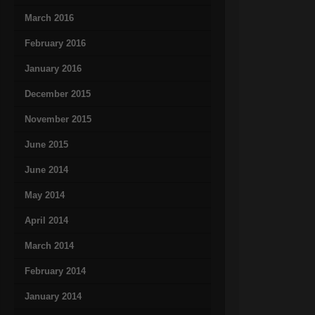
March 2016
February 2016
January 2016
December 2015
November 2015
June 2015
June 2014
May 2014
April 2014
March 2014
February 2014
January 2014