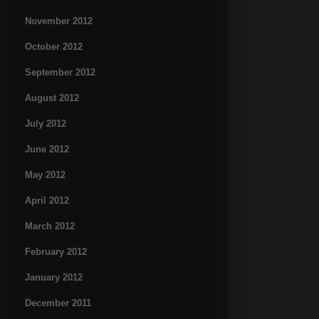
November 2012
October 2012
September 2012
August 2012
July 2012
June 2012
May 2012
April 2012
March 2012
February 2012
January 2012
December 2011