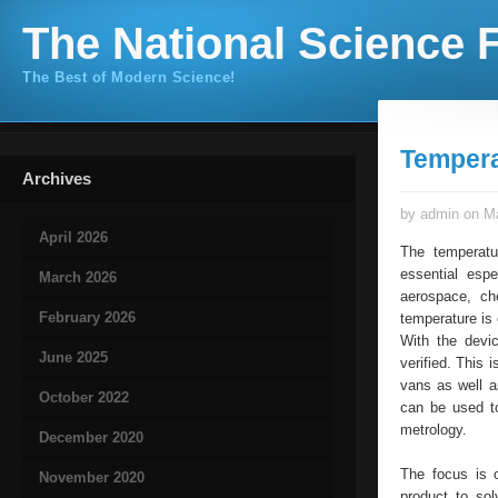
The National Science F
The Best of Modern Science!
Tempera
Archives
by admin on Ma
April 2026
The temperatur
essential espe
March 2026
aerospace, che
February 2026
temperature is 
With the devic
June 2025
verified. This 
vans as well 
October 2022
can be used to
metrology.
December 2020
The focus is 
November 2020
product to sol