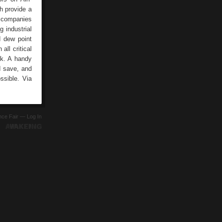
h provide a
d companies
g industrial
d dew point
all critical
rk. A handy
d save, and
ssible. Via
ence Fair —
Log In