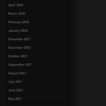
April 2018
March 2018
February 2018
January 2018
December 2017
November 2017
October 2017
September 2017
August 2017
July 2017
June 2017
May 2017