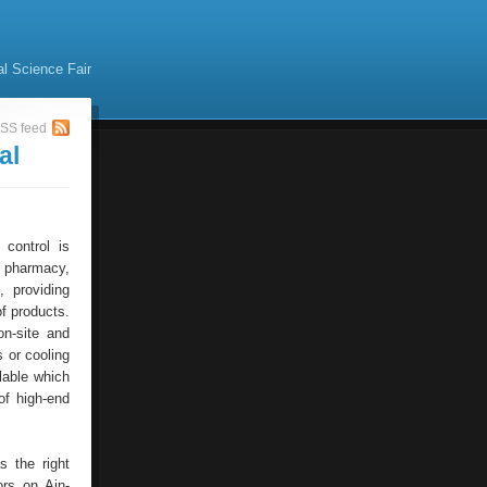
al Science Fair
SS feed
al
 control is
f pharmacy,
, providing
of products.
on-site and
s or cooling
lable which
of high-end
s the right
ors on Ain-