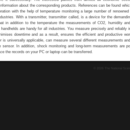
information about the corresponding products. References can be found whic
peration with the help of temperature monitoring a large number of renowne
dustries. With a transmitter, transmitter called, is a device for the demandin
that in addition to the temperature the measurements of CO2, humidity an
andhelds are handy for all industries. You measure precisely and reliably in 
nimises downtime and as a result, ensures the efficient and productive wo
er is universally applicable, can measure several different measurements an
e sensor. In addition, shock monitoring and long-term measurements are po
ce the records on your PC or laptop can be transferred.
© 2026 The National Sci