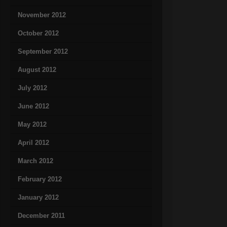
November 2012
October 2012
September 2012
August 2012
July 2012
June 2012
May 2012
April 2012
March 2012
February 2012
January 2012
December 2011