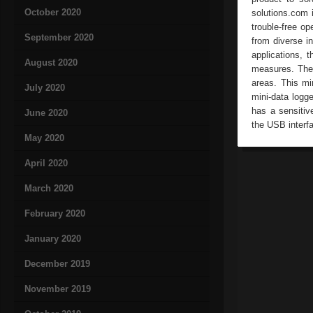
October 2020
solutions.com 
trouble-free o
September 2020
from diverse in
applications, 
August 2020
measures. The h
areas. This mi
July 2020
mini-data logg
has a sensitiv
June 2020
the USB interfa
May 2020
April 2020
March 2020
February 2020
January 2020
December 2019
November 2019