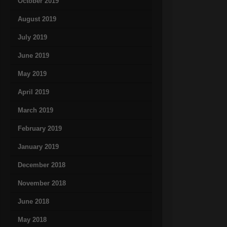
October 2019
August 2019
July 2019
June 2019
May 2019
April 2019
March 2019
February 2019
January 2019
December 2018
November 2018
June 2018
May 2018