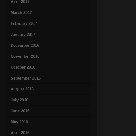
April 2017
March 2017
February 2017
January 2017
December 2016
November 2016
October 2016
September 2016
August 2016
July 2016
June 2016
May 2016
April 2016