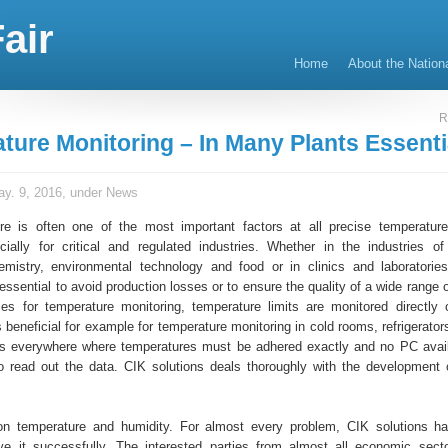
air
Home
About the Nation
R
ture Monitoring – In Many Plants Essenti
y. 9, 2016, under
News
e is often one of the most important factors at all precise temperature
cially for critical and regulated industries. Whether in the industries o
mistry, environmental technology and food or in clinics and laboratories
essential to avoid production losses or to ensure the quality of a wide range 
es for temperature monitoring, temperature limits are monitored directly 
is beneficial for example for temperature monitoring in cold rooms, refrigerator
as everywhere where temperatures must be adhered exactly and no PC avai
 read out the data. CIK solutions deals thoroughly with the development 
on temperature and humidity. For almost every problem, CIK solutions ha
ve it successfully. The interested parties from almost all economic sect