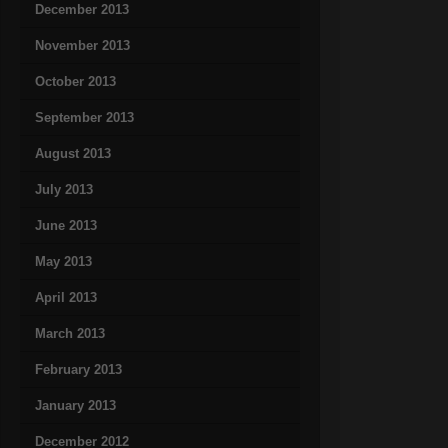
December 2013
November 2013
October 2013
September 2013
August 2013
July 2013
June 2013
May 2013
April 2013
March 2013
February 2013
January 2013
December 2012