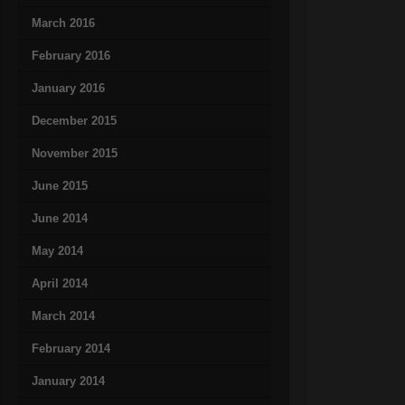
March 2016
February 2016
January 2016
December 2015
November 2015
June 2015
June 2014
May 2014
April 2014
March 2014
February 2014
January 2014