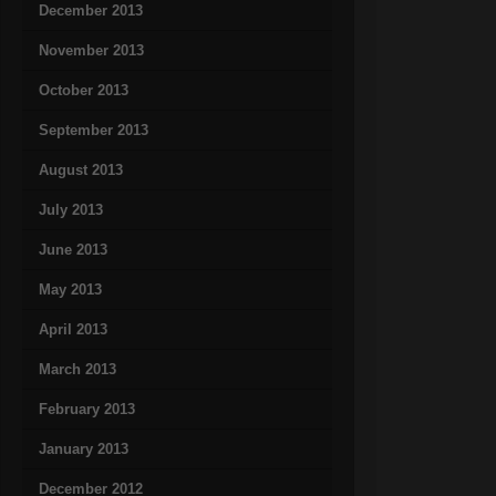
December 2013
November 2013
October 2013
September 2013
August 2013
July 2013
June 2013
May 2013
April 2013
March 2013
February 2013
January 2013
December 2012