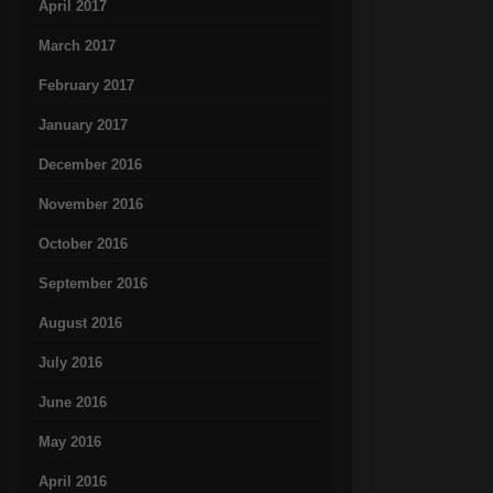
April 2017
March 2017
February 2017
January 2017
December 2016
November 2016
October 2016
September 2016
August 2016
July 2016
June 2016
May 2016
April 2016