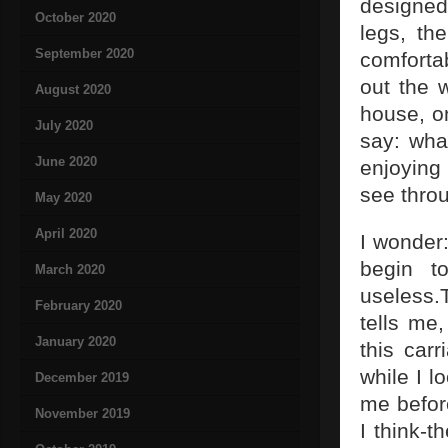
designed
October 2020
legs, the
September 2020
comforta
out the 
August 2020
house, o
July 2020
say: what
June 2020
enjoying 
see thro
May 2020
April 2020
I wonder
begin t
March 2020
useless.
February 2020
tells me
January 2020
this car
while I l
December 2019
me befor
November 2019
I think-t