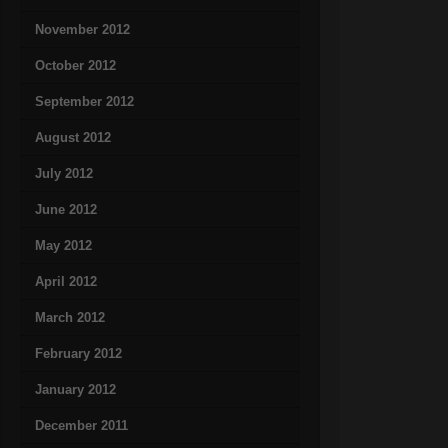
November 2012
October 2012
September 2012
August 2012
July 2012
June 2012
May 2012
April 2012
March 2012
February 2012
January 2012
December 2011