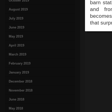
October 2019
barn stat
and fro
August 2019
becomes 
July 2019
that surp
June 2019
May 2019
April 2019
March 2019
February 2019
January 2019
December 2018
November 2018
June 2018
May 2018