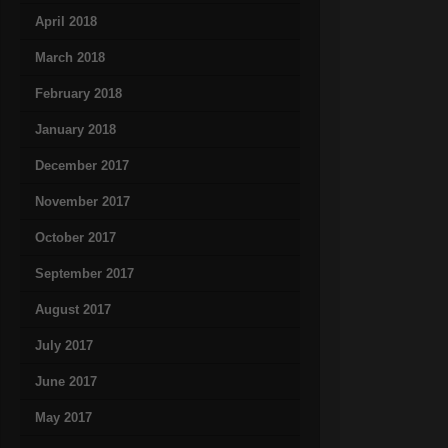
April 2018
March 2018
February 2018
January 2018
December 2017
November 2017
October 2017
September 2017
August 2017
July 2017
June 2017
May 2017