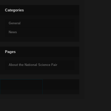
Categories
General
News
Pages
About the National Science Fair