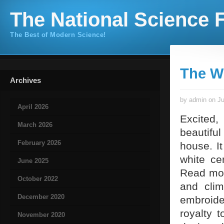
The National Science F
The Best of Modern Science!
The W
Archives
by admin on Ju
April 2026
Excited, 
March 2026
beautiful
February 2026
house. I
white ce
June 2025
Read mo
October 2022
and clim
December 2020
embroide
royalty t
November 2020