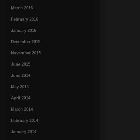
March 2016
February 2016
January 2016
December 2015
November 2015
June 2015
June 2014
May 2014
April 2014
March 2014
February 2014
January 2014