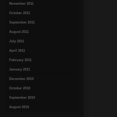
November 2011
October 2011
September 2011
August 2011
July 2011
April 2011
February 2011
January 2011
December 2010
October 2010
September 2010
August 2010