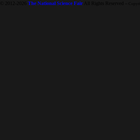
© 2012-2026
The National Science Fair
All Rights Reserved
-- Copyr