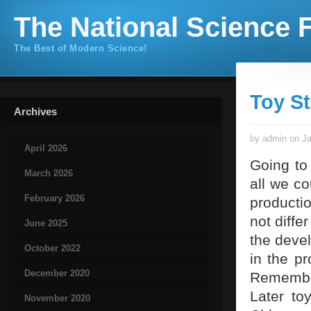
The National Science F
The Best of Modern Science!
Toy S
Archives
by admin on Ja
April 2026
Going to
March 2026
all we co
February 2026
productio
not diffe
June 2025
the devel
October 2022
in the p
December 2020
Remember
Later to
November 2020