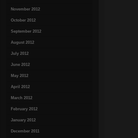
November 2012
October 2012
September 2012
August 2012
July 2012
June 2012
May 2012
April 2012
March 2012
February 2012
January 2012
December 2011