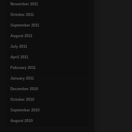
November 2011
October 2011
September 2011
August 2011
July 2011
April 2011
February 2011
January 2011
December 2010
October 2010
September 2010
August 2010