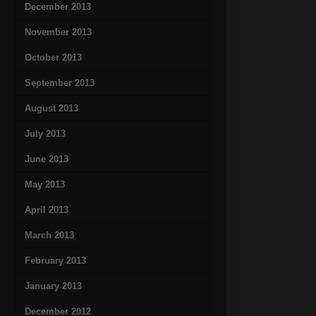
December 2013
November 2013
October 2013
September 2013
August 2013
July 2013
June 2013
May 2013
April 2013
March 2013
February 2013
January 2013
December 2012