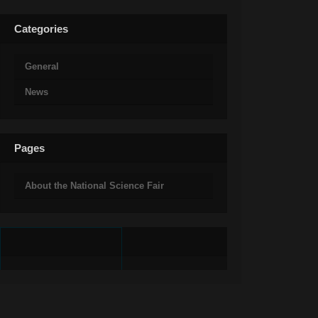
Categories
General
News
Pages
About the National Science Fair