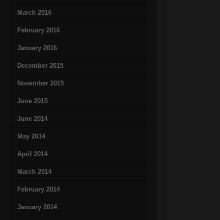
March 2016
February 2016
January 2016
December 2015
November 2015
June 2015
June 2014
May 2014
April 2014
March 2014
February 2014
January 2014