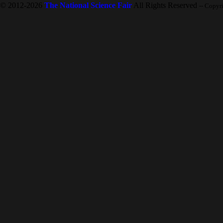
© 2012-2026
The National Science Fair
All Rights Reserved
-- Copyr