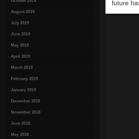
October 2019
future ha
August 2019
July 2019
June 2019
May 2019
April 2019
March 2019
February 2019
January 2019
December 2018
November 2018
June 2018
May 2018