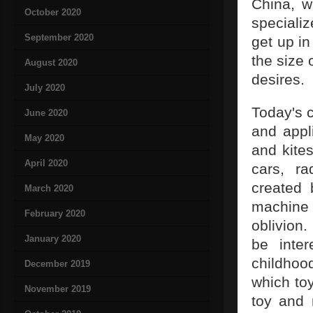
China, w
October 2020
specializ
September 2020
get up i
the size 
August 2020
desires.
July 2020
Today's c
June 2020
and appl
May 2020
and kites
April 2020
cars, ra
created 
March 2020
machine
February 2020
oblivion.
January 2020
be inter
childhoo
December 2019
which toy
November 2019
toy and 