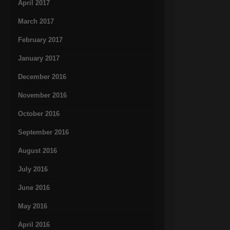
April 2017
March 2017
February 2017
January 2017
December 2016
November 2016
October 2016
September 2016
August 2016
July 2016
June 2016
May 2016
April 2016