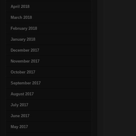
April 2018
March 2018
February 2018
January 2018
December 2017
November 2017
October 2017
September 2017
August 2017
July 2017
June 2017
May 2017