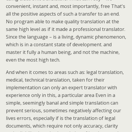
convenient, instant and, most importantly, free That's
all the positive aspects of such a transfer to an end.
No program able to make quality translation at the
same high level as if it made a professional translator.
Since the language – is a living, dynamic phenomenon,
which is in a constant state of development. and
master it fully a human being, and not the machine,
even the most high tech.
And when it comes to areas such as: legal translation,
medical, technical translation, taken for their
implementation can only an expert translator with
experience only in this, a particular area Even in a
simple, seemingly banal and simple translation can
prevent serious, sometimes negatively affecting our
lives errors, especially if is the translation of legal
documents, which require not only accuracy, clarity