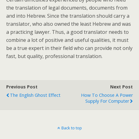
the translation of legal documents, documents from
and into Hebrew. Since the translation should carry a
translator, who also owned the least Hebrew and was
a practicing lawyer. Thus, a good translator needs to
combine a lot of positive and useful qualities, it must
be a true expert in their field who can provide not only
fast, but quality, professional translation.
Previous Post
Next Post
The English Ghost Effect
How To Choose A Power
Supply For Computer
Back to top