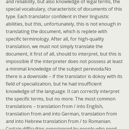
and reliability, but also knowledge of legal terms, the
special vocabulary, characteristic of documents of this
type. Each translator confident in their linguistic
abilities, but this, unfortunately, this is not enough in
translating the document, which is replete with
specific terminology. After all, for high-quality
translation, we must not simply translate the
document, it first of all, should to interpret, but this is
impossible if the interpreter does not possess at least
a minimal knowledge of the subject perevoda.No
there is a downside – if the translator is dokoy with its
field of specialization, but he had insufficient
knowledge of the language. It can correctly interpret
the specific terms, but no more. The most common
translations – translation from / into English,
translation from and into German, translation from
and into Hebrew translation from / to Romanian.
Certain difficulties experienced by people who need