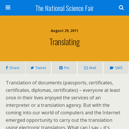
The National Science Fair
August 29, 2011
Translating
Share
Tweet
Pin
Mail
SMS
Translation of documents (passports, certificates,
certificates, diplomas, certificates) – everyone at least
once in their lives enjoyed the services of an
interpreter or a translation agency. But with the
coming into our world of computers and the Internet
emerged opportunity to carry out the translation
using electronic translators. What can I say – it's